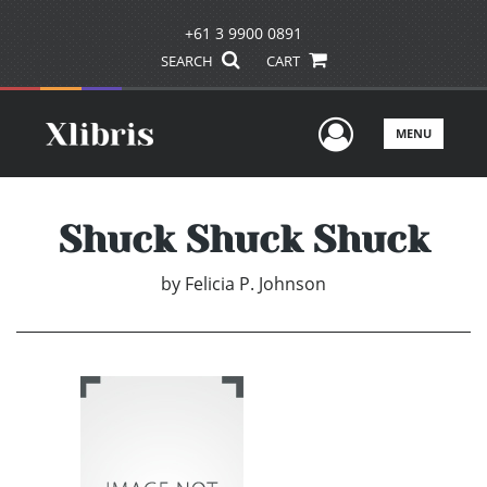
+61 3 9900 0891
SEARCH
CART
User Men
MENU
Shuck Shuck Shuck
by
Felicia P. Johnson