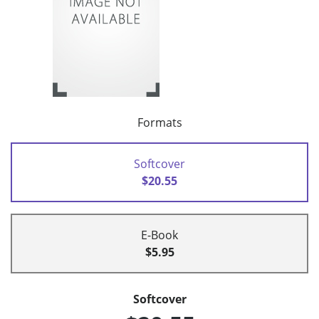
Formats
Softcover
$20.55
E-Book
$5.95
Softcover