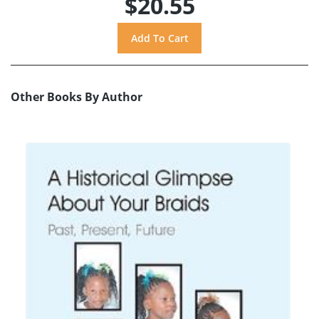
$20.55
Other Books By Author