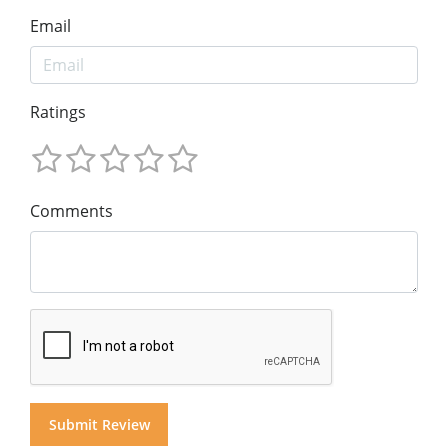
Email
Ratings
Comments