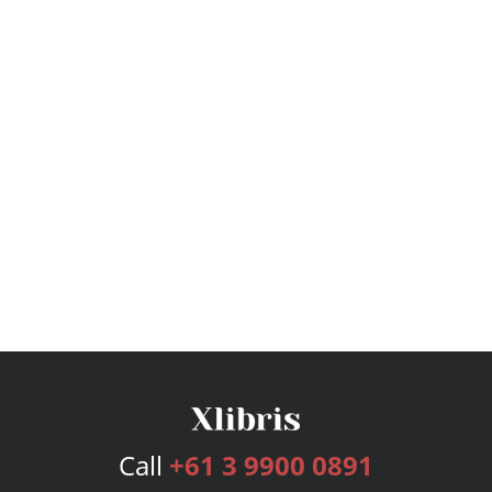
Call
+61 3 9900 0891