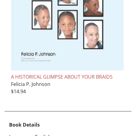
A HISTORICAL GLIMPSE ABOUT YOUR BRAIDS
Felicia P. Johnson
$14.94
Book Details