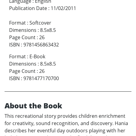
Language
:
English
Publication Date
:
11/02/2011
Format
:
Softcover
Dimensions
:
8.5x8.5
Page Count
:
26
ISBN
:
9781456863432
Format
:
E-Book
Dimensions
:
8.5x8.5
Page Count
:
26
ISBN
:
9781477170700
About the Book
This recreational story provides children enrichment
for creativity, sound recognition, and discovery. Hania
describes her eventful day outdoors playing with her