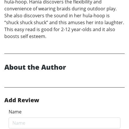
hula-hoop. Hania discovers the flexibility and
convenience of wearing braids during outdoor play.
She also discovers the sound in her hula-hoop is
“shuck shuck shuck” and this amuses her into laughter.
This easy read is good for 2-12 year-olds and it also
boosts self esteem.
About the Author
Add Review
Name