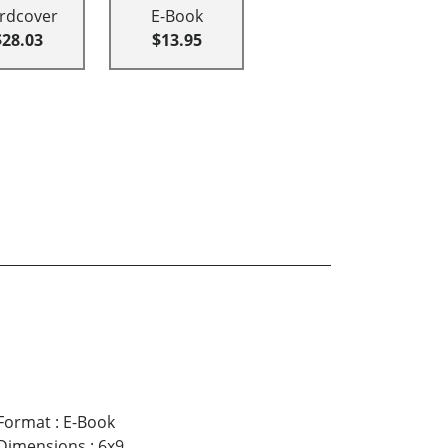
rdcover
E-Book
$28.03
$13.95
Format
:
E-Book
Dimensions
:
6x9