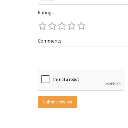
Ratings
Comments