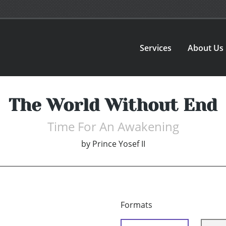
Services
About Us
The World Without End
Time For An Awakening
by
Prince Yosef II
Formats