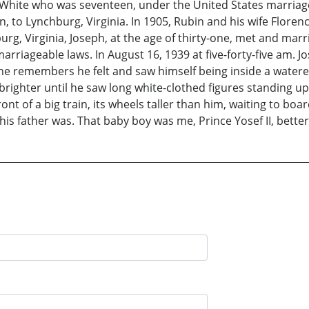
ite who was seventeen, under the United States marriageab
en, to Lynchburg, Virginia. In 1905, Rubin and his wife Flor
chburg, Virginia, Joseph, at the age of thirty-one, met and 
rriageable laws. In August 16, 1939 at five-forty-five am. J
 he remembers he felt and saw himself being inside a watered
d brighter until he saw long white-clothed figures standing 
ont of a big train, its wheels taller than him, waiting to boa
his father was. That baby boy was me, Prince Yosef II, bett