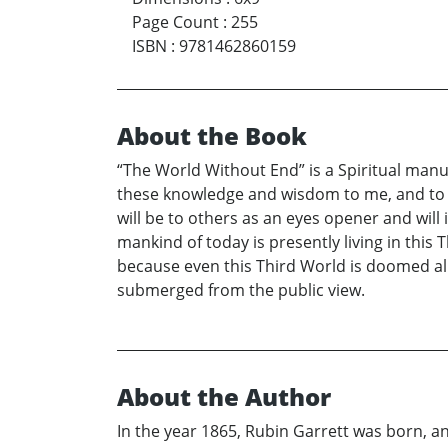
Page Count
:
255
ISBN
:
9781462860159
About the Book
“The World Without End” is a Spiritual manu
these knowledge and wisdom to me, and to le
will be to others as an eyes opener and will
mankind of today is presently living in this 
because even this Third World is doomed alre
submerged from the public view.
About the Author
In the year 1865, Rubin Garrett was born, and