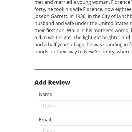
met and married a young woman, Florence Wh
forty, he took his wife Florence, now eighte
Joseph Garrett. In 1936, in the City of Lyn
husband and wife under the United States ma
their first son. While in his mother’s womb,
a dim white light. The light got brighter an
and a half years of age, he was standing in fr
hands on their way to New York City, where 
Add Review
Name
Email