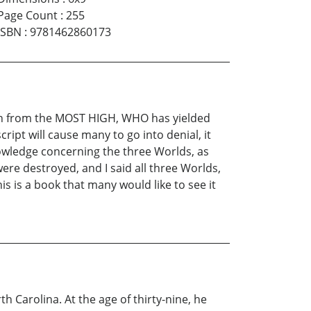
Page Count
:
255
ISBN
:
9781462860173
tion from the MOST HIGH, WHO has yielded
ipt will cause many to go into denial, it
knowledge concerning the three Worlds, as
were destroyed, and I said all three Worlds,
is is a book that many would like to see it
h Carolina. At the age of thirty-nine, he