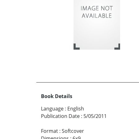
Book Details
Language
:
English
Publication Date
:
5/05/2011
Format
:
Softcover
Dimensions
:
6x9