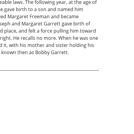
le laws. The following year, at the age of
ence gave birth to a son and named him
married Margaret Freeman and became
oseph and Margaret Garrett gave birth of
 place, and felt a force pulling him toward
upright. He recalls no more. When he was one
rd it, with his mother and sister holding his
er known then as Bobby Garrett.