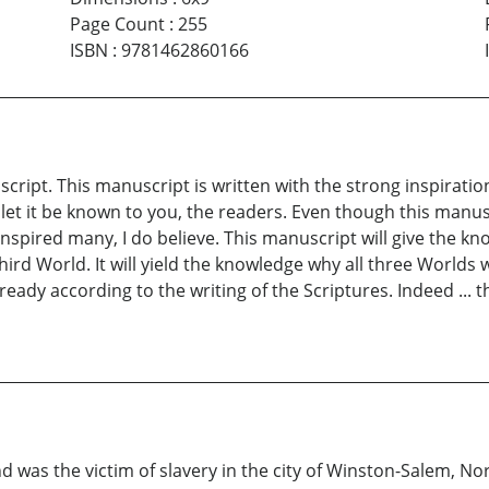
Page Count
:
255
ISBN
:
9781462860166
script. This manuscript is written with the strong inspira
t it be known to you, the readers. Even though this manuscr
 inspired many, I do believe. This manuscript will give the 
Third World. It will yield the knowledge why all three Worlds 
ady according to the writing of the Scriptures. Indeed ... th
 was the victim of slavery in the city of Winston-Salem, Nort