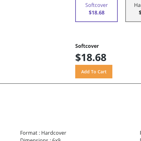
Softcover
Ha
$18.68
Softcover
$18.68
Format
:
Hardcover
Dimensions
:
6x9