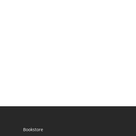
Bookstore