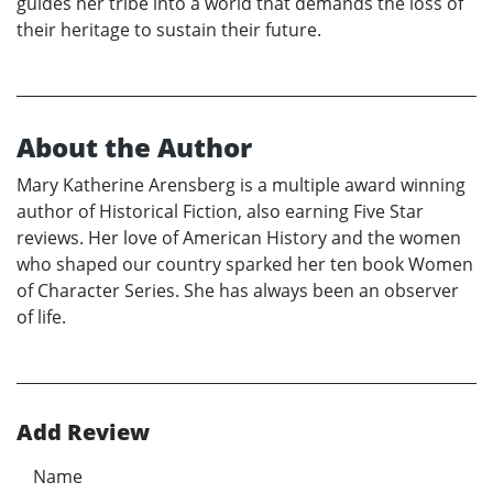
guides her tribe into a world that demands the loss of
their heritage to sustain their future.
About the Author
Mary Katherine Arensberg is a multiple award winning
author of Historical Fiction, also earning Five Star
reviews. Her love of American History and the women
who shaped our country sparked her ten book Women
of Character Series. She has always been an observer
of life.
Add Review
Name