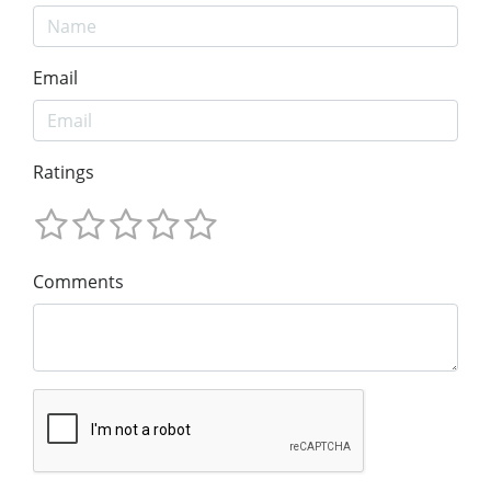
Email
Ratings
Comments