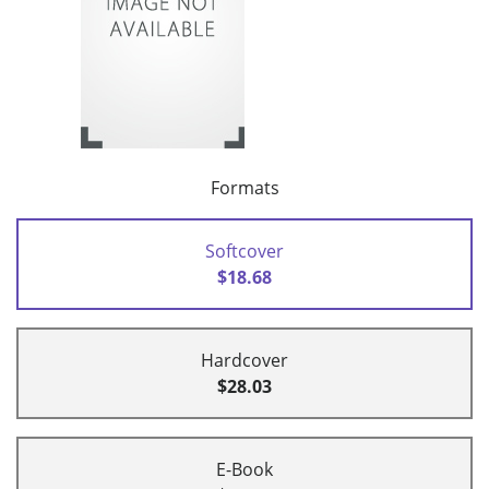
Formats
Softcover
$18.68
Hardcover
$28.03
E-Book