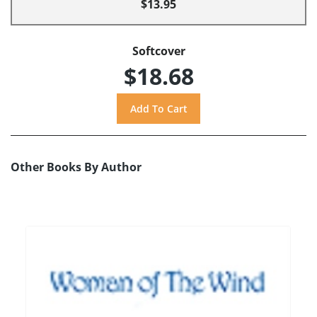
$13.95
Softcover
$18.68
Other Books By Author