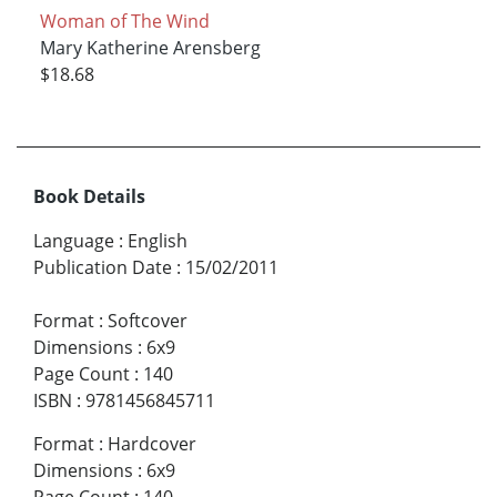
Woman of The Wind
Mary Katherine Arensberg
$18.68
Book Details
Language
:
English
Publication Date
:
15/02/2011
Format
:
Softcover
Dimensions
:
6x9
Page Count
:
140
ISBN
:
9781456845711
Format
:
Hardcover
Dimensions
:
6x9