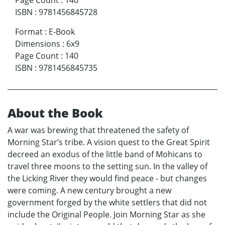
Page Count
:
140
ISBN
:
9781456845728
Format
:
E-Book
Dimensions
:
6x9
Page Count
:
140
ISBN
:
9781456845735
About the Book
A war was brewing that threatened the safety of
Morning Star’s tribe. A vision quest to the Great Spirit
decreed an exodus of the little band of Mohicans to
travel three moons to the setting sun. In the valley of
the Licking River they would find peace - but changes
were coming. A new century brought a new
government forged by the white settlers that did not
include the Original People. Join Morning Star as she