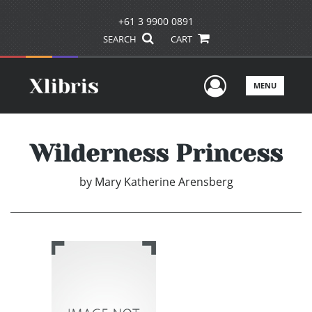
+61 3 9900 0891
SEARCH
CART
User Men
MENU
Wilderness Princess
by
Mary Katherine Arensberg