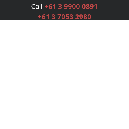
Call
+61 3 9900 0891
+61 3 7053 2980
Services
Publishing Plans
Editorial
Add-On
Marketing
Get Started
FAQs
Bookstore
New Releases
BookStub™ Redemption
Login
Register
Contact Us
Referral Programme