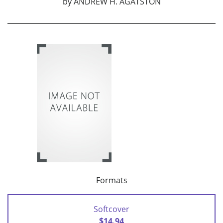
by
ANDREW H. AGATSTON
Formats
Softcover
$14.94