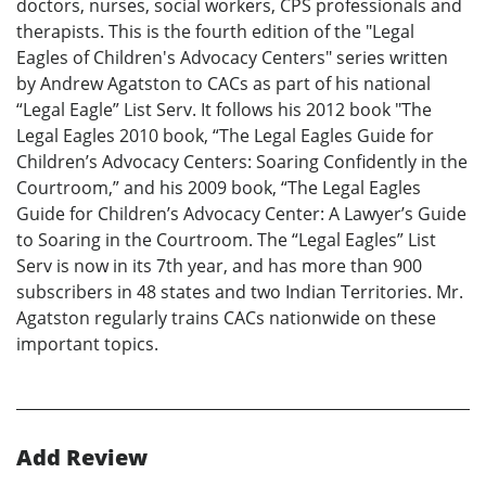
doctors, nurses, social workers, CPS professionals and
therapists. This is the fourth edition of the "Legal
Eagles of Children's Advocacy Centers" series written
by Andrew Agatston to CACs as part of his national
“Legal Eagle” List Serv. It follows his 2012 book "The
Legal Eagles 2010 book, “The Legal Eagles Guide for
Children’s Advocacy Centers: Soaring Confidently in the
Courtroom,” and his 2009 book, “The Legal Eagles
Guide for Children’s Advocacy Center: A Lawyer’s Guide
to Soaring in the Courtroom. The “Legal Eagles” List
Serv is now in its 7th year, and has more than 900
subscribers in 48 states and two Indian Territories. Mr.
Agatston regularly trains CACs nationwide on these
important topics.
Add Review