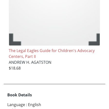
The Legal Eagles Guide for Children's Advocacy
Centers, Part II
ANDREW H. AGATSTON
$18.68
Book Details
Language
:
English