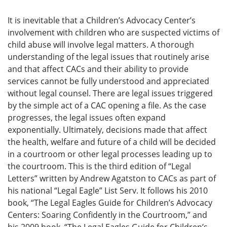
It is inevitable that a Children’s Advocacy Center’s
involvement with children who are suspected victims of
child abuse will involve legal matters. A thorough
understanding of the legal issues that routinely arise
and that affect CACs and their ability to provide
services cannot be fully understood and appreciated
without legal counsel. There are legal issues triggered
by the simple act of a CAC opening a file. As the case
progresses, the legal issues often expand
exponentially. Ultimately, decisions made that affect
the health, welfare and future of a child will be decided
in a courtroom or other legal processes leading up to
the courtroom. This is the third edition of “Legal
Letters” written by Andrew Agatston to CACs as part of
his national “Legal Eagle” List Serv. It follows his 2010
book, “The Legal Eagles Guide for Children’s Advocacy
Centers: Soaring Confidently in the Courtroom,” and