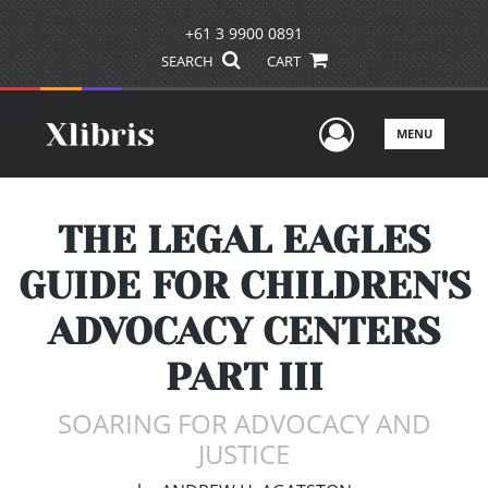
+61 3 9900 0891
SEARCH
CART
User Men
MENU
THE LEGAL EAGLES
GUIDE FOR CHILDREN'S
ADVOCACY CENTERS
PART III
SOARING FOR ADVOCACY AND
JUSTICE