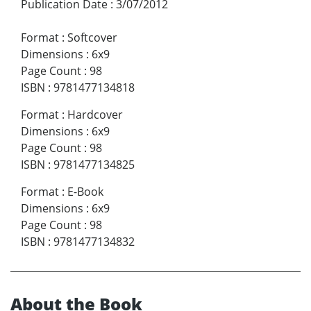
Publication Date
:
3/07/2012
Format
:
Softcover
Dimensions
:
6x9
Page Count
:
98
ISBN
:
9781477134818
Format
:
Hardcover
Dimensions
:
6x9
Page Count
:
98
ISBN
:
9781477134825
Format
:
E-Book
Dimensions
:
6x9
Page Count
:
98
ISBN
:
9781477134832
About the Book