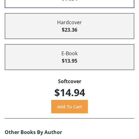
Hardcover
$23.36
E-Book
$13.95
Softcover
$14.94
Other Books By Author