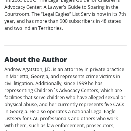
his 2009 book, “The Legal Eagles Guide for Children’s
Advocacy Center: A Lawyer’s Guide to Soaring in the
Courtroom. The “Legal Eagles” List Serv is now in its 7th
year, and has more than 900 subscribers in 48 states
and two Indian Territories.
About the Author
Andrew Agatston, J.D. is an attorney in private practice
in Marietta, Georgia, and represents crime victims in
civil litigation. Additionally, since 1999 he has
representing Children´s Advocacy Centers, which are
facilities that serve children who have alleged sexual or
physical abuse, and her currently represents five CACs
in Georgia. He also operates a national Legal Eagle
Listserv for CAC professionals and others who work
with them, such as law enforcement, prosecutors,