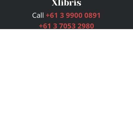
Call
+61 3 9900 0891
+61 3 7053 2980
Services
Publishing Plans
Editorial
Add-On
Marketing
Get Started
FAQs
Bookstore
New Releases
BookStub™ Redemption
Login
Register
Contact Us