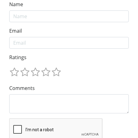
Name
Email
Ratings
Comments