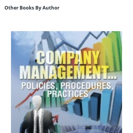
Other Books By Author