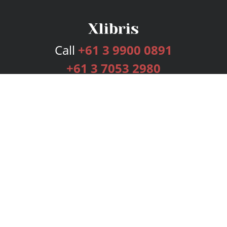
Call
+61 3 9900 0891
+61 3 7053 2980
Services
Publishing Plans
Editorial
Add-On
Marketing
Get Started
FAQs
Bookstore
New Releases
BookStub™ Redemption
Login