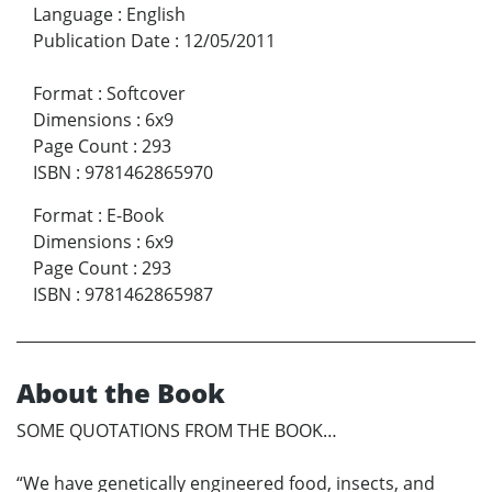
Language
:
English
Publication Date
:
12/05/2011
Format
:
Softcover
Dimensions
:
6x9
Page Count
:
293
ISBN
:
9781462865970
Format
:
E-Book
Dimensions
:
6x9
Page Count
:
293
ISBN
:
9781462865987
About the Book
SOME QUOTATIONS FROM THE BOOK…
“We have genetically engineered food, insects, and