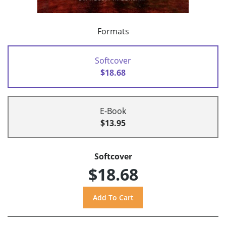
Formats
Softcover
$18.68
E-Book
$13.95
Softcover
$18.68