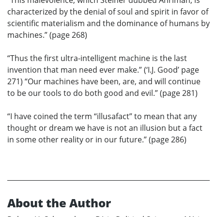
“This malevolence, which Steiner dubbed Ahriman, is
characterized by the denial of soul and spirit in favor of
scientific materialism and the dominance of humans by
machines.” (page 268)
“Thus the first ultra-intelligent machine is the last
invention that man need ever make.” (‘I.J. Good’ page
271) “Our machines have been, are, and will continue
to be our tools to do both good and evil.” (page 281)
“I have coined the term “illusafact” to mean that any
thought or dream we have is not an illusion but a fact
in some other reality or in our future.” (page 286)
About the Author