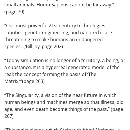
small animals. Homo Sapiens cannot be far away.”
(page 70)
“Our most powerful 21st century technologies…
robotics, genetic engineering, and nanotech…are
threatening to make humans an endangered
species.”(‘Bill Joy’ page 202)
“Today simulation is no longer of a territory, a being, or
a substance. It is a hyperreal generated model of the
real; the concept forming the basis of ‘The
Matrix.’”(page 263)
“The Singularity, a vision of the near future in which
human beings and machines merge so that illness, old
age, and even death become things of the past.” (page
267)