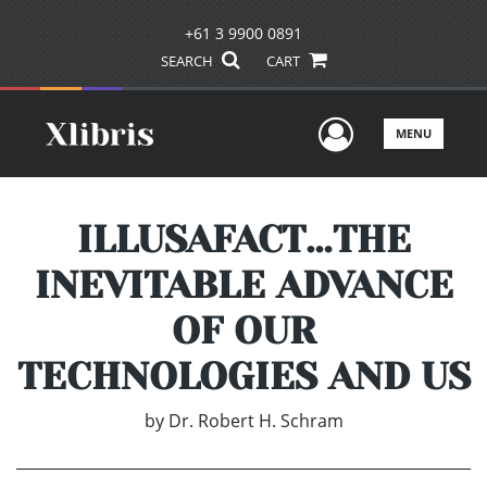
+61 3 9900 0891
SEARCH
CART
User Men
MENU
ILLUSAFACT…THE
INEVITABLE ADVANCE
OF OUR
TECHNOLOGIES AND US
by
Dr. Robert H. Schram