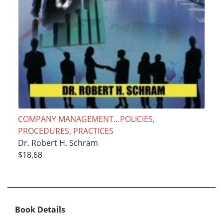
COMPANY MANAGEMENT…POLICIES,
PROCEDURES, PRACTICES
Dr. Robert H. Schram
$18.68
Book Details