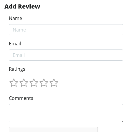
Add Review
Name
Email
Ratings
Comments