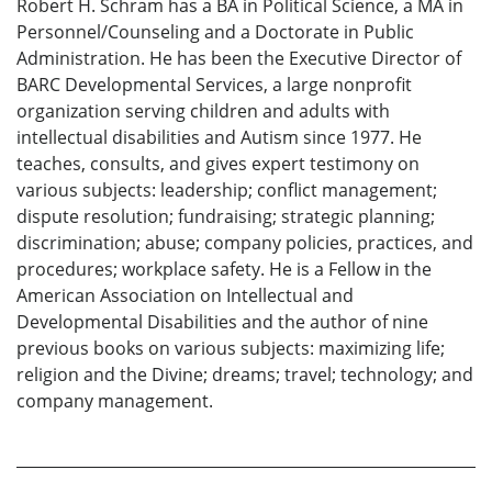
Robert H. Schram has a BA in Political Science, a MA in
Personnel/Counseling and a Doctorate in Public
Administration. He has been the Executive Director of
BARC Developmental Services, a large nonprofit
organization serving children and adults with
intellectual disabilities and Autism since 1977. He
teaches, consults, and gives expert testimony on
various subjects: leadership; conflict management;
dispute resolution; fundraising; strategic planning;
discrimination; abuse; company policies, practices, and
procedures; workplace safety. He is a Fellow in the
American Association on Intellectual and
Developmental Disabilities and the author of nine
previous books on various subjects: maximizing life;
religion and the Divine; dreams; travel; technology; and
company management.