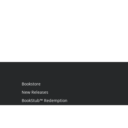
Bookstore
New Releases
BookStub™ Redemption
Login
Register
Contact Us