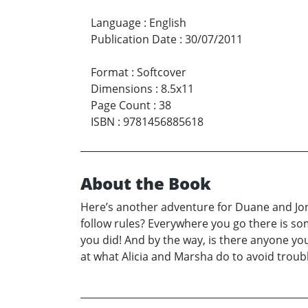
Language
:
English
Publication Date
:
30/07/2011
Format
:
Softcover
Dimensions
:
8.5x11
Page Count
:
38
ISBN
:
9781456885618
About the Book
Here’s another adventure for Duane and Jona
follow rules? Everywhere you go there is som
you did! And by the way, is there anyone yo
at what Alicia and Marsha do to avoid troubl