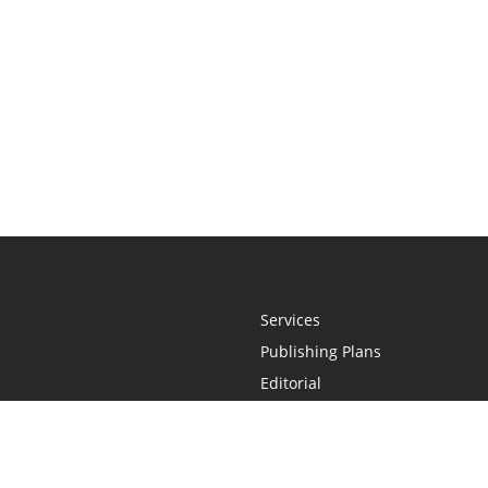
Services
Publishing Plans
Editorial
Add-On
Marketing
Get Started