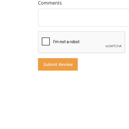
Comments