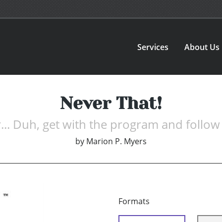
Services
About Us
Never That!
.. Duh, get with the program and follow 
by
Marion P. Myers
Formats