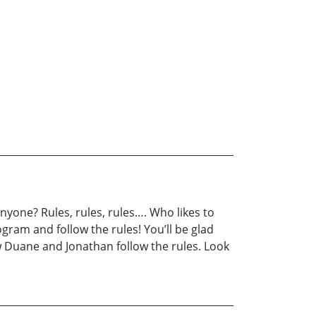
yone? Rules, rules, rules…. Who likes to
ogram and follow the rules! You’ll be glad
w Duane and Jonathan follow the rules. Look