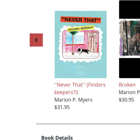
''Never That'' (Finders
Broken
keepers?!)
Marion P
Marion P. Myers
$30.95
$31.95
Book Details