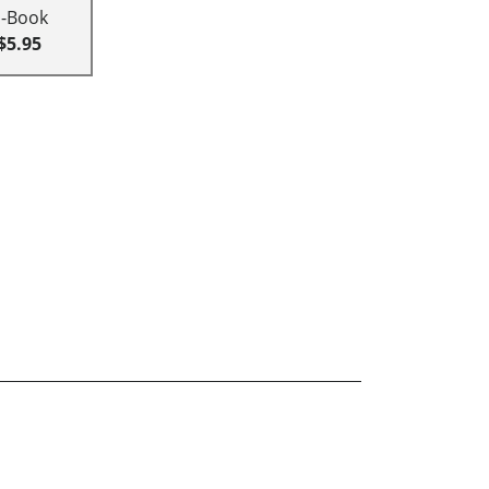
E-Book
$5.95