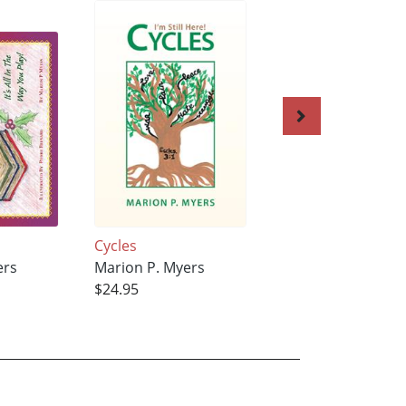
'
Cycles
Vanola-Ann CHOI
ers
Marion P. Myers
Marion P. Myers
$24.95
$21.95