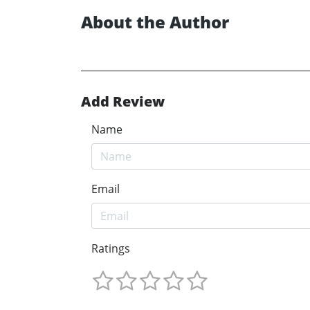
About the Author
Add Review
Name
Email
Ratings