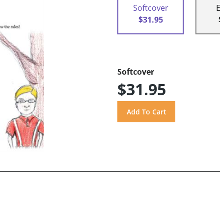
Softcover
$31.95
Softcover
$31.95