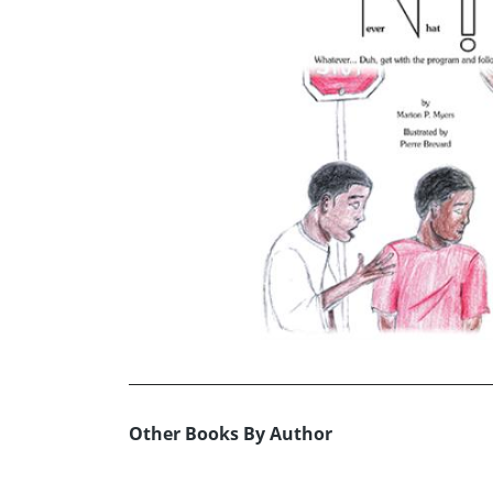
Other Books By Author