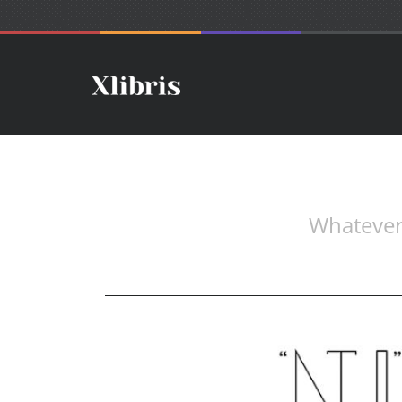
Whatever.