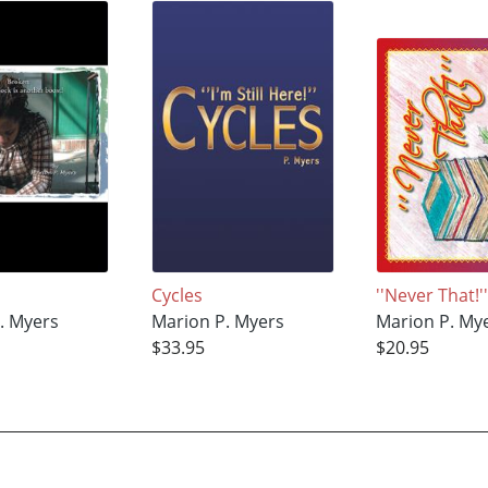
Cycles
''Never That!'
. Myers
Marion P. Myers
Marion P. My
$33.95
$20.95