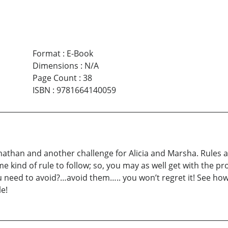
Format
:
E-Book
Dimensions
:
N/A
Page Count
:
38
ISBN
:
9781664140059
than and another challenge for Alicia and Marsha. Rules an
e kind of rule to follow; so, you may as well get with the pr
u need to avoid?…avoid them….. you won’t regret it! See ho
e!