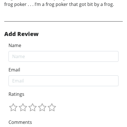
frog poker . . . I’m a frog poker that got bit by a frog.
Add Review
Name
Email
Ratings
Comments