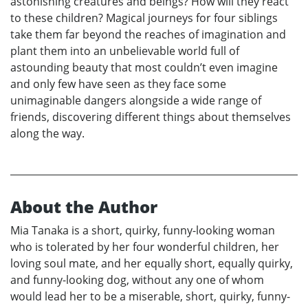
astonishing creatures and beings? How will they react
to these children? Magical journeys for four siblings
take them far beyond the reaches of imagination and
plant them into an unbelievable world full of
astounding beauty that most couldn’t even imagine
and only few have seen as they face some
unimaginable dangers alongside a wide range of
friends, discovering different things about themselves
along the way.
About the Author
Mia Tanaka is a short, quirky, funny-looking woman
who is tolerated by her four wonderful children, her
loving soul mate, and her equally short, equally quirky,
and funny-looking dog, without any one of whom
would lead her to be a miserable, short, quirky, funny-