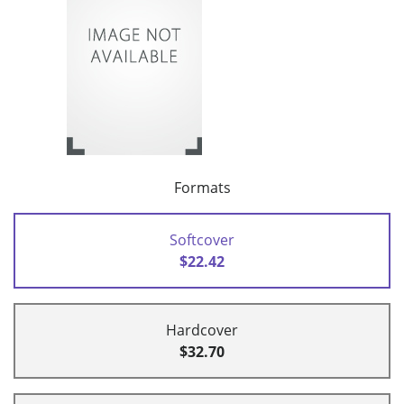
Formats
Softcover
$22.42
Hardcover
$32.70