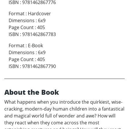
ISBN
:
9781462867776
Format
:
Hardcover
Dimensions
:
6x9
Page Count
:
405
ISBN
:
9781462867783
Format
:
E-Book
Dimensions
:
6x9
Page Count
:
405
ISBN
:
9781462867790
About the Book
What happens when you introduce the quirkiest, wise-
cracking, modern-day human children into a fantastical
and magical world full of wonder and awe? How will
they react when they come across the most