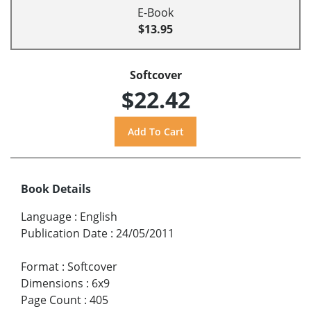
E-Book
$13.95
Softcover
$22.42
Book Details
Language
:
English
Publication Date
:
24/05/2011
Format
:
Softcover
Dimensions
:
6x9
Page Count
:
405