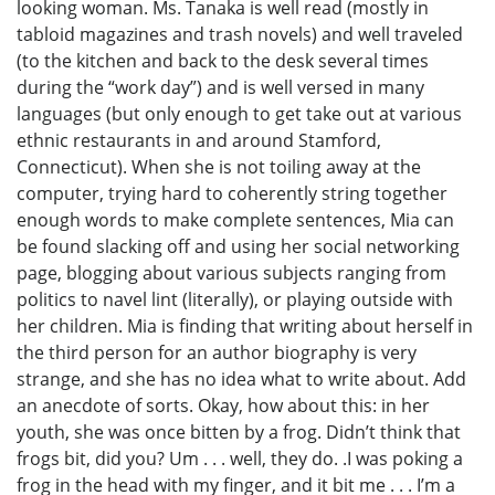
looking woman. Ms. Tanaka is well read (mostly in
tabloid magazines and trash novels) and well traveled
(to the kitchen and back to the desk several times
during the “work day”) and is well versed in many
languages (but only enough to get take out at various
ethnic restaurants in and around Stamford,
Connecticut). When she is not toiling away at the
computer, trying hard to coherently string together
enough words to make complete sentences, Mia can
be found slacking off and using her social networking
page, blogging about various subjects ranging from
politics to navel lint (literally), or playing outside with
her children. Mia is finding that writing about herself in
the third person for an author biography is very
strange, and she has no idea what to write about. Add
an anecdote of sorts. Okay, how about this: in her
youth, she was once bitten by a frog. Didn’t think that
frogs bit, did you? Um . . . well, they do. .I was poking a
frog in the head with my finger, and it bit me . . . I’m a