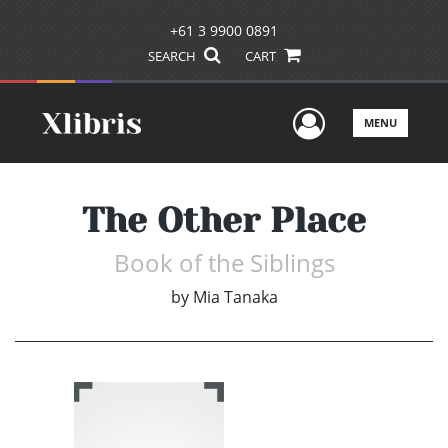
+61 3 9900 0891
SEARCH
CART
User Men
MENU
The Other Place
Book of the Siblings
by
Mia Tanaka