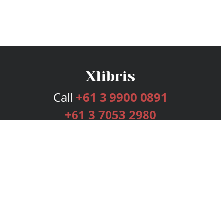
Call
+61 3 9900 0891
+61 3 7053 2980
Services
Publishing Plans
Editorial
Add-On
Marketing
Get Started
FAQs