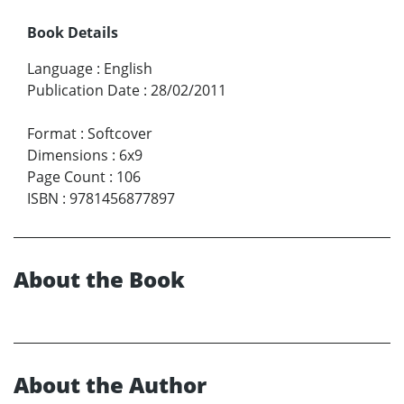
Book Details
Language
:
English
Publication Date
:
28/02/2011
Format
:
Softcover
Dimensions
:
6x9
Page Count
:
106
ISBN
:
9781456877897
About the Book
About the Author