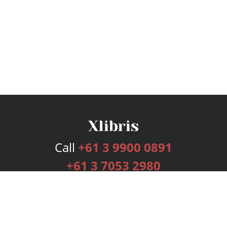
Call
+61 3 9900 0891
+61 3 7053 2980
Services
Publishing Plans
Editorial