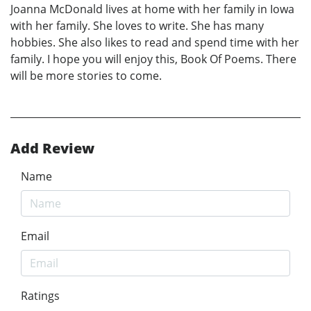
Joanna McDonald lives at home with her family in Iowa
with her family. She loves to write. She has many
hobbies. She also likes to read and spend time with her
family. I hope you will enjoy this, Book Of Poems. There
will be more stories to come.
Add Review
Name
Email
Ratings