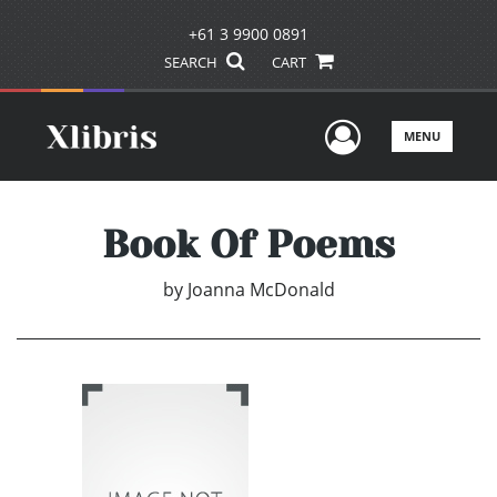
+61 3 9900 0891
SEARCH
CART
User Men
MENU
Book Of Poems
by
Joanna McDonald