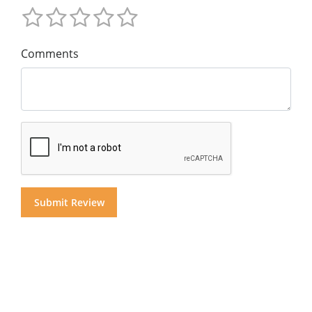
Comments