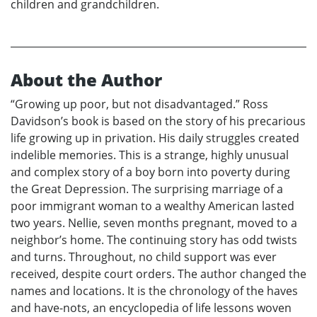
children and grandchildren.
About the Author
“Growing up poor, but not disadvantaged.” Ross
Davidson’s book is based on the story of his precarious
life growing up in privation. His daily struggles created
indelible memories. This is a strange, highly unusual
and complex story of a boy born into poverty during
the Great Depression. The surprising marriage of a
poor immigrant woman to a wealthy American lasted
two years. Nellie, seven months pregnant, moved to a
neighbor’s home. The continuing story has odd twists
and turns. Throughout, no child support was ever
received, despite court orders. The author changed the
names and locations. It is the chronology of the haves
and have-nots, an encyclopedia of life lessons woven