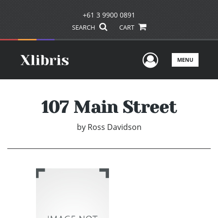
+61 3 9900 0891
SEARCH
CART
User Men
MENU
107 Main Street
by
Ross Davidson