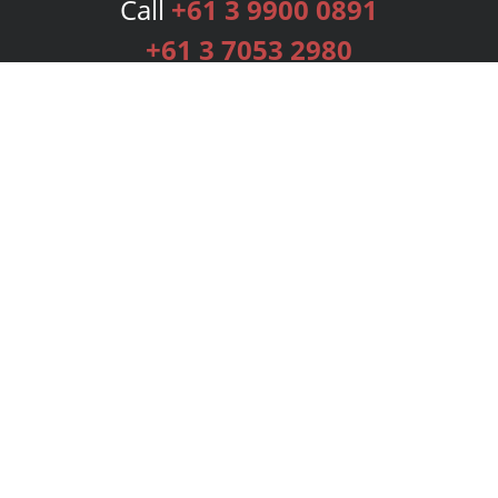
Call
+61 3 9900 0891
+61 3 7053 2980
Services
Publishing Plans
Editorial
Add-On
Marketing
Get Started
FAQs
Bookstore
New Releases
BookStub™ Redemption
Login
Register
Contact Us
Referral Programme