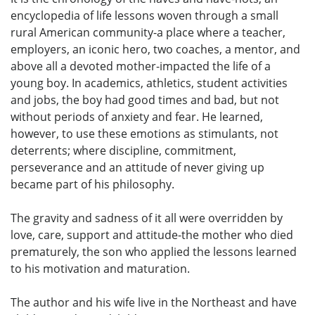
encyclopedia of life lessons woven through a small
rural American community-a place where a teacher,
employers, an iconic hero, two coaches, a mentor, and
above all a devoted mother-impacted the life of a
young boy. In academics, athletics, student activities
and jobs, the boy had good times and bad, but not
without periods of anxiety and fear. He learned,
however, to use these emotions as stimulants, not
deterrents; where discipline, commitment,
perseverance and an attitude of never giving up
became part of his philosophy.
The gravity and sadness of it all were overridden by
love, care, support and attitude-the mother who died
prematurely, the son who applied the lessons learned
to his motivation and maturation.
The author and his wife live in the Northeast and have