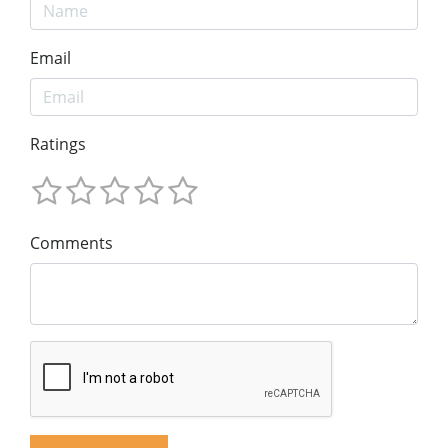
Email
Ratings
Comments