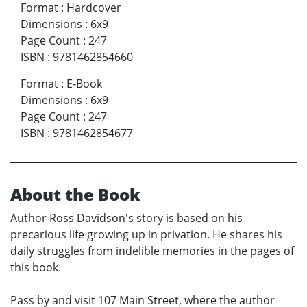
Format
:
Hardcover
Dimensions
:
6x9
Page Count
:
247
ISBN
:
9781462854660
Format
:
E-Book
Dimensions
:
6x9
Page Count
:
247
ISBN
:
9781462854677
About the Book
Author Ross Davidson's story is based on his
precarious life growing up in privation. He shares his
daily struggles from indelible memories in the pages of
this book.
Pass by and visit 107 Main Street, where the author