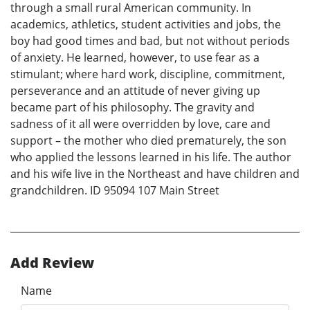
through a small rural American community. In
academics, athletics, student activities and jobs, the
boy had good times and bad, but not without periods
of anxiety. He learned, however, to use fear as a
stimulant; where hard work, discipline, commitment,
perseverance and an attitude of never giving up
became part of his philosophy. The gravity and
sadness of it all were overridden by love, care and
support – the mother who died prematurely, the son
who applied the lessons learned in his life. The author
and his wife live in the Northeast and have children and
grandchildren. ID 95094 107 Main Street
Add Review
Name