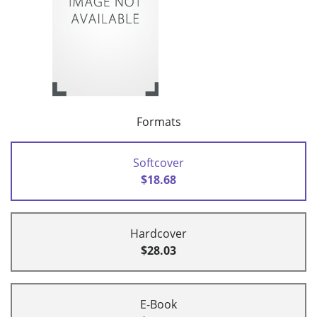
Formats
Softcover
$18.68
Hardcover
$28.03
E-Book