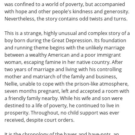
was confined to a world of poverty, but accompanied
with hope and other people's kindness and generosity.
Nevertheless, the story contains odd twists and turns.
This is a strange, highly unusual and complex story of a
boy born during the Great Depression. Its foundation
and running theme begins with the unlikely marriage
between a wealthy American and a poor immigrant
woman, escaping famine in her native country. After
two years of marriage and living with his controlling
mother and matriarch of the family and business,
Nellie, unable to cope with the prison-like atmosphere,
seven months pregnant, left and accepted a room with
a friendly family nearby. While his wife and son were
destined to a life of poverty, he continued to live in
prosperity. Throughout, no child support was ever
received, despite court orders.
It is the chronology of the haves and have-nots, an