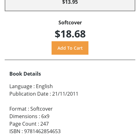
$13.95
Softcover
$18.68
Book Details
Language
:
English
Publication Date
:
21/11/2011
Format
:
Softcover
Dimensions
:
6x9
Page Count
:
247
ISBN
:
9781462854653