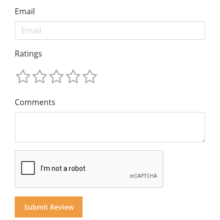
Email
Ratings
Comments