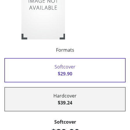
Formats
Softcover
$29.90
Hardcover
$39.24
Softcover