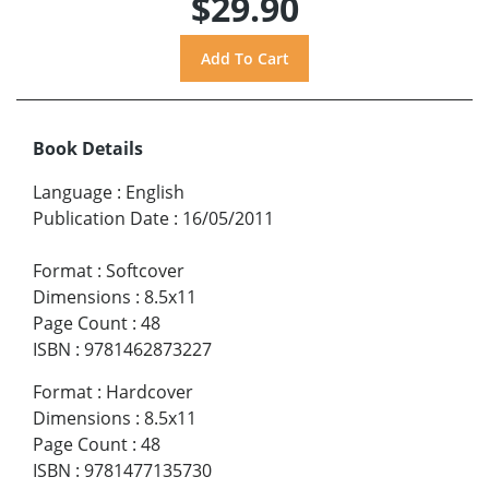
$29.90
Book Details
Language
:
English
Publication Date
:
16/05/2011
Format
:
Softcover
Dimensions
:
8.5x11
Page Count
:
48
ISBN
:
9781462873227
Format
:
Hardcover
Dimensions
:
8.5x11
Page Count
:
48
ISBN
:
9781477135730