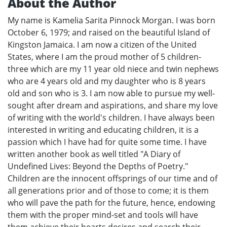
About the Author
My name is Kamelia Sarita Pinnock Morgan. I was born
October 6, 1979; and raised on the beautiful Island of
Kingston Jamaica. I am now a citizen of the United
States, where I am the proud mother of 5 children-
three which are my 11 year old niece and twin nephews
who are 4 years old and my daughter who is 8 years
old and son who is 3. I am now able to pursue my well-
sought after dream and aspirations, and share my love
of writing with the world's children. I have always been
interested in writing and educating children, it is a
passion which I have had for quite some time. I have
written another book as well titled "A Diary of
Undefined Lives: Beyond the Depths of Poetry."
Children are the innocent offsprings of our time and of
all generations prior and of those to come; it is them
who will pave the path for the future, hence, endowing
them with the proper mind-set and tools will have
them achieve their hearts desires and search their