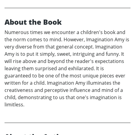
About the Book
Numerous times we encounter a children's book and
the norm comes to mind. However, Imagination Amy is
very diverse from that general concept. Imagination
Amy is to put it simply, sweet, intriguing and funny. It
will rise above and beyond the reader's expectations
leaving them surprised and exhilarated. It is
guaranteed to be one of the most unique pieces ever
written for a child. Imagination Amy illuminates the
creativeness and perceptive influence and mind of a
child, demonstrating to us that one's imagination is
limitless.