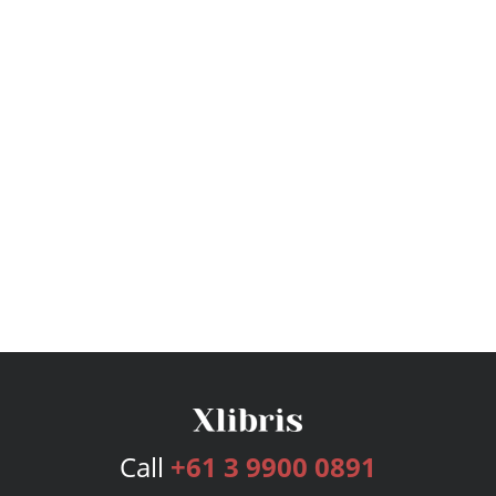
Call
+61 3 9900 0891