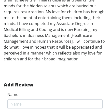
minds for the hidden talents which are buried but
requires resurrection. My love for children has brought
me to the point of entertaining them, including their
minds. I have completed my Associate Degree in
Medical Billing and Coding and is now Pursuing my
Bachelors in Business Management [Healthcare
Management and Human Resources]. I will continue to
do what I love in hopes that it will be appreciated and
perceived in a manner which reflects also my love for
children and for their broad imagination.
Add Review
Name