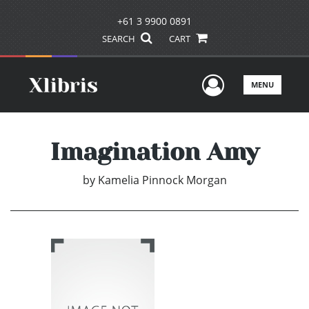
+61 3 9900 0891
SEARCH
CART
User Men
MENU
Imagination Amy
by
Kamelia Pinnock Morgan