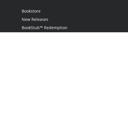
Bookstore
New Releases
BookStub™ Redemption
Login
Register
Contact Us
Referral Programme