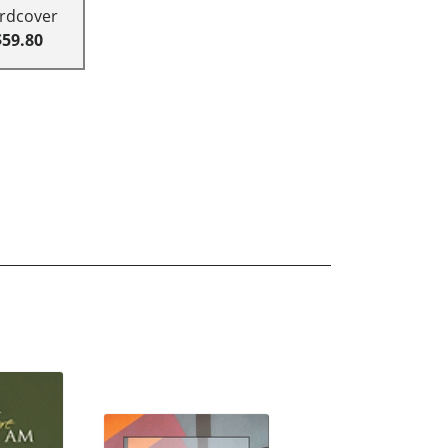
rdcover
$59.80