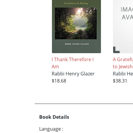
I Thank Therefore I
A Gratef
Am
to Jewish
Rabbi Henry Glazer
Rabbi He
$18.68
$38.31
Book Details
Language
: