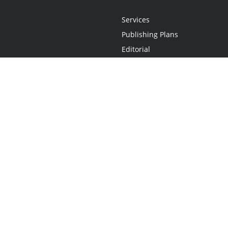
Services
Publishing Plans
Editorial
Add-On
Marketing
Get Started
FAQs
Statement
•
Do Not Sell My Info - CA Resident Only