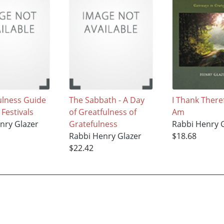
ulness Guide
The Sabbath - A Day
I Thank There
 Festivals
of Greatfulness of
Am
nry Glazer
Gratefulness
Rabbi Henry 
Rabbi Henry Glazer
$18.68
$22.42