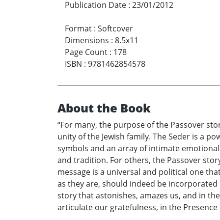
Publication Date
:
23/01/2012
Format
:
Softcover
Dimensions
:
8.5x11
Page Count
:
178
ISBN
:
9781462854578
About the Book
“For many, the purpose of the Passover story
unity of the Jewish family. The Seder is a p
symbols and an array of intimate emotional 
and tradition. For others, the Passover sto
message is a universal and political one th
as they are, should indeed be incorporated in
story that astonishes, amazes us, and in the 
articulate our gratefulness, in the Presence 