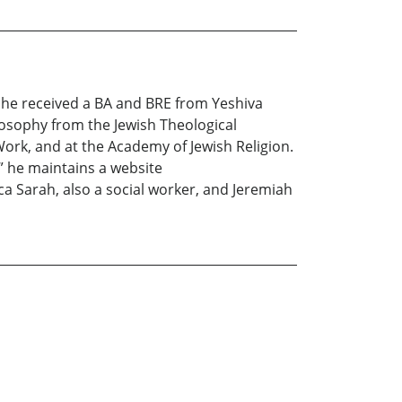
a, he received a BA and BRE from Yeshiva
losophy from the Jewish Theological
Work, and at the Academy of Jewish Religion.
” he maintains a website
ica Sarah, also a social worker, and Jeremiah