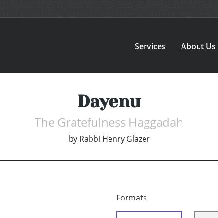
Services
About Us
Dayenu
The Gratefulness Haggadah
by
Rabbi Henry Glazer
Formats