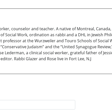
 worker, counselor and teacher. A native of Montreal, Canad
f Social Work, ordination as rabbi and a DHL in Jewish Phi
ct professor at the Wurzweiler and Touro Schools of Social 
in “Conservative Judaism” and the “United Synagogue Review,
e Lederman, a clinical social worker, grateful father of Jess
editor. Rabbi Glazer and Rose live in Fort Lee, N.J