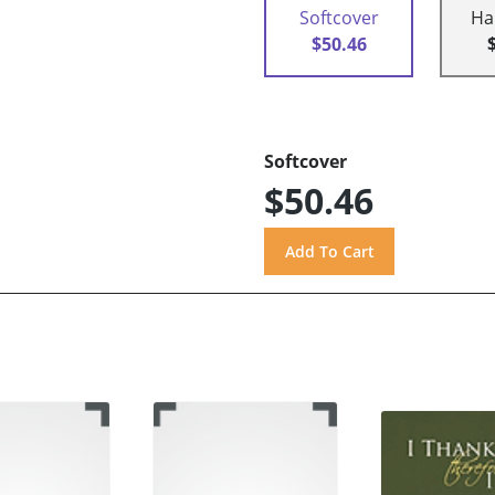
Softcover
Ha
$50.46
Softcover
$50.46