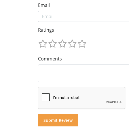
Email
Ratings
Comments