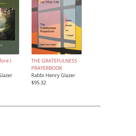
fore I
THE GRATEFULNESS
PRAYERBOOK
Glazer
Rabbi Henry Glazer
$95.32