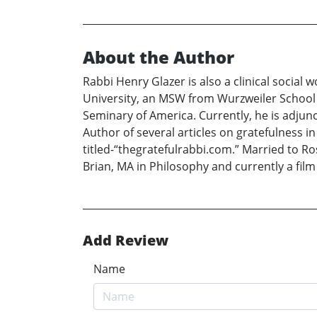
About the Author
Rabbi Henry Glazer is also a clinical social
University, an MSW from Wurzweiler School o
Seminary of America. Currently, he is adjun
Author of several articles on gratefulness 
titled-“thegratefulrabbi.com.” Married to Ros
Brian, MA in Philosophy and currently a film 
Add Review
Name