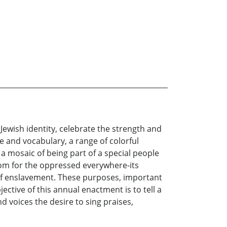
Jewish identity, celebrate the strength and
e and vocabulary, a range of colorful
a mosaic of being part of a special people
edom for the oppressed everywhere-its
n of enslavement. These purposes, important
ective of this annual enactment is to tell a
d voices the desire to sing praises,