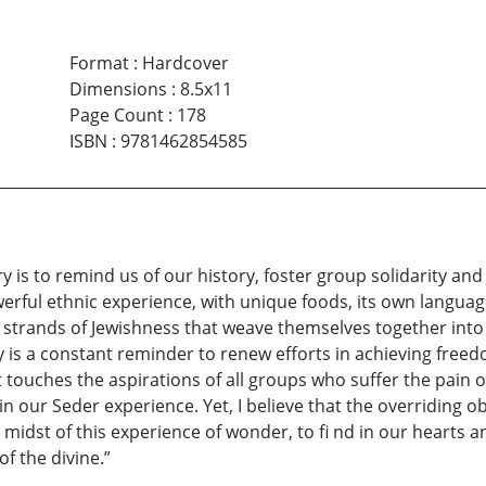
Format
:
Hardcover
Dimensions
:
8.5x11
Page Count
:
178
ISBN
:
9781462854585
 is to remind us of our history, foster group solidarity and 
owerful ethnic experience, with unique foods, its own languag
strands of Jewishness that weave themselves together into 
ry is a constant reminder to renew efforts in achieving fre
at touches the aspirations of all groups who suffer the pai
 our Seder experience. Yet, I believe that the overriding obj
midst of this experience of wonder, to fi nd in our hearts an
of the divine.”