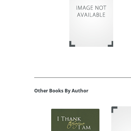
Other Books By Author