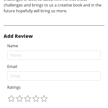
challenges and brings to us a creative book and in the
future hopefully will bring us more.
Add Review
Name
Email
Ratings