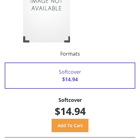
Formats
Softcover
$14.94
Softcover
$14.94