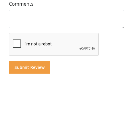
Comments