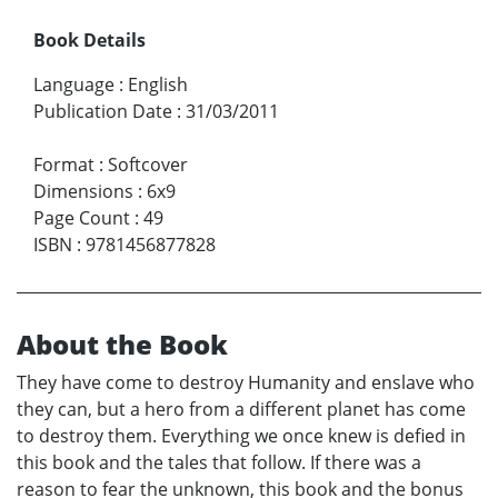
Book Details
Language
:
English
Publication Date
:
31/03/2011
Format
:
Softcover
Dimensions
:
6x9
Page Count
:
49
ISBN
:
9781456877828
About the Book
They have come to destroy Humanity and enslave who
they can, but a hero from a different planet has come
to destroy them. Everything we once knew is defied in
this book and the tales that follow. If there was a
reason to fear the unknown, this book and the bonus