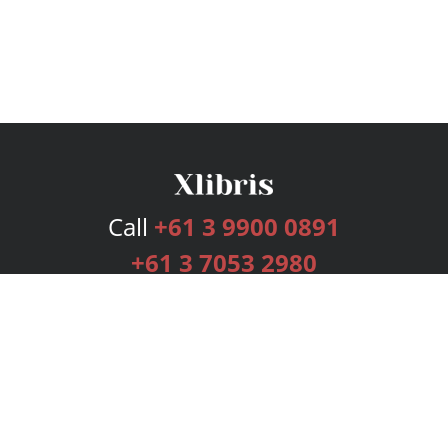
Call
+61 3 9900 0891
+61 3 7053 2980
Services
Publishing Plans
Editorial
Add-On
Marketing
Get Started