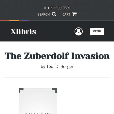
+61 3 9900 0891
SEARCH
CART
User Men
MENU
The Zuberdolf Invasion
by
Ted. D. Berger