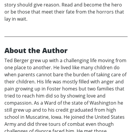
story should give reason. Read and become the hero
or be those that meet their fate from the horrors that
lay in wait.
About the Author
Ted Berger grew up with a challenging life moving from
one place to another. He lived like many children do
when parents cannot bare the burden of taking care of
their children. His life was mostly filled with anger and
pain growing up in Foster homes but two families that
tried to reach him did so by showing love and
compassion. As a Ward of the state of Washington he
still grew up and to his credit graduated from high
school in Muscatine, Iowa. He joined the United States
Army and did three tours of combat even though
challenges of divorce faced him. He met those