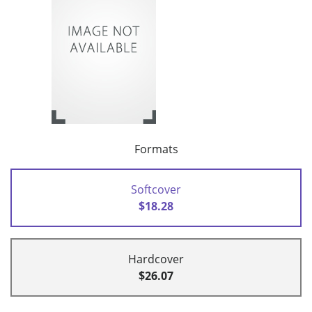
Formats
Softcover
$18.28
Hardcover
$26.07