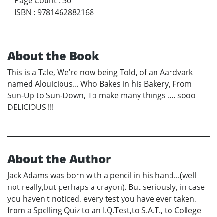
Page Count
:
30
ISBN
:
9781462882168
About the Book
This is a Tale, We’re now being Told, of an Aardvark
named Alouicious... Who Bakes in his Bakery, From
Sun-Up to Sun-Down, To make many things .... sooo
DELICIOUS !!!
About the Author
Jack Adams was born with a pencil in his hand...(well
not really,but perhaps a crayon). But seriously, in case
you haven't noticed, every test you have ever taken,
from a Spelling Quiz to an I.Q.Test,to S.A.T., to College