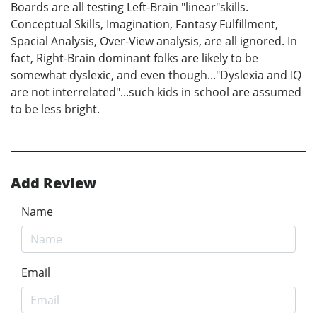
Boards are all testing Left-Brain "linear"skills.
Conceptual Skills, Imagination, Fantasy Fulfillment,
Spacial Analysis, Over-View analysis, are all ignored. In
fact, Right-Brain dominant folks are likely to be
somewhat dyslexic, and even though..."Dyslexia and IQ
are not interrelated"...such kids in school are assumed
to be less bright.
Add Review
Name
Email