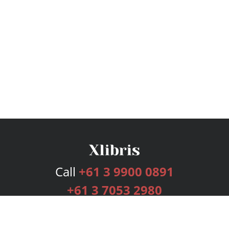
Call
+61 3 9900 0891
+61 3 7053 2980
Services
Publishing Plans