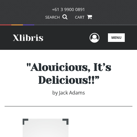
+61 3 9900 0891
SEARCH
CART
User Men
MENU
''Alouicious, It’s
Delicious!!”
by
Jack Adams