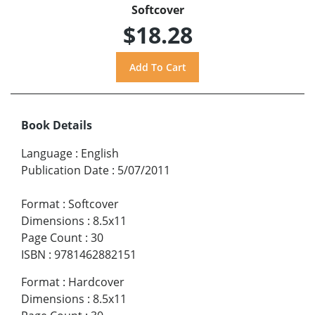
Softcover
$18.28
Book Details
Language
:
English
Publication Date
:
5/07/2011
Format
:
Softcover
Dimensions
:
8.5x11
Page Count
:
30
ISBN
:
9781462882151
Format
:
Hardcover
Dimensions
:
8.5x11