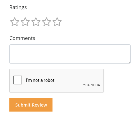
Ratings
Comments