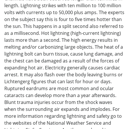
length. Lightning strikes with ten million to 100 million
volts with currents up to 50,000 plus amps. The experts
on the subject say this is four to five times hotter than
the sun. This happens in a split second also referred to
as a millisecond. Hot lightning (high-current lightning)
lasts more than a second. The high energy results in
melting and/or carbonizing large objects. The heat of a
lightning bolt can burn tissue, cause lung damage, and
the chest can be damaged as a result of the forces of
expanding hot air. Electricity generally causes cardiac
arrest. It may also flash over the body leaving burns or
Lichtengerg figures that can last for hour or days.
Ruptured eardrums are most common and ocular
cataracts can develop more than a year afterwards.
Blunt trauma injuries occur from the shock waves
when the surrounding air expands and implodes. For
more information regarding lightning and safety go to
the websites of the National Weather Service and