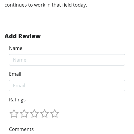
continues to work in that field today.
Add Review
Name
Email
Ratings
Comments