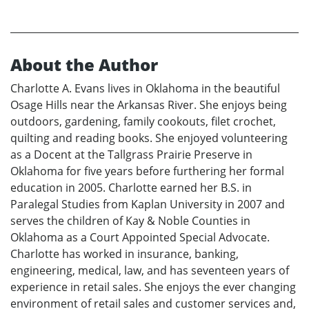
About the Author
Charlotte A. Evans lives in Oklahoma in the beautiful
Osage Hills near the Arkansas River. She enjoys being
outdoors, gardening, family cookouts, filet crochet,
quilting and reading books. She enjoyed volunteering
as a Docent at the Tallgrass Prairie Preserve in
Oklahoma for five years before furthering her formal
education in 2005. Charlotte earned her B.S. in
Paralegal Studies from Kaplan University in 2007 and
serves the children of Kay & Noble Counties in
Oklahoma as a Court Appointed Special Advocate.
Charlotte has worked in insurance, banking,
engineering, medical, law, and has seventeen years of
experience in retail sales. She enjoys the ever changing
environment of retail sales and customer services and,