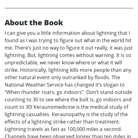
About the Book
I can give you a little information about lightning that I
found as I was trying to figure out what in the world hit
me. There’s just no way to figure it out really, it was just
lightning. But, lightning comes without warning. It is so
unpredictable, we never know where or what it will
strike. Historically, lightning kills more people than any
other natural event only outranked by floods. The
National Weather Service has changed it’s slogan to
“When thunder roars, go indoors”. Don’t stand outside
counting to 30 to see where the bolt is, go indoors and
count to 30! Keraunomedicine is the medical study of
lightning casualties. Keraunopathy is the study of the
effects of a lightning strike rather than treatment.
Lightning travels as fast as 100,000 miles a second.
Channels have been observed longer than ten miles in