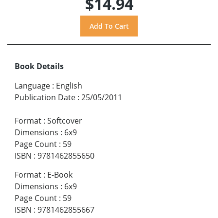
$14.94
Book Details
Language
:
English
Publication Date
:
25/05/2011
Format
:
Softcover
Dimensions
:
6x9
Page Count
:
59
ISBN
:
9781462855650
Format
:
E-Book
Dimensions
:
6x9
Page Count
:
59
ISBN
:
9781462855667