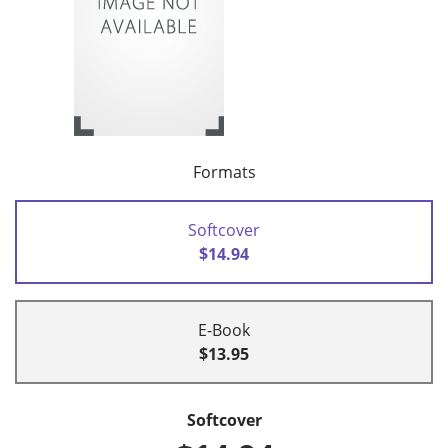
Formats
Softcover
$14.94
E-Book
$13.95
Softcover