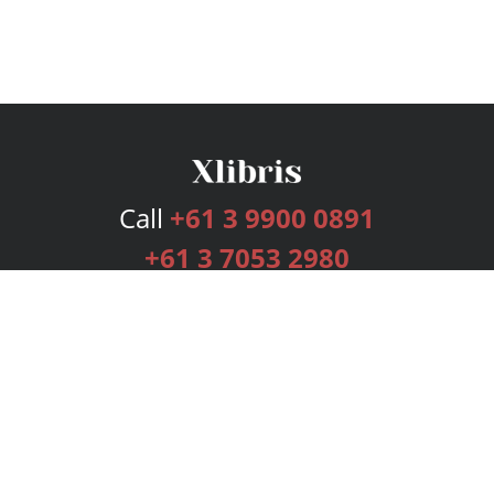
Call
+61 3 9900 0891
+61 3 7053 2980
Services
Publishing Plans
Editorial
Add-On
Marketing
Get Started
FAQs