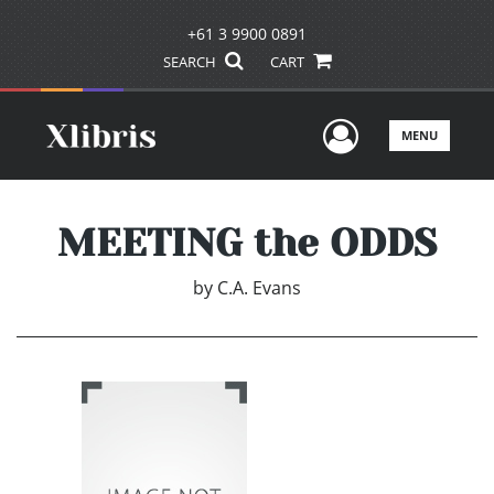
+61 3 9900 0891
SEARCH
CART
User Men
MENU
MEETING the ODDS
by
C.A. Evans