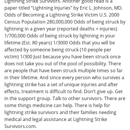
Lightning Strike Survivors. Another good read is a
paper titled “Lightning Injuries” by Eric L. Johnson, MD.
Odds of Becoming a Lightning Strike Victim U.S. 2000
Census Population 280,000,000 Odds of being struck by
lightning in a given year (reported deaths + injuries)
1/700,000 Odds of being struck by lightning in your
lifetime (Est. 80 years) 1/3000 Odds that you will be
affected by someone being struck (10 people per
victim) 1/300 Just because you have been struck once
does not take you out of the pool of possibility. There
are people that have been struck multiple times so far
in their lifetime. And since every person who survives a
lightning strike has a set of unique injuries and after
effects, treatment is difficult to find. Don’t give up. Get
in the support group. Talk to other survivors. There are
some things medicine can help. There is help for
lightning strike survivors and their families needing
medical and legal assistance at Lightning Strike
Survivors.com.