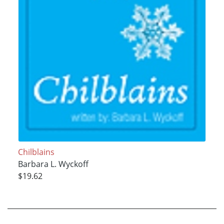
Chilblains
Barbara L. Wyckoff
$19.62