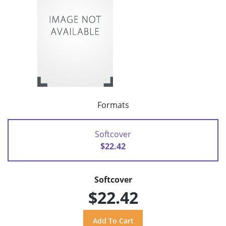
Formats
Softcover
$22.42
Softcover
$22.42