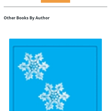
Other Books By Author