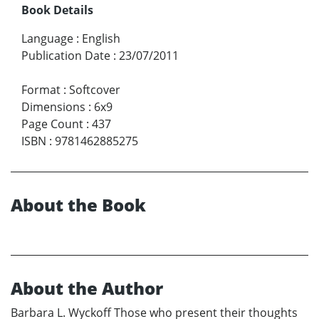
Book Details
Language
:
English
Publication Date
:
23/07/2011
Format
:
Softcover
Dimensions
:
6x9
Page Count
:
437
ISBN
:
9781462885275
About the Book
About the Author
Barbara L. Wyckoff Those who present their thoughts