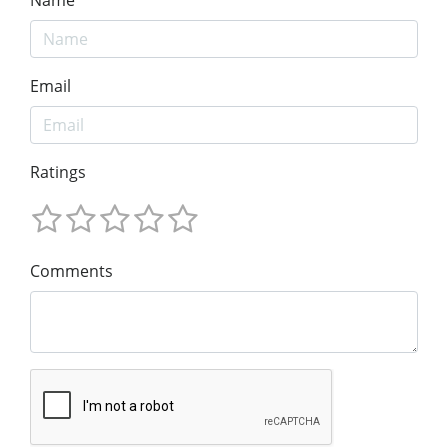
Email
Ratings
Comments