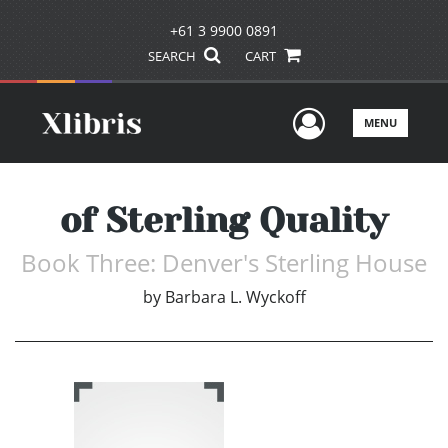
+61 3 9900 0891
SEARCH
CART
User Men
MENU
of Sterling Quality
Book Three: Denver's Sterling House
by
Barbara L. Wyckoff