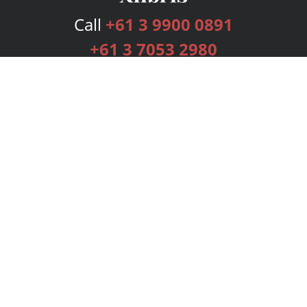
Call
+61 3 9900 0891
+61 3 7053 2980
Services
Publishing Plans
Editorial
Add-On
Marketing
Get Started
FAQs
Bookstore
New Releases
BookStub™ Redemption
Login
Register
Contact Us