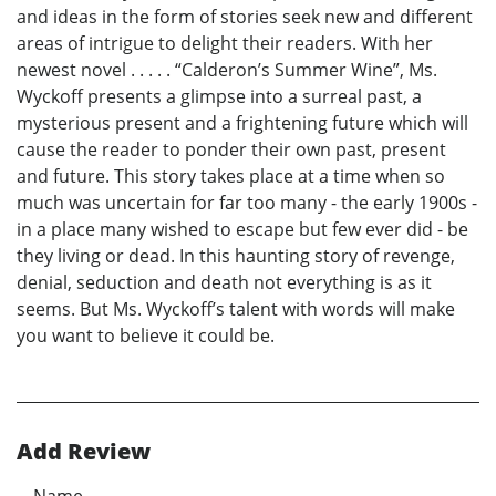
and ideas in the form of stories seek new and different
areas of intrigue to delight their readers. With her
newest novel . . . . . “Calderon’s Summer Wine”, Ms.
Wyckoff presents a glimpse into a surreal past, a
mysterious present and a frightening future which will
cause the reader to ponder their own past, present
and future. This story takes place at a time when so
much was uncertain for far too many - the early 1900s -
in a place many wished to escape but few ever did - be
they living or dead. In this haunting story of revenge,
denial, seduction and death not everything is as it
seems. But Ms. Wyckoff’s talent with words will make
you want to believe it could be.
Add Review
Name