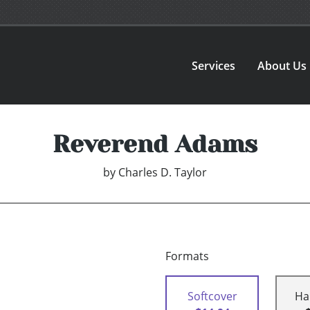
Services
About Us
Reverend Adams
by
Charles D. Taylor
Formats
Softcover
Ha