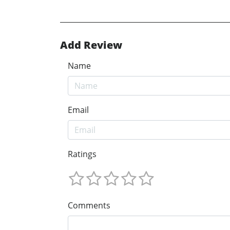
Add Review
Name
Email
Ratings
Comments