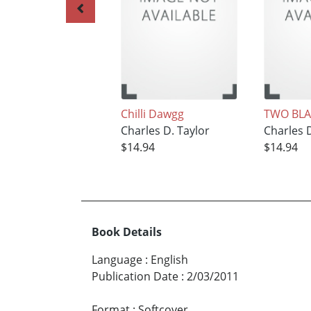
Chilli Dawgg
TWO BLA
Charles D. Taylor
Charles D
$14.94
$14.94
Book Details
Language
:
English
Publication Date
:
2/03/2011
Format
:
Softcover