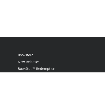
Bookstore
New Releases
BookStub™ Redemption
Login
Register
Contact Us
Referral Programme