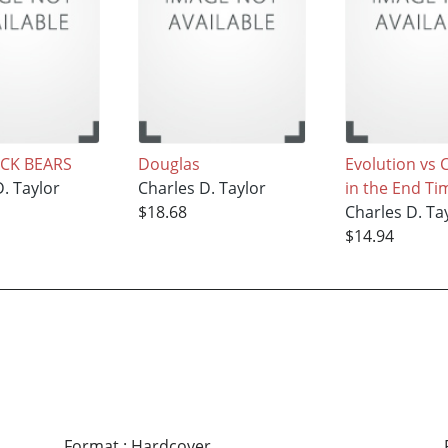
CK BEARS
Douglas
Evolution vs 
. Taylor
Charles D. Taylor
in the End Ti
$18.68
Charles D. Ta
$14.94
Format
:
Hardcover