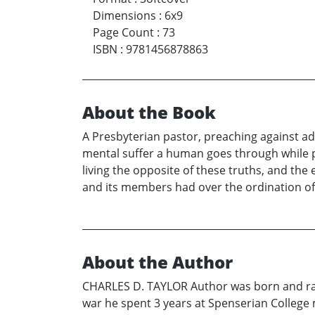
Dimensions
:
6x9
Page Count
:
73
ISBN
:
9781456878863
About the Book
A Presbyterian pastor, preaching against adu
mental suffer a human goes through while pr
living the opposite of these truths, and the 
and its members had over the ordination o
About the Author
CHARLES D. TAYLOR Author was born and raise
war he spent 3 years at Spenserian College m