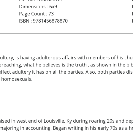
Dimensions
:
6x9
Page Count
:
73
ISBN
:
9781456878870
ltery, is having adulterous affairs with members of his chur
eaching, what he believes is the truth , as shown in the bi
effect adultery it has on all the parties. Also, both parties d
f homosexuals.
d in west end of Louisville, Ky during roaring 20s and depr
ajoring in accounting. Began writing in his early 70s as a 