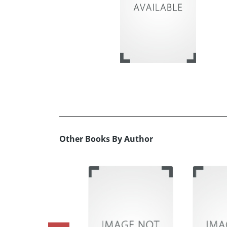
Other Books By Author