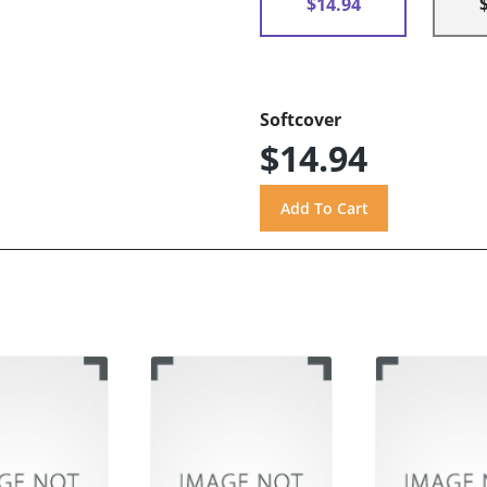
$14.94
Softcover
$14.94