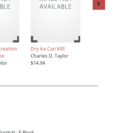
Creation
Dry Ice Can Kill!
Easier than ABC a
me
Charles D. Taylor
The Farm
ylor
$14.94
Charles D. Taylor
$14.94
Format
:
E-Book