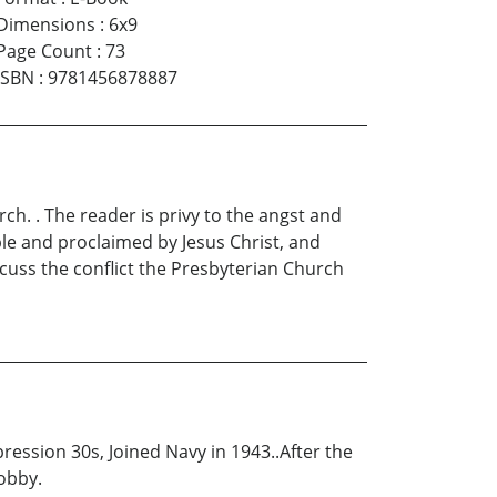
Dimensions
:
6x9
Page Count
:
73
ISBN
:
9781456878887
ch. . The reader is privy to the angst and
ble and proclaimed by Jesus Christ, and
iscuss the conflict the Presbyterian Church
ession 30s, Joined Navy in 1943..After the
hobby.