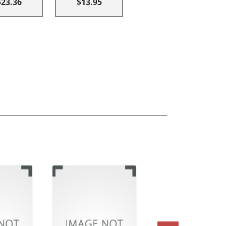
$23.36
$13.95