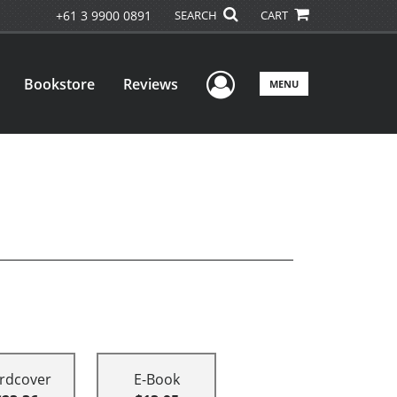
+61 3 9900 0891
SEARCH
CART
User Menu
Bookstore
Reviews
MENU
rdcover
E-Book