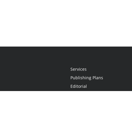
Services
Publishing Plans
Editorial
Add-On
Marketing
Get Started
FAQs