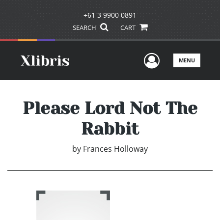
+61 3 9900 0891
SEARCH
CART
User Men
MENU
Please Lord Not The
Rabbit
by
Frances Holloway