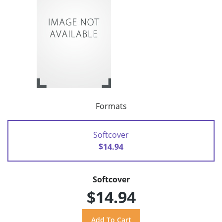
Formats
Softcover
$14.94
Softcover
$14.94