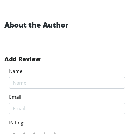
About the Author
Add Review
Name
Email
Ratings