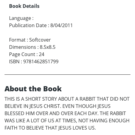
Book Details
Language
:
Publication Date
:
8/04/2011
Format
:
Softcover
Dimensions
:
8.5x8.5
Page Count
:
24
ISBN
:
9781462851799
About the Book
THIS IS A SHORT STORY ABOUT A RABBIT THAT DID NOT
BELIEVE IN JESUS CHRIST. EVEN THOUGH JESUS
BLESSED HIM OVER AND OVER EACH DAY. THE RABBIT
WAS LIKE A LOT OF US AT TIMES, NOT HAVING ENOUGH
FAITH TO BELIEVE THAT JESUS LOVES US.