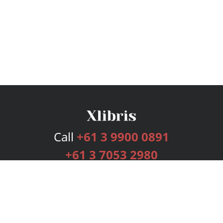
Call
+61 3 9900 0891
+61 3 7053 2980
Services
Publishing Plans
Editorial
Add-On