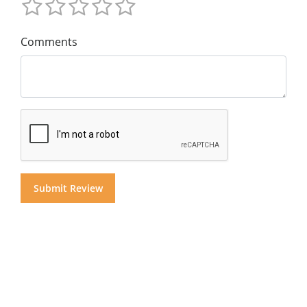
Comments