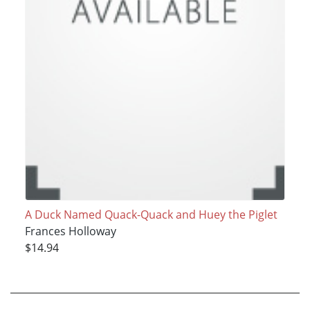
A Duck Named Quack-Quack and Huey the Piglet
Frances Holloway
$14.94