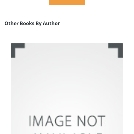
Other Books By Author