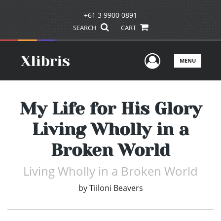
+61 3 9900 0891
SEARCH
CART
User Men
MENU
My Life for His Glory
Living Wholly in a
Broken World
Living Wholly in a Broken World
by
Tiiloni Beavers