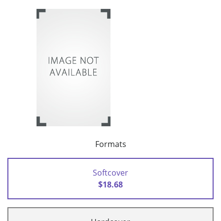
Formats
Softcover
$18.68