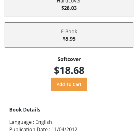
Hardcover
$28.03
E-Book
$5.95
Softcover
$18.68
Book Details
Language
:
English
Publication Date
:
11/04/2012