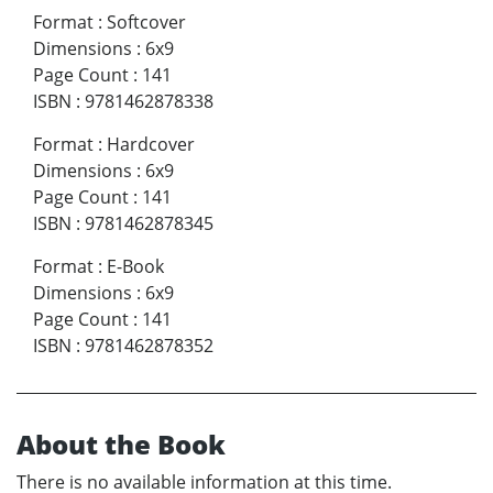
Format
:
Softcover
Dimensions
:
6x9
Page Count
:
141
ISBN
:
9781462878338
Format
:
Hardcover
Dimensions
:
6x9
Page Count
:
141
ISBN
:
9781462878345
Format
:
E-Book
Dimensions
:
6x9
Page Count
:
141
ISBN
:
9781462878352
About the Book
There is no available information at this time.