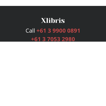
Call
+61 3 9900 0891
+61 3 7053 2980
Services
Publishing Plans
Editorial
Add-On
Marketing
Get Started
FAQs
Bookstore
New Releases
BookStub™ Redemption