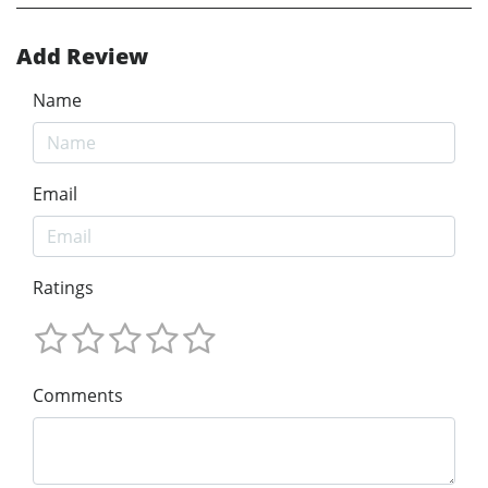
Add Review
Name
Email
Ratings
Comments