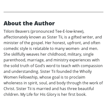
About the Author
Tiiloni Beavers (pronounced Tee-E-low-knee),
affectionately known as Sister Tii, is a gifted writer, and
minister of the gospel. Her honest, upfront, and often
comedic style is relatable to many women- and men.
She skillfully weaves her childhood, military, single
parenthood, marriage, and ministry experiences with
the solid truth of God’s word to teach with compassion
and understanding. Sister Tii founded the Wholly
Women Fellowship, whose goal is to proclaim
wholeness in spirit, soul, and body through the work of
Christ. Sister Tii is married and has three beautiful
children. My Life for His Glory is her first book.