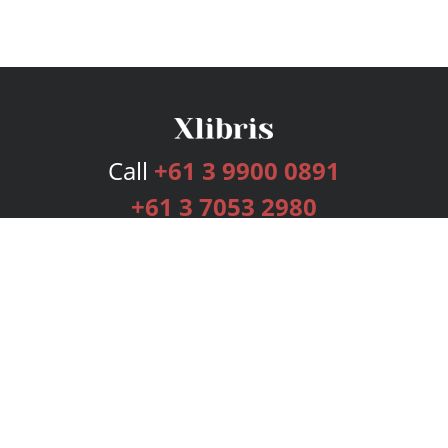
Call
+61 3 9900 0891
+61 3 7053 2980
Services
Publishing Plans
Editorial
Add-On
Marketing
Get Started
FAQs
Bookstore