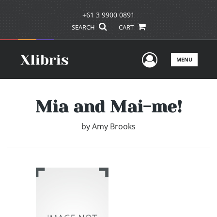
+61 3 9900 0891
SEARCH
CART
User Men
MENU
Mia and Mai-me!
by
Amy Brooks