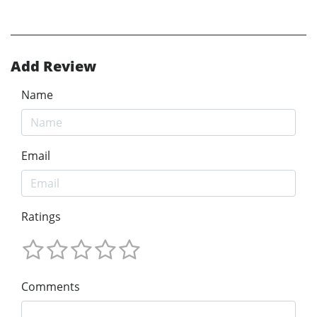
Add Review
Name
Email
Ratings
Comments