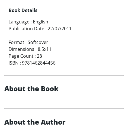
Book Details
Language
:
English
Publication Date
:
22/07/2011
Format
:
Softcover
Dimensions
:
8.5x11
Page Count
:
28
ISBN
:
9781462844456
About the Book
About the Author