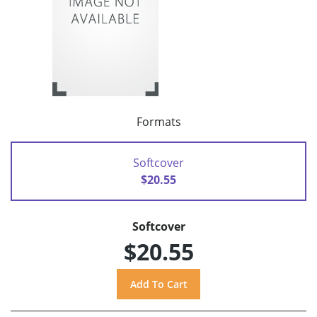
Formats
Softcover
$20.55
Softcover
$20.55