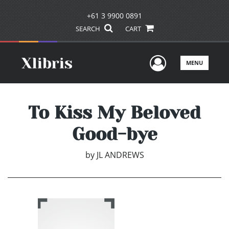
+61 3 9900 0891
SEARCH
CART
User Men
MENU
To Kiss My Beloved
Good-bye
by
JL ANDREWS