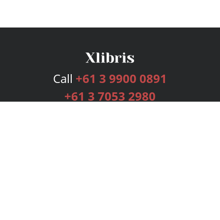
Call
+61 3 9900 0891
+61 3 7053 2980
Services
Publishing Plans
Editorial
Add-On
Marketing
Get Started
FAQs
Bookstore