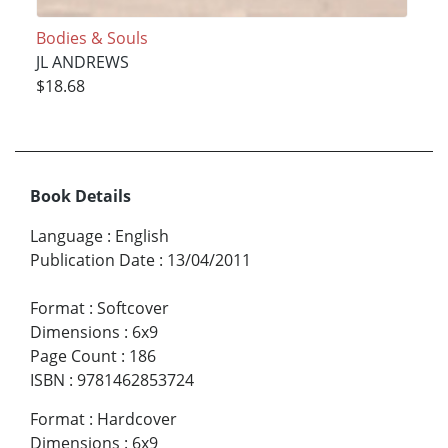
Bodies & Souls
JL ANDREWS
$18.68
Book Details
Language
:
English
Publication Date
:
13/04/2011
Format
:
Softcover
Dimensions
:
6x9
Page Count
:
186
ISBN
:
9781462853724
Format
:
Hardcover
Dimensions
:
6x9