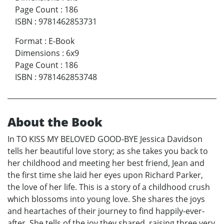
Page Count
:
186
ISBN
:
9781462853731
Format
:
E-Book
Dimensions
:
6x9
Page Count
:
186
ISBN
:
9781462853748
About the Book
In TO KISS MY BELOVED GOOD-BYE Jessica Davidson
tells her beautiful love story; as she takes you back to
her childhood and meeting her best friend, Jean and
the first time she laid her eyes upon Richard Parker,
the love of her life. This is a story of a childhood crush
which blossoms into young love. She shares the joys
and heartaches of their journey to find happily-ever-
after. She tells of the joy they shared, raising three very