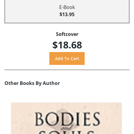
E-Book
$13.95
Softcover
$18.68
Other Books By Author