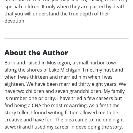
special children. It only when they are parted by death
that you will understand the true depth of their
devotion.
About the Author
Born and raised in Muskegon, a small harbor town
along the shores of Lake Michigan, I met my husband
when I was thirteen and married him when I was
eighteen. We have been married thirty eight years. We
have two children and seven grandchildren. My family
is number one priority. I have tried a few careers but
find being a CNA the most rewarding. As a first time
story teller, I found writing fiction allowed me to be
creative and have fun. The idea came to me one night
at work and I used my career in developing the story.