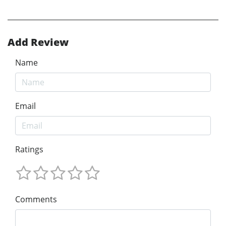
Add Review
Name
Email
Ratings
Comments