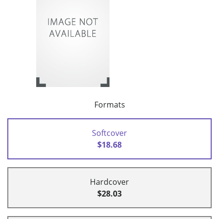
Formats
Softcover
$18.68
Hardcover
$28.03