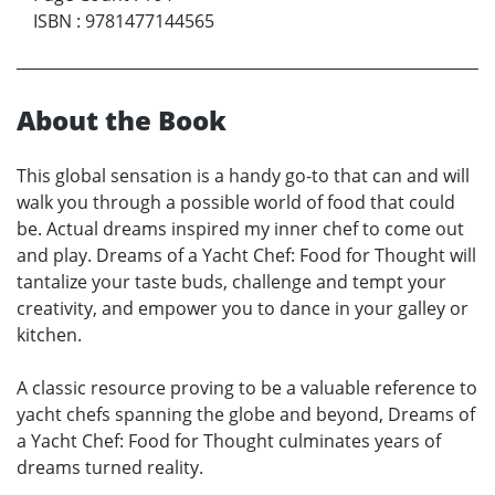
ISBN
:
9781477144565
About the Book
This global sensation is a handy go-to that can and will
walk you through a possible world of food that could
be. Actual dreams inspired my inner chef to come out
and play. Dreams of a Yacht Chef: Food for Thought will
tantalize your taste buds, challenge and tempt your
creativity, and empower you to dance in your galley or
kitchen.
A classic resource proving to be a valuable reference to
yacht chefs spanning the globe and beyond, Dreams of
a Yacht Chef: Food for Thought culminates years of
dreams turned reality.