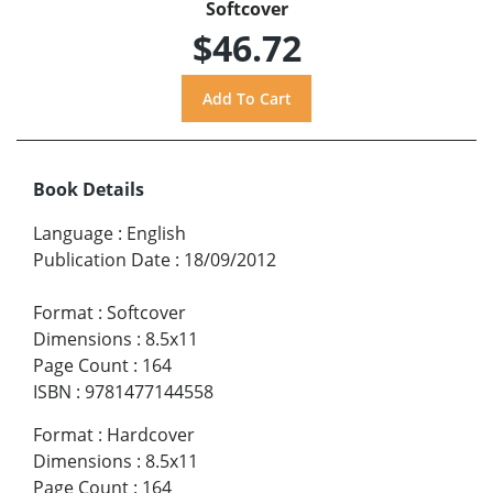
Softcover
$46.72
Book Details
Language
:
English
Publication Date
:
18/09/2012
Format
:
Softcover
Dimensions
:
8.5x11
Page Count
:
164
ISBN
:
9781477144558
Format
:
Hardcover
Dimensions
:
8.5x11
Page Count
:
164