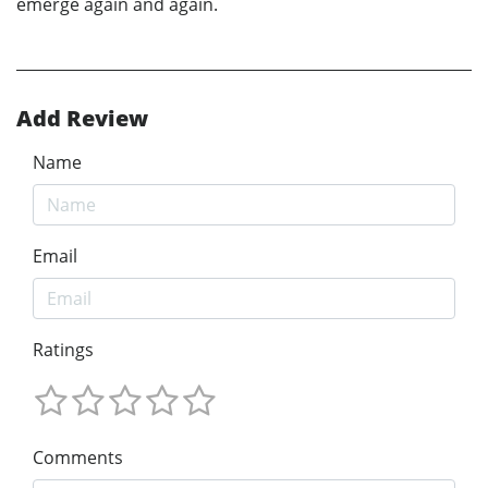
emerge again and again.
Add Review
Name
Email
Ratings
Comments