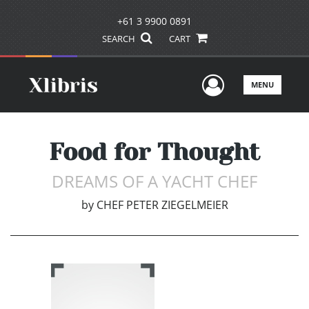
+61 3 9900 0891
SEARCH
CART
User Men
MENU
Food for Thought
DREAMS OF A YACHT CHEF
by
CHEF PETER ZIEGELMEIER