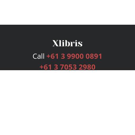
Call
+61 3 9900 0891
+61 3 7053 2980
Services
Publishing Plans
Editorial
Add-On
Marketing
Get Started
FAQs