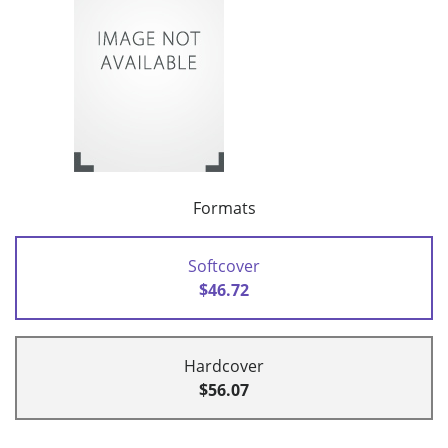
Formats
Softcover
$46.72
Hardcover
$56.07