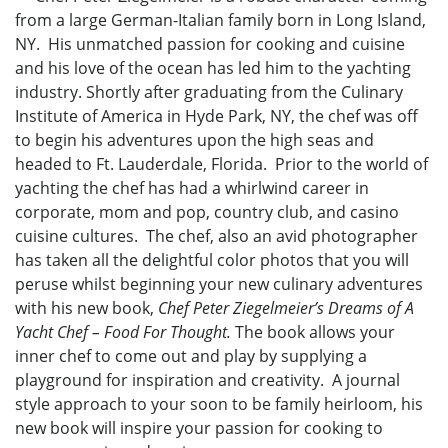
from a large German-Italian family born in Long Island,
NY. His unmatched passion for cooking and cuisine
and his love of the ocean has led him to the yachting
industry. Shortly after graduating from the Culinary
Institute of America in Hyde Park, NY, the chef was off
to begin his adventures upon the high seas and
headed to Ft. Lauderdale, Florida. Prior to the world of
yachting the chef has had a whirlwind career in
corporate, mom and pop, country club, and casino
cuisine cultures. The chef, also an avid photographer
has taken all the delightful color photos that you will
peruse whilst beginning your new culinary adventures
with his new book,
Chef Peter Ziegelmeier’s Dreams of A
Yacht Chef – Food For Thought.
The book allows your
inner chef to come out and play by supplying a
playground for inspiration and creativity. A journal
style approach to your soon to be family heirloom, his
new book will inspire your passion for cooking to