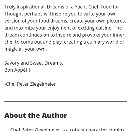
Truly inspirational, Dreams of a Yacht Chef: Food for
Thought perhaps will inspire you to write your own
version of your food dreams, create your own pictures,
and maximize your enjoyment of exciting cuisine. The
dream continues on to inspire and provoke your inner
chef to come out and play, creating a culinary world of
magic all your own.
Savory and Sweet Dreams,
Bon Appétit!
-Chef Peter Ziegelmeier
About the Author
Chef Peter Ziegelmeier is a robust character coming