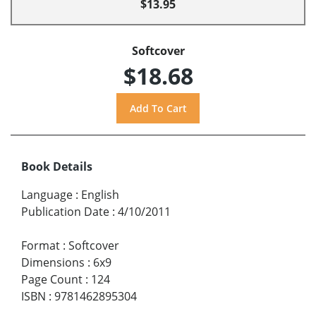
$13.95
Softcover
$18.68
Book Details
Language
:
English
Publication Date
:
4/10/2011
Format
:
Softcover
Dimensions
:
6x9
Page Count
:
124
ISBN
:
9781462895304