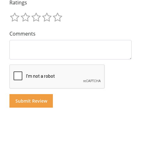
Ratings
Comments