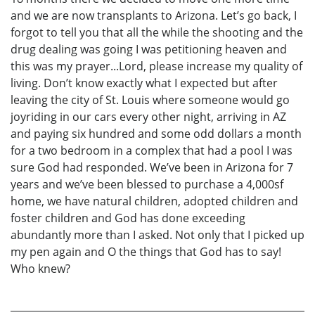
and we are now transplants to Arizona. Let’s go back, I
forgot to tell you that all the while the shooting and the
drug dealing was going I was petitioning heaven and
this was my prayer...Lord, please increase my quality of
living. Don’t know exactly what I expected but after
leaving the city of St. Louis where someone would go
joyriding in our cars every other night, arriving in AZ
and paying six hundred and some odd dollars a month
for a two bedroom in a complex that had a pool I was
sure God had responded. We’ve been in Arizona for 7
years and we’ve been blessed to purchase a 4,000sf
home, we have natural children, adopted children and
foster children and God has done exceeding
abundantly more than I asked. Not only that I picked up
my pen again and O the things that God has to say!
Who knew?