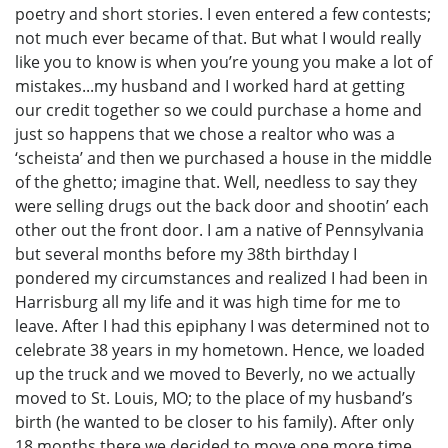
poetry and short stories. I even entered a few contests;
not much ever became of that. But what I would really
like you to know is when you’re young you make a lot of
mistakes...my husband and I worked hard at getting
our credit together so we could purchase a home and
just so happens that we chose a realtor who was a
‘scheista’ and then we purchased a house in the middle
of the ghetto; imagine that. Well, needless to say they
were selling drugs out the back door and shootin’ each
other out the front door. I am a native of Pennsylvania
but several months before my 38th birthday I
pondered my circumstances and realized I had been in
Harrisburg all my life and it was high time for me to
leave. After I had this epiphany I was determined not to
celebrate 38 years in my hometown. Hence, we loaded
up the truck and we moved to Beverly, no we actually
moved to St. Louis, MO; to the place of my husband’s
birth (he wanted to be closer to his family). After only
18 months there we decided to move one more time