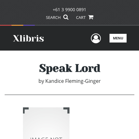
+61 3 9900 0891
SEARCH
CART
User Men
MENU
Speak Lord
by
Kandice Fleming-Ginger