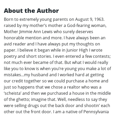
About the Author
Born to extremely young parents on August 9, 1963.
raised by my mother’s mother a God-fearing woman,
Mother Jimmie Ann Lewis who surely deserves
honorable mention and more. I have always been an
avid reader and I have always put my thoughts on
paper. I believe it began while in Junior High I wrote
poetry and short stories. I even entered a few contests;
not much ever became of that. But what I would really
like you to know is when you’re young you make a lot of
mistakes...my husband and I worked hard at getting
our credit together so we could purchase a home and
just so happens that we chose a realtor who was a
‘scheista’ and then we purchased a house in the middle
of the ghetto; imagine that. Well, needless to say they
were selling drugs out the back door and shootin’ each
other out the front door. I am a native of Pennsylvania