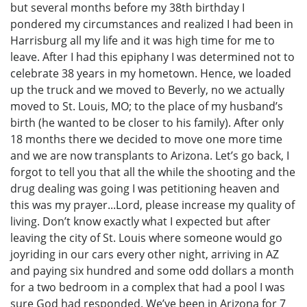
but several months before my 38th birthday I
pondered my circumstances and realized I had been in
Harrisburg all my life and it was high time for me to
leave. After I had this epiphany I was determined not to
celebrate 38 years in my hometown. Hence, we loaded
up the truck and we moved to Beverly, no we actually
moved to St. Louis, MO; to the place of my husband’s
birth (he wanted to be closer to his family). After only
18 months there we decided to move one more time
and we are now transplants to Arizona. Let’s go back, I
forgot to tell you that all the while the shooting and the
drug dealing was going I was petitioning heaven and
this was my prayer...Lord, please increase my quality of
living. Don’t know exactly what I expected but after
leaving the city of St. Louis where someone would go
joyriding in our cars every other night, arriving in AZ
and paying six hundred and some odd dollars a month
for a two bedroom in a complex that had a pool I was
sure God had responded. We’ve been in Arizona for 7