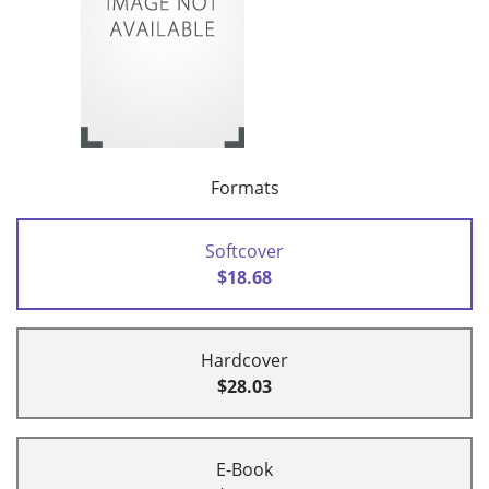
Formats
Softcover
$18.68
Hardcover
$28.03
E-Book