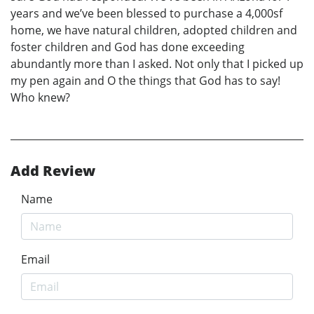
years and we’ve been blessed to purchase a 4,000sf
home, we have natural children, adopted children and
foster children and God has done exceeding
abundantly more than I asked. Not only that I picked up
my pen again and O the things that God has to say!
Who knew?
Add Review
Name
Email