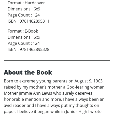
Format
:
Hardcover
Dimensions
:
6x9
Page Count
:
124
ISBN
:
9781462895311
Format
:
E-Book
Dimensions
:
6x9
Page Count
:
124
ISBN
:
9781462895328
About the Book
Born to extremely young parents on August 9, 1963.
raised by my mother’s mother a God-fearing woman,
Mother Jimmie Ann Lewis who surely deserves
honorable mention and more. I have always been an
avid reader and I have always put my thoughts on
paper. I believe it began while in Junior High I wrote