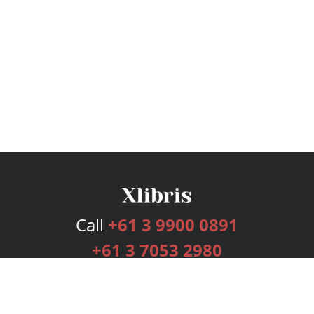
Call
+61 3 9900 0891
+61 3 7053 2980
Services
Publishing Plans