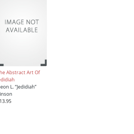
he Abstract Art Of
edidiah
eon L. “Jedidiah”
inson
13.95