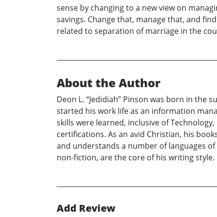
sense by changing to a new view on managing
savings. Change that, manage that, and find 
related to separation of marriage in the cour
About the Author
Deon L. “Jedidiah” Pinson was born in the sub
started his work life as an information ma
skills were learned, inclusive of Technology,
certifications. As an avid Christian, his books
and understands a number of languages of th
non-fiction, are the core of his writing style.
Add Review