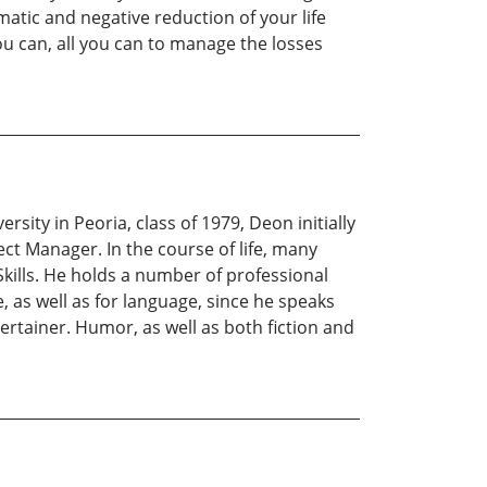
atic and negative reduction of your life
ou can, all you can to manage the losses
rsity in Peoria, class of 1979, Deon initially
t Manager. In the course of life, many
 Skills. He holds a number of professional
ve, as well as for language, since he speaks
ertainer. Humor, as well as both fiction and