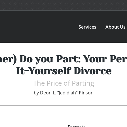
Services
About Us
oner) Do you Part: Your Pe
It-Yourself Divorce
The Price of Parting
by
Deon L. “Jedidiah” Pinson