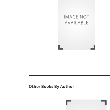
Other Books By Author