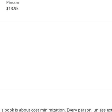
Pinson
$13.95
his book is about cost minimization. Every person, unless ext