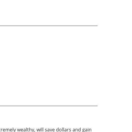
remely wealthy, will save dollars and gain