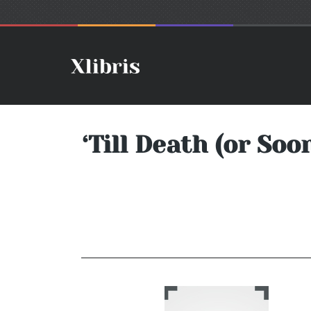
‘Till Death (or So