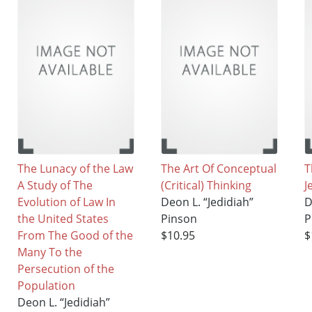
The Lunacy of the Law
The Art Of Conceptual
T
A Study of The
(Critical) Thinking
J
Evolution of Law In
Deon L. “Jedidiah”
D
the United States
Pinson
P
From The Good of the
$10.95
$
Many To the
Persecution of the
Population
Deon L. “Jedidiah”