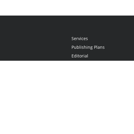
Services
Publishing Plans
Editorial
Add-On
Marketing
Get Started
FAQs
Statement
•
Do Not Sell My Info - CA Resident Only