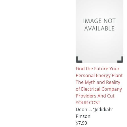
Find the Future:Your
Personal Energy Plant
The Myth and Reality
of Electrical Company
Providers And Cut
YOUR COST
Deon L. “Jedidiah”
Pinson
$7.99