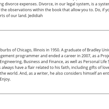
 divorce expenses. Divorce, in our legal system, is a system
the observations within the book that allow you to. Do, if y
ts of our land. Jedidiah
urbs of Chicago, Illinois in 1950. A graduate of Bradley Unive
nagement programmer and ended a career in 2007, as a Projec
 Engineering, Business and Finance, as well as Personal Life
 always have a flair related to his faith, including gifts of lo
e world. And, as a writer, he also considers himself an ent
 Enjoy.