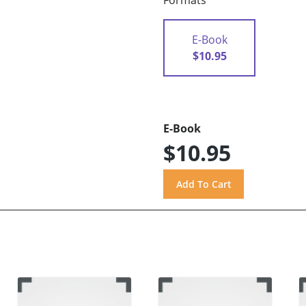
Formats
E-Book
$10.95
E-Book
$10.95