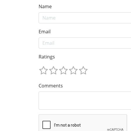
Name
Email
Ratings
Comments