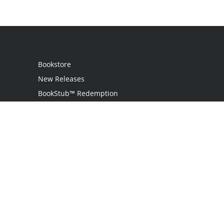
Bookstore
New Releases
BookStub™ Redemption
Login
Register
Contact Us
Referral Programme