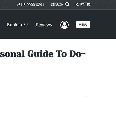
+61 3 9900 0891
SEARCH
CART
User Menu
Bookstore
Reviews
MENU
rsonal Guide To Do-