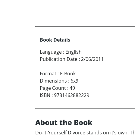
Book Details
Language
:
English
Publication Date
:
2/06/2011
Format
:
E-Book
Dimensions
:
6x9
Page Count
:
49
ISBN
:
9781462882229
About the Book
Do-It-Yourself Divorce stands on it’s own. T