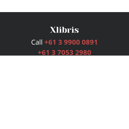
Call
+61 3 9900 0891
+61 3 7053 2980
Services
Publishing Plans
Editorial
Add-On
Marketing
Get Started
FAQs
Bookstore
New Releases