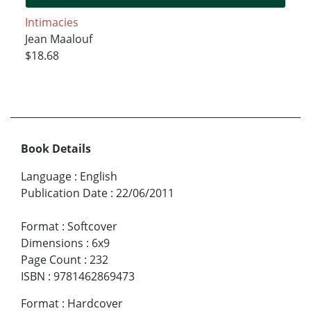
Intimacies
Jean Maalouf
$18.68
Book Details
Language
:
English
Publication Date
:
22/06/2011
Format
:
Softcover
Dimensions
:
6x9
Page Count
:
232
ISBN
:
9781462869473
Format
:
Hardcover