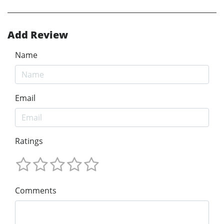
Add Review
Name
Email
Ratings
Comments