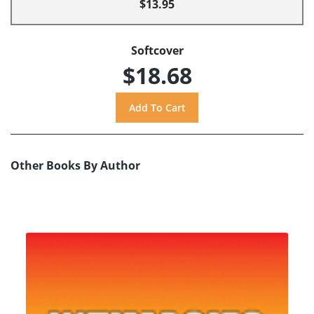
$13.95
Softcover
$18.68
Other Books By Author