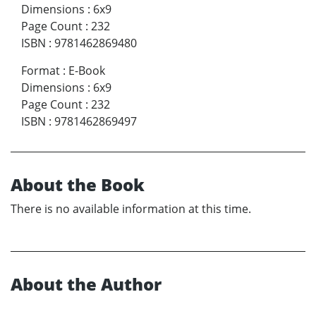
Dimensions
:
6x9
Page Count
:
232
ISBN
:
9781462869480
Format
:
E-Book
Dimensions
:
6x9
Page Count
:
232
ISBN
:
9781462869497
About the Book
There is no available information at this time.
About the Author