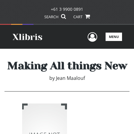
+61 3 9900 0891
SEARCH
CART
User Men
MENU
Making All things New
by
Jean Maalouf