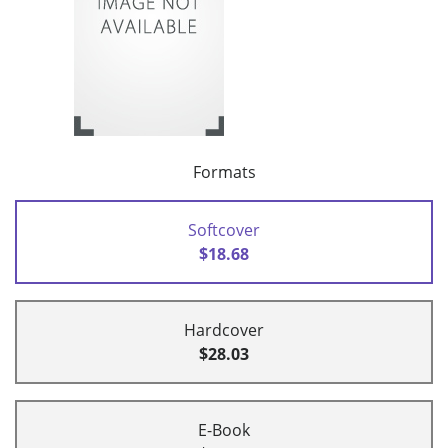
Formats
Softcover
$18.68
Hardcover
$28.03
E-Book