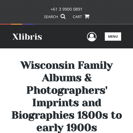
+61 3 9900 0891
SEARCH
CART
User Men
MENU
Wisconsin Family
Albums &
Photographers'
Imprints and
Biographies 1800s to
early 1900s