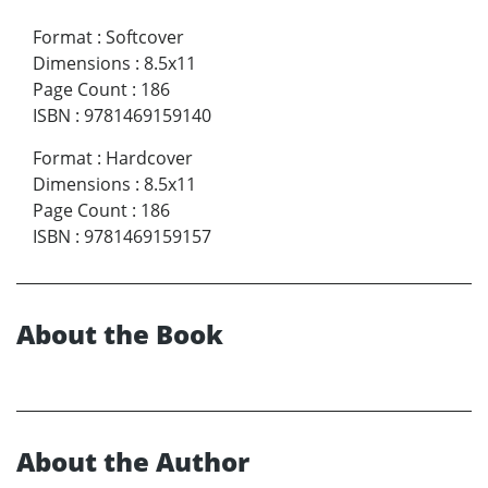
Format
:
Softcover
Dimensions
:
8.5x11
Page Count
:
186
ISBN
:
9781469159140
Format
:
Hardcover
Dimensions
:
8.5x11
Page Count
:
186
ISBN
:
9781469159157
About the Book
About the Author