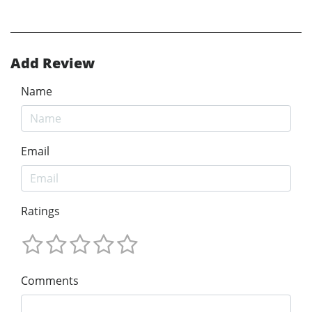
Add Review
Name
Email
Ratings
Comments