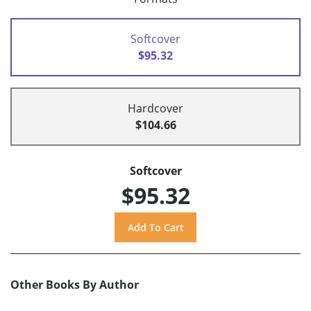
Softcover
$95.32
Hardcover
$104.66
Softcover
$95.32
Other Books By Author