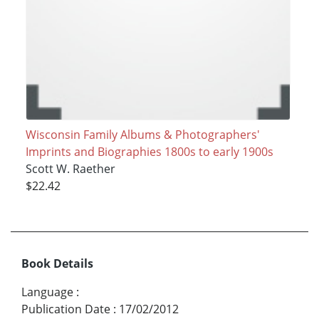
Wisconsin Family Albums & Photographers'
Imprints and Biographies 1800s to early 1900s
Scott W. Raether
$22.42
Book Details
Language
:
Publication Date
:
17/02/2012