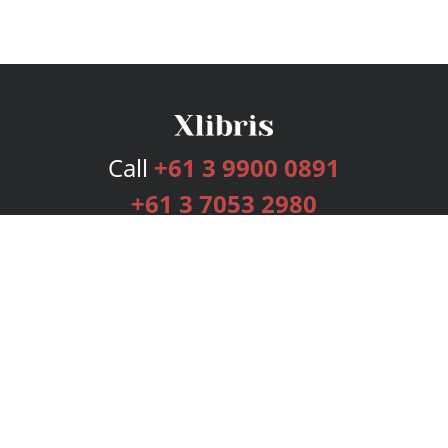
Call
+61 3 9900 0891
+61 3 7053 2980
Services
Publishing Plans
Editorial
Add-On
Marketing
Get Started
FAQs
Bookstore