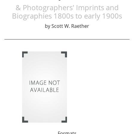
& Photographers' Imprints and
Biographies 1800s to early 1900s
by
Scott W. Raether
Formats