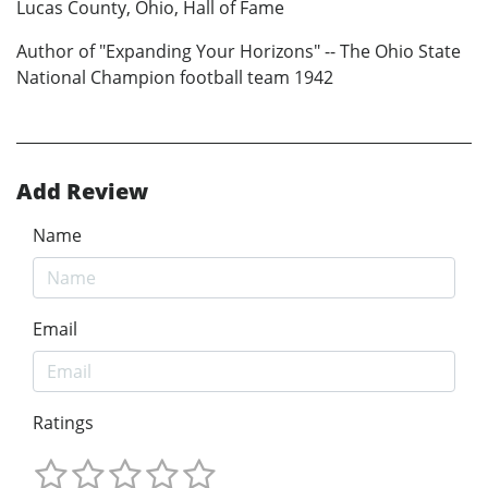
Lucas County, Ohio, Hall of Fame
Author of "Expanding Your Horizons" -- The Ohio State
National Champion football team 1942
Add Review
Name
Email
Ratings