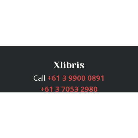
Call
+61 3 9900 0891
+61 3 7053 2980
Services
Publishing Plans
Editorial
Add-On
Marketing