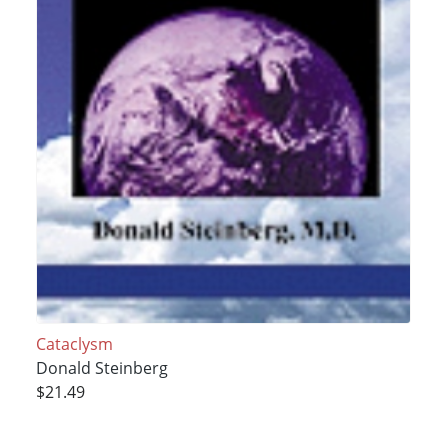
Cataclysm
Donald Steinberg
$21.49