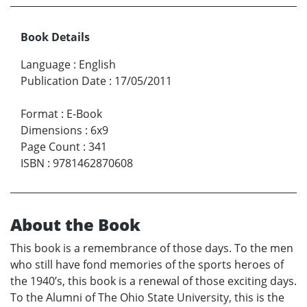
Book Details
Language
:
English
Publication Date
:
17/05/2011
Format
:
E-Book
Dimensions
:
6x9
Page Count
:
341
ISBN
:
9781462870608
About the Book
This book is a remembrance of those days. To the men
who still have fond memories of the sports heroes of
the 1940’s, this book is a renewal of those exciting days.
To the Alumni of The Ohio State University, this is the