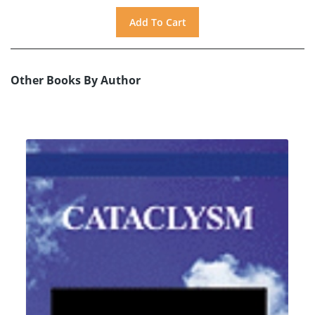
Other Books By Author