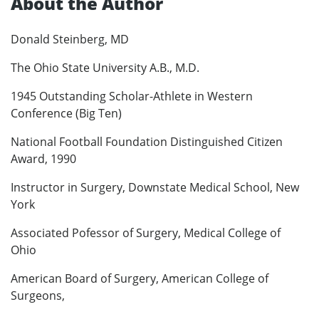
About the Author
Donald Steinberg, MD
The Ohio State University A.B., M.D.
1945 Outstanding Scholar-Athlete in Western
Conference (Big Ten)
National Football Foundation Distinguished Citizen
Award, 1990
Instructor in Surgery, Downstate Medical School, New
York
Associated Pofessor of Surgery, Medical College of
Ohio
American Board of Surgery, American College of
Surgeons,