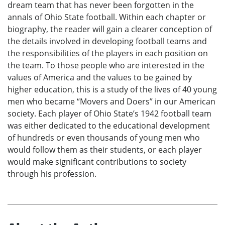
dream team that has never been forgotten in the
annals of Ohio State football. Within each chapter or
biography, the reader will gain a clearer conception of
the details involved in developing football teams and
the responsibilities of the players in each position on
the team. To those people who are interested in the
values of America and the values to be gained by
higher education, this is a study of the lives of 40 young
men who became “Movers and Doers” in our American
society. Each player of Ohio State’s 1942 football team
was either dedicated to the educational development
of hundreds or even thousands of young men who
would follow them as their students, or each player
would make significant contributions to society
through his profession.