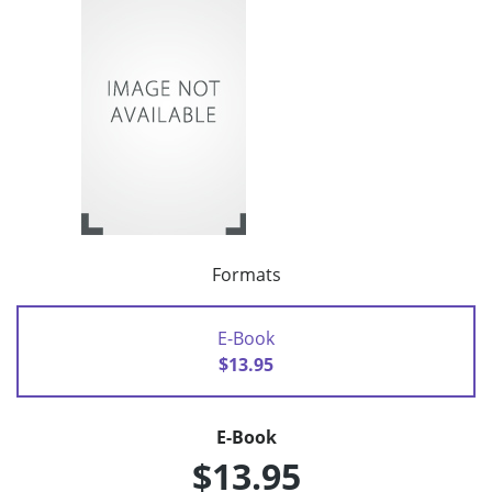
Formats
E-Book
$13.95
E-Book
$13.95