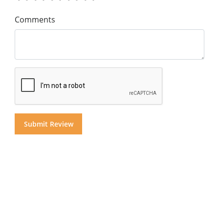
Comments