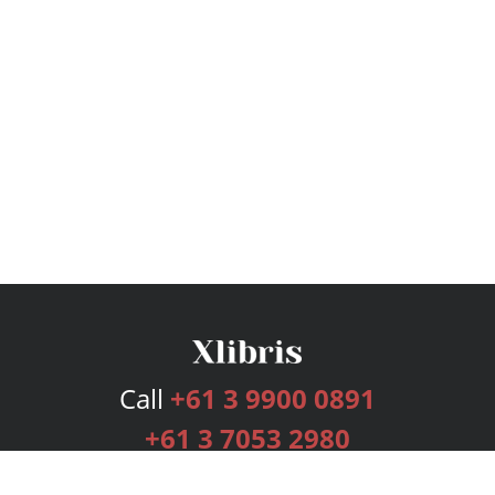
Call
+61 3 9900 0891
+61 3 7053 2980
Services