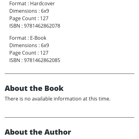
Format
:
Hardcover
Dimensions
:
6x9
Page Count
:
127
ISBN
:
9781462862078
Format
:
E-Book
Dimensions
:
6x9
Page Count
:
127
ISBN
:
9781462862085
About the Book
There is no available information at this time.
About the Author