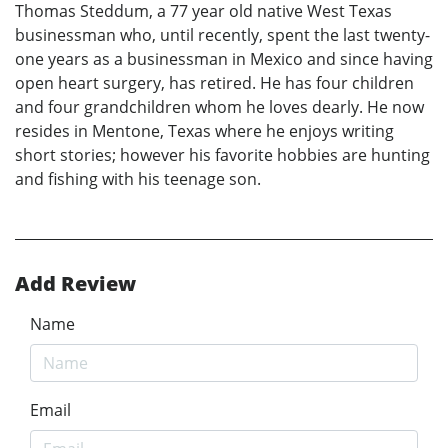
Thomas Steddum, a 77 year old native West Texas
businessman who, until recently, spent the last twenty-
one years as a businessman in Mexico and since having
open heart surgery, has retired. He has four children
and four grandchildren whom he loves dearly. He now
resides in Mentone, Texas where he enjoys writing
short stories; however his favorite hobbies are hunting
and fishing with his teenage son.
Add Review
Name
Email