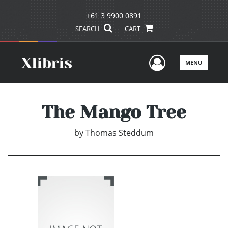
+61 3 9900 0891
SEARCH
CART
User Men
MENU
The Mango Tree
by
Thomas Steddum