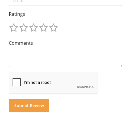
Ratings
Comments