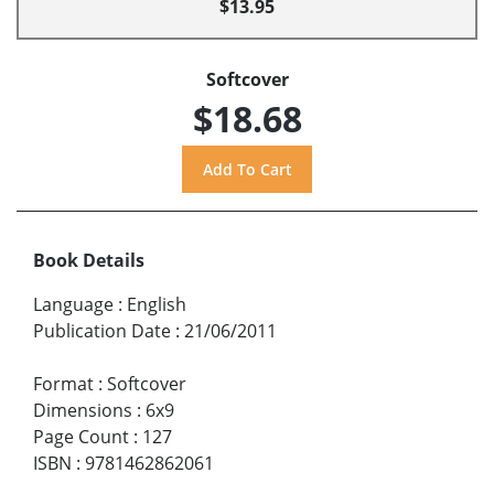
$13.95
Softcover
$18.68
Book Details
Language
:
English
Publication Date
:
21/06/2011
Format
:
Softcover
Dimensions
:
6x9
Page Count
:
127
ISBN
:
9781462862061