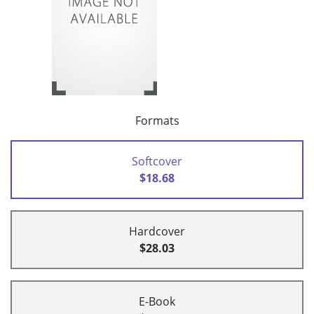
Formats
Softcover
$18.68
Hardcover
$28.03
E-Book