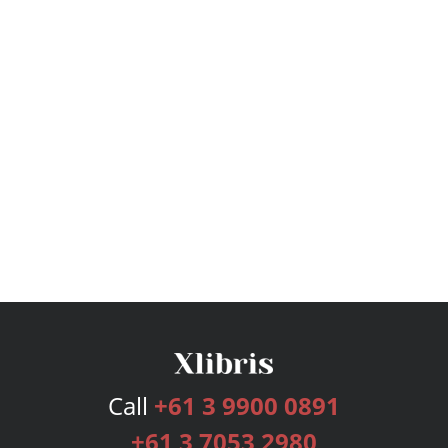
Call
+61 3 9900 0891
+61 3 7053 2980