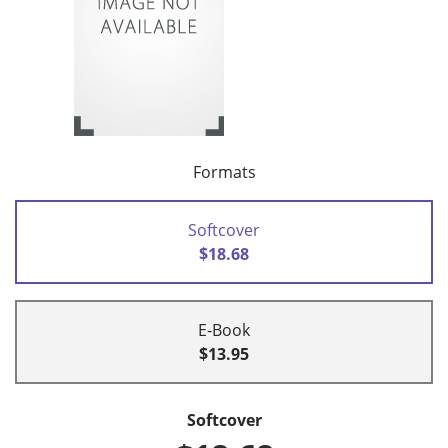
Formats
Softcover
$18.68
E-Book
$13.95
Softcover