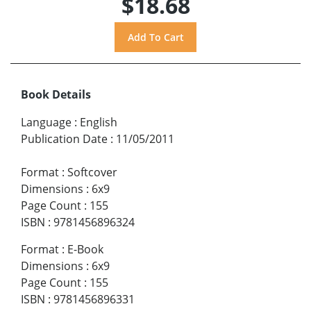
$18.68
Book Details
Language
:
English
Publication Date
:
11/05/2011
Format
:
Softcover
Dimensions
:
6x9
Page Count
:
155
ISBN
:
9781456896324
Format
:
E-Book
Dimensions
:
6x9
Page Count
:
155
ISBN
:
9781456896331