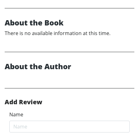
About the Book
There is no available information at this time.
About the Author
Add Review
Name