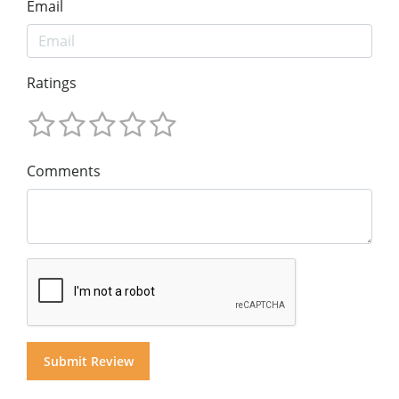
Email
Ratings
Comments