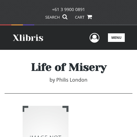
+61 3 9900 0891
SEARCH
CART
User Men
MENU
Life of Misery
by
Philis London