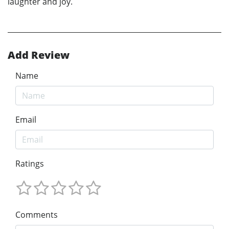
laughter and joy.
Add Review
Name
Email
Ratings
Comments