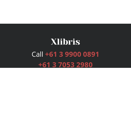
Call
+61 3 9900 0891
+61 3 7053 2980
Services
Publishing Plans
Editorial
Add-On
Marketing
Get Started
FAQs