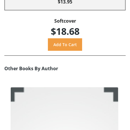
$13.95
Softcover
$18.68
Other Books By Author