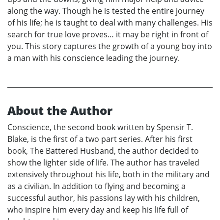
along the way. Though he is tested the entire journey
of his life; he is taught to deal with many challenges. His
search for true love proves… it may be right in front of
you. This story captures the growth of a young boy into
a man with his conscience leading the journey.
About the Author
Conscience, the second book written by Spensir T.
Blake, is the first of a two part series. After his first
book, The Battered Husband, the author decided to
show the lighter side of life. The author has traveled
extensively throughout his life, both in the military and
as a civilian. In addition to flying and becoming a
successful author, his passions lay with his children,
who inspire him every day and keep his life full of