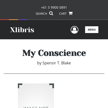
+61 3 9900 0891
SEARCH
CART
User Men
MENU
My Conscience
by
Spensir T. Blake