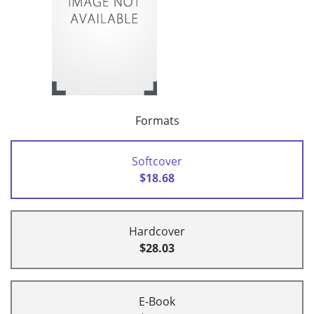
Formats
Softcover
$18.68
Hardcover
$28.03
E-Book