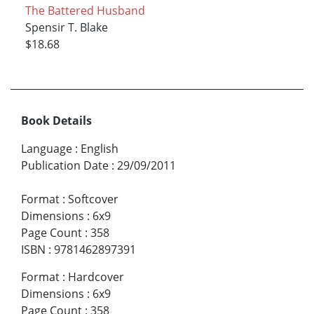
The Battered Husband
Spensir T. Blake
$18.68
Book Details
Language
:
English
Publication Date
:
29/09/2011
Format
:
Softcover
Dimensions
:
6x9
Page Count
:
358
ISBN
:
9781462897391
Format
:
Hardcover
Dimensions
:
6x9
Page Count
:
358