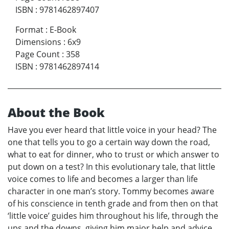
ISBN
:
9781462897407
Format
:
E-Book
Dimensions
:
6x9
Page Count
:
358
ISBN
:
9781462897414
About the Book
Have you ever heard that little voice in your head? The
one that tells you to go a certain way down the road,
what to eat for dinner, who to trust or which answer to
put down on a test? In this evolutionary tale, that little
voice comes to life and becomes a larger than life
character in one man’s story. Tommy becomes aware
of his conscience in tenth grade and from then on that
‘little voice’ guides him throughout his life, through the
ups and the downs, giving him major help and advice