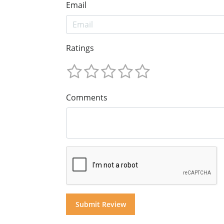
Email
Ratings
Comments