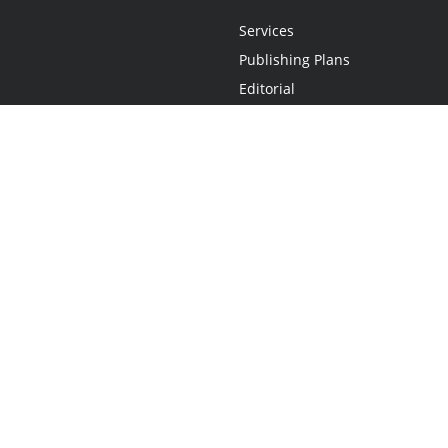
Services
Publishing Plans
Editorial
Add-On
Marketing
Get Started
FAQs
Statement
•
Do Not Sell My Info - CA Resident Only