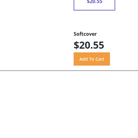
$20.55
Softcover
$20.55