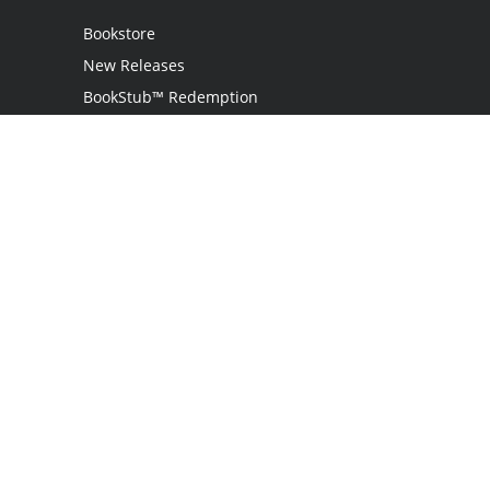
Bookstore
New Releases
BookStub™ Redemption
Login
Register
Contact Us
Referral Programme