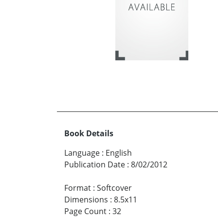
Book Details
Language
:
English
Publication Date
:
8/02/2012
Format
:
Softcover
Dimensions
:
8.5x11
Page Count
:
32