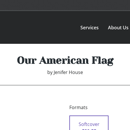
Services
About Us
Our American Flag
by
Jenifer House
Formats
Softcover