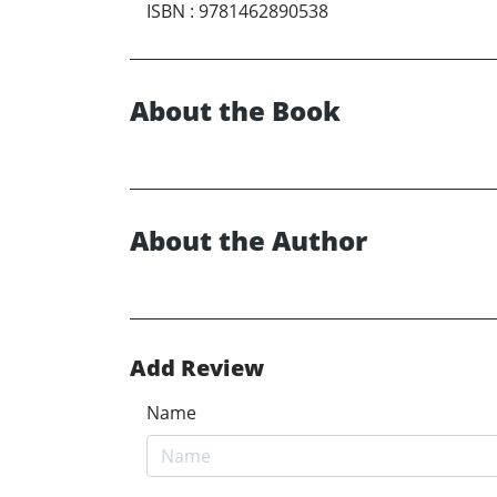
ISBN
:
9781462890538
About the Book
About the Author
Add Review
Name