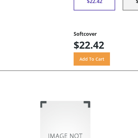
$22.42
Softcover
$22.42