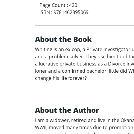
Page Count
:
420
ISBN
:
9781462895069
About the Book
Whiting is an ex-cop, a Private Investigato
and a problem solver. They use him to obta
a lucrative private business as a Divorce In
loner and a confirmed bachelor; little did
change his life forever?
About the Author
I am a widower, retired and live in the Okana
WWII; moved many times due to promotions and