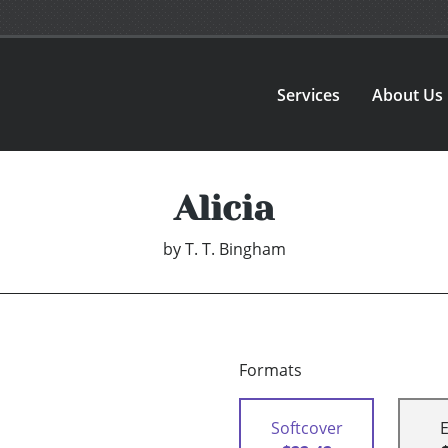
Services
About Us
Alicia
by
T. T. Bingham
Formats
Softcover