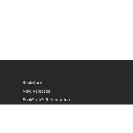
Bookstore
New Releases
BookStub™ Redemption
Login
Register
Contact Us