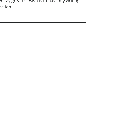
r. My greatest wish is to have my writing
action.