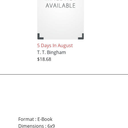
5 Days In August
T. T. Bingham
$18.68
Format
:
E-Book
Dimensions
:
6x9