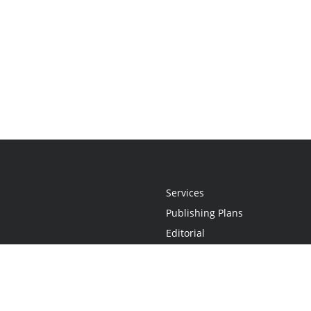
Services
Publishing Plans
Editorial
Add-On
Marketing
Get Started