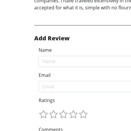
companies. I have traveled extensively in th
accepted for what it is, simple with no flouri
Add Review
Name
Email
Ratings
Comments