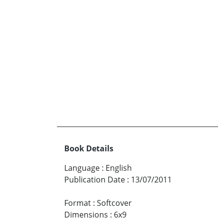
Book Details
Language
:
English
Publication Date
:
13/07/2011
Format
:
Softcover
Dimensions
:
6x9