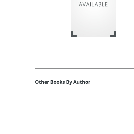
Other Books By Author