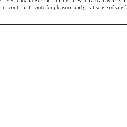
e U.S.A., Canada, Europe and the Far East. I am an avid reade
sh. I continue to write for pleasure and great sense of satisf