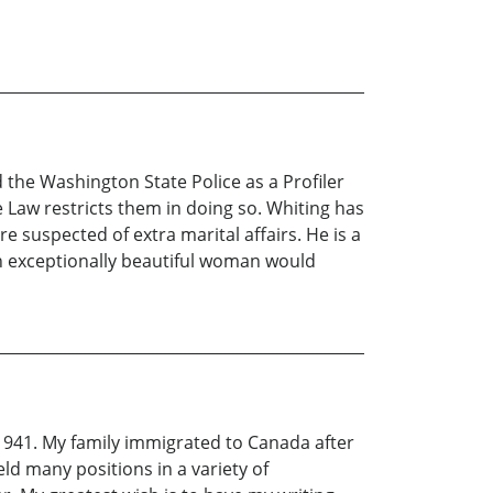
 the Washington State Police as a Profiler
Law restricts them in doing so. Whiting has
 suspected of extra marital affairs. He is a
an exceptionally beautiful woman would
n 1941. My family immigrated to Canada after
ld many positions in a variety of