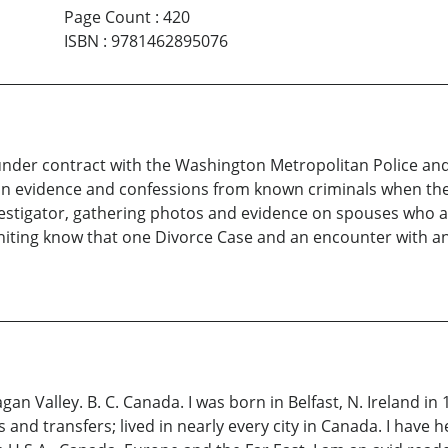
Page Count
:
420
ISBN
:
9781462895076
r under contract with the Washington Metropolitan Police and
in evidence and confessions from known criminals when the 
vestigator, gathering photos and evidence on spouses who are
 Whiting know that one Divorce Case and an encounter with 
gan Valley. B. C. Canada. I was born in Belfast, N. Ireland i
 transfers; lived in nearly every city in Canada. I have he