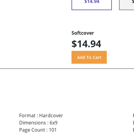
$14.94
Softcover
$14.94
Format
:
Hardcover
Dimensions
:
6x9
Page Count
:
101