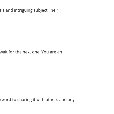
is and intriguing subject line."
wait for the next one! You are an
forward to sharing it with others and any