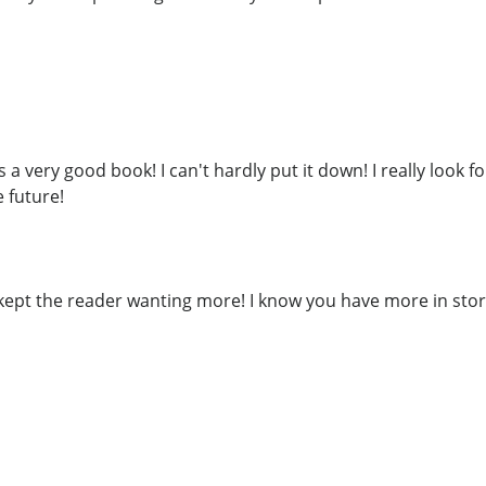
s a very good book! I can't hardly put it down! I really look 
 future!
o kept the reader wanting more! I know you have more in sto