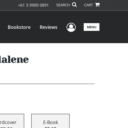
+61 3 9900 0891
SEARCH
CART
User Menu
Bookstore
Reviews
MENU
dalene
rdcover
E-Book