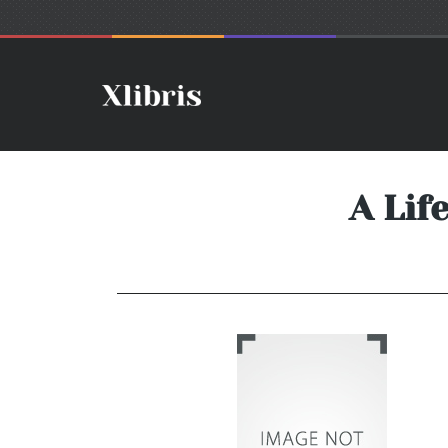
A Lif