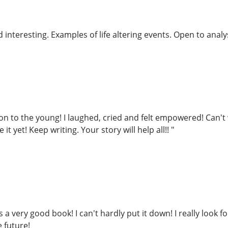
interesting. Examples of life altering events. Open to analys
on to the young! I laughed, cried and felt empowered! Can't 
it yet! Keep writing. Your story will help all!! "
s a very good book! I can't hardly put it down! I really look 
 future!