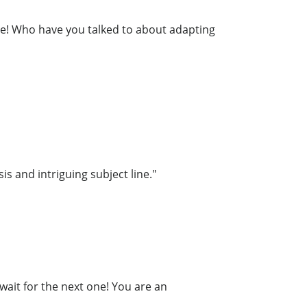
re! Who have you talked to about adapting
is and intriguing subject line."
wait for the next one! You are an