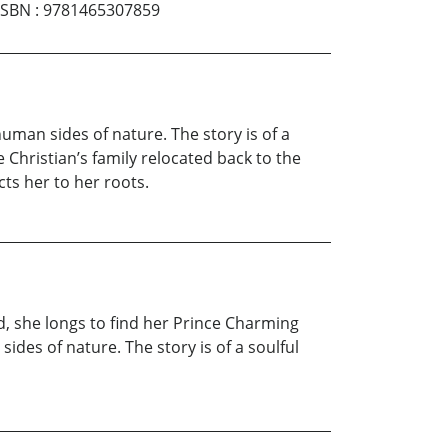
ISBN
:
9781465307859
human sides of nature. The story is of a
 Christian’s family relocated back to the
cts her to her roots.
ed, she longs to find her Prince Charming
ides of nature. The story is of a soulful