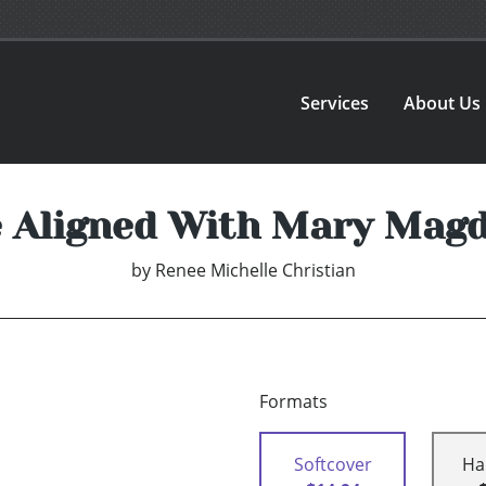
Services
About Us
e Aligned With Mary Mag
by
Renee Michelle Christian
Formats
Softcover
Ha