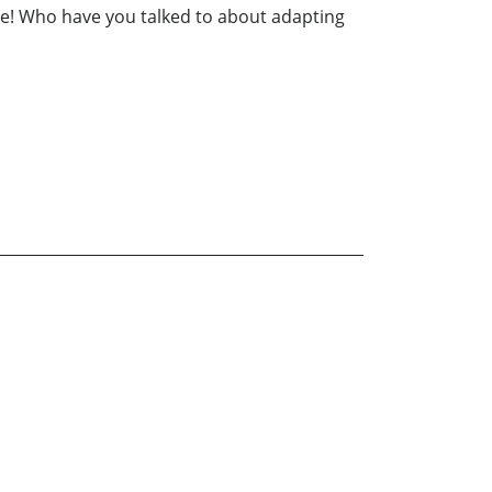
re! Who have you talked to about adapting