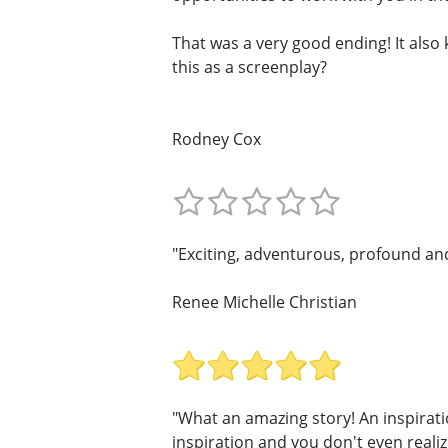
That was a very good ending! It als
this as a screenplay?
Rodney Cox
"Exciting, adventurous, profound and 
Renee Michelle Christian
"What an amazing story! An inspirati
inspiration and you don't even realize 