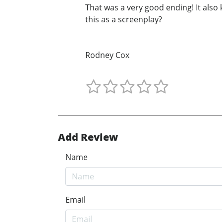
That was a very good ending! It als
this as a screenplay?
Rodney Cox
Add Review
Name
Email