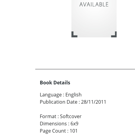
Book Details
Language
:
English
Publication Date
:
28/11/2011
Format
:
Softcover
Dimensions
:
6x9
Page Count
:
101