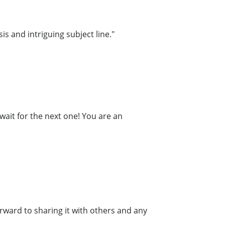
is and intriguing subject line."
wait for the next one! You are an
forward to sharing it with others and any