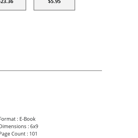
$23.36
$5.95
Format
:
E-Book
Dimensions
:
6x9
Page Count
:
101