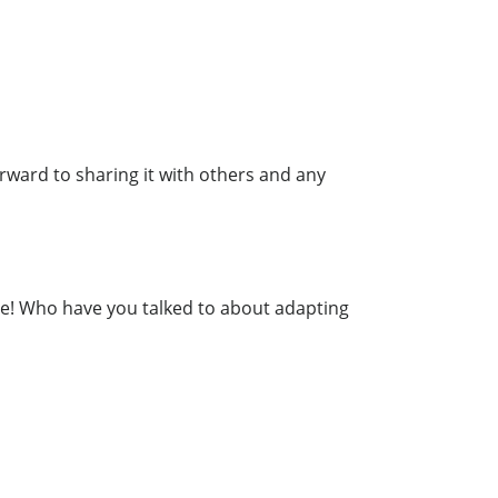
forward to sharing it with others and any
re! Who have you talked to about adapting