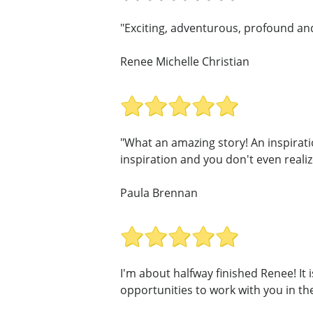
"Exciting, adventurous, profound and 
Renee Michelle Christian
"What an amazing story! An inspirati
inspiration and you don't even realize 
Paula Brennan
I'm about halfway finished Renee! It i
opportunities to work with you in the