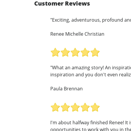
Customer Reviews
"Exciting, adventurous, profound and 
Renee Michelle Christian
"What an amazing story! An inspirati
inspiration and you don't even realize 
Paula Brennan
I'm about halfway finished Renee! It i
opportunities to work with you in the