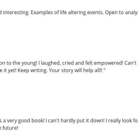
interesting. Examples of life altering events. Open to analys
on to the young! I laughed, cried and felt empowered! Can't 
it yet! Keep writing. Your story will help all!! "
s a very good book! I can't hardly put it down! I really look 
 future!