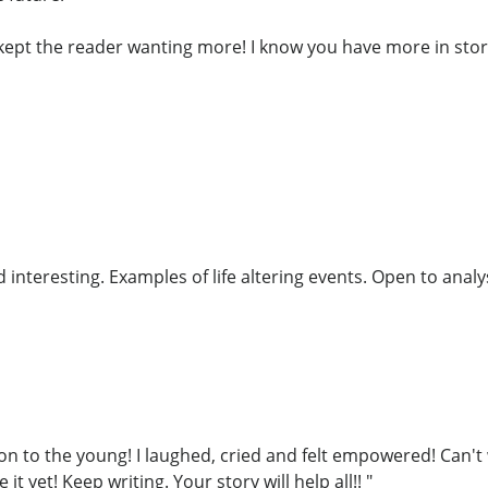
o kept the reader wanting more! I know you have more in sto
interesting. Examples of life altering events. Open to analys
on to the young! I laughed, cried and felt empowered! Can't 
it yet! Keep writing. Your story will help all!! "