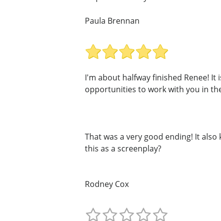
Paula Brennan
I'm about halfway finished Renee! It i
opportunities to work with you in the
That was a very good ending! It als
this as a screenplay?
Rodney Cox