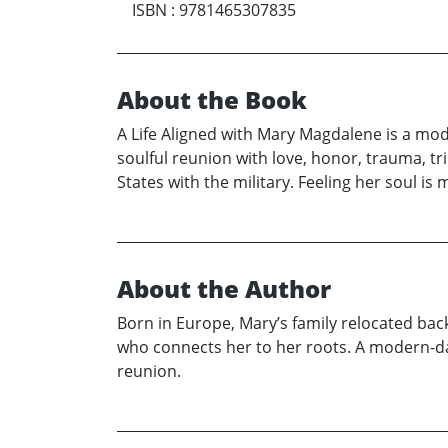
ISBN
:
9781465307835
About the Book
A Life Aligned with Mary Magdalene is a mode
soulful reunion with love, honor, trauma, tr
States with the military. Feeling her soul i
About the Author
Born in Europe, Mary’s family relocated back
who connects her to her roots. A modern-day 
reunion.