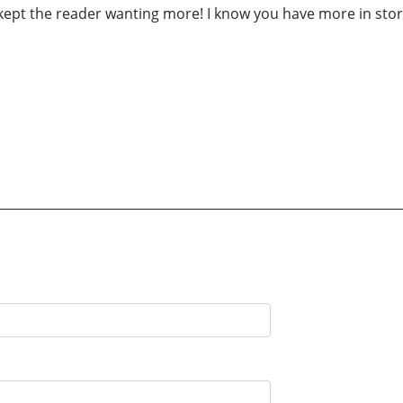
o kept the reader wanting more! I know you have more in sto