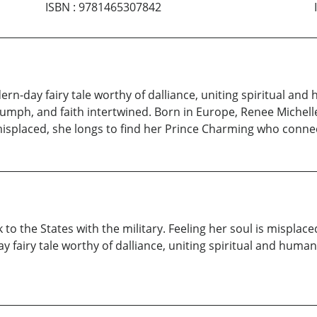
ISBN
:
9781465307842
rn-day fairy tale worthy of dalliance, uniting spiritual and 
iumph, and faith intertwined. Born in Europe, Renee Michelle
s misplaced, she longs to find her Prince Charming who conne
 to the States with the military. Feeling her soul is misplac
fairy tale worthy of dalliance, uniting spiritual and human s