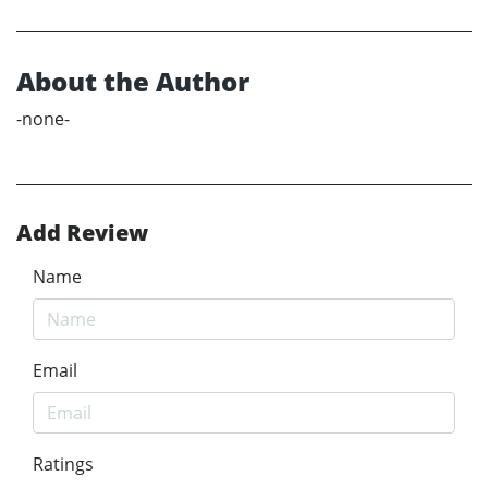
About the Author
-none-
Add Review
Name
Email
Ratings