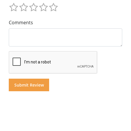
Comments