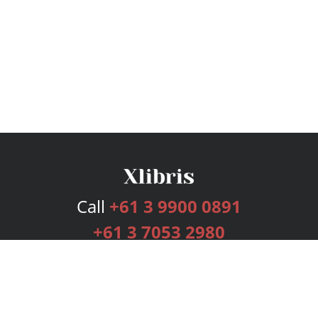
Call
+61 3 9900 0891
+61 3 7053 2980
Services
Publishing Plans
Editorial