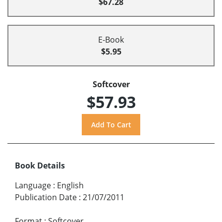
$67.28
E-Book
$5.95
Softcover
$57.93
Book Details
Language
:
English
Publication Date
:
21/07/2011
Format
:
Softcover