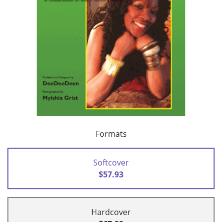
Formats
Softcover
$57.93
Hardcover