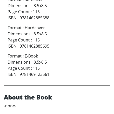
Dimensions
:
8.5x8.5
Page Count
:
116
ISBN
:
9781462885688
Format
:
Hardcover
Dimensions
:
8.5x8.5
Page Count
:
116
ISBN
:
9781462885695
Format
:
E-Book
Dimensions
:
8.5x8.5
Page Count
:
116
ISBN
:
9781469123561
About the Book
-none-