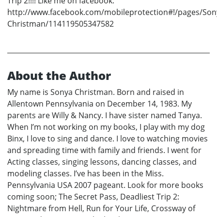
Trip 2!!!! Like me on facebook:
http://www.facebook.com/mobileprotection#!/pages/Son
Christman/114119505347582
About the Author
My name is Sonya Christman. Born and raised in
Allentown Pennsylvania on December 14, 1983. My
parents are Willy & Nancy. I have sister named Tanya.
When I’m not working on my books, I play with my dog
Binx, I love to sing and dance. I love to watching movies
and spreading time with family and friends. I went for
Acting classes, singing lessons, dancing classes, and
modeling classes. I’ve has been in the Miss.
Pennsylvania USA 2007 pageant. Look for more books
coming soon; The Secret Pass, Deadliest Trip 2:
Nightmare from Hell, Run for Your Life, Crossway of