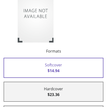
Formats
Softcover
$14.94
Hardcover
$23.36