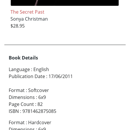
The Secret Past
Sonya Christman
$28.95
Book Details
Language
:
English
Publication Date
:
17/06/2011
Format
:
Softcover
Dimensions
:
6x9
Page Count
:
82
ISBN
:
9781462875085
Format
:
Hardcover
Dimensions
:
6x9