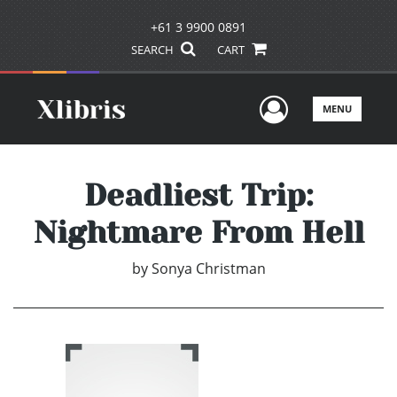
+61 3 9900 0891
SEARCH
CART
User Men
MENU
Deadliest Trip:
Nightmare From Hell
by
Sonya Christman