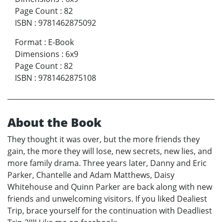
Page Count
:
82
ISBN
:
9781462875092
Format
:
E-Book
Dimensions
:
6x9
Page Count
:
82
ISBN
:
9781462875108
About the Book
They thought it was over, but the more friends they
gain, the more they will lose, new secrets, new lies, and
more family drama. Three years later, Danny and Eric
Parker, Chantelle and Adam Matthews, Daisy
Whitehouse and Quinn Parker are back along with new
friends and unwelcoming visitors. If you liked Dealiest
Trip, brace yourself for the continuation with Deadliest