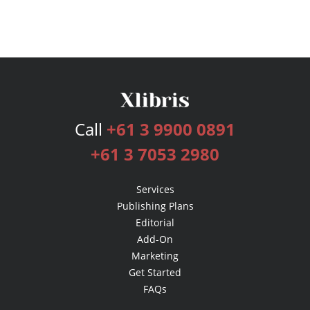
Call
+61 3 9900 0891
+61 3 7053 2980
Services
Publishing Plans
Editorial
Add-On
Marketing
Get Started
FAQs