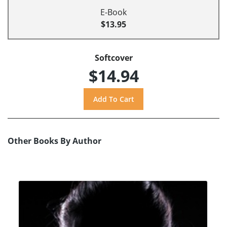
E-Book
$13.95
Softcover
$14.94
Other Books By Author