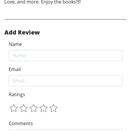
Love, and more. Enjoy the books!!!!
Add Review
Name
Email
Ratings
Comments