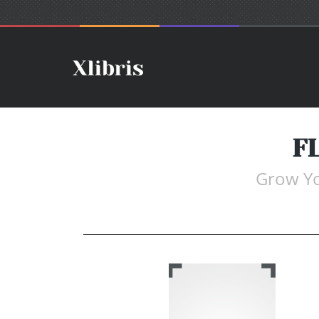
F
Grow Yo