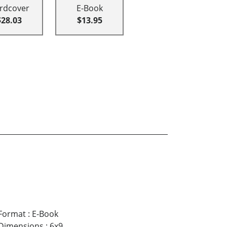
rdcover
E-Book
$28.03
$13.95
Format
:
E-Book
Dimensions
:
6x9