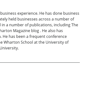
 business experience. He has done business
vately held businesses across a number of
 in a number of publications, including The
harton Magazine blog . He also has
. He has been a frequent conference
e Wharton School at the University of
University.