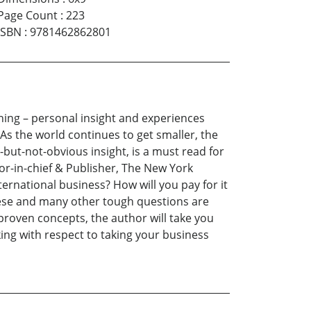
Page Count
:
223
ISBN
:
9781462862801
ining – personal insight and experiences
As the world continues to get smaller, the
l-but-not-obvious insight, is a must read for
tor-in-chief & Publisher, The New York
ernational business? How will you pay for it
These and many other tough questions are
proven concepts, the author will take you
ing with respect to taking your business