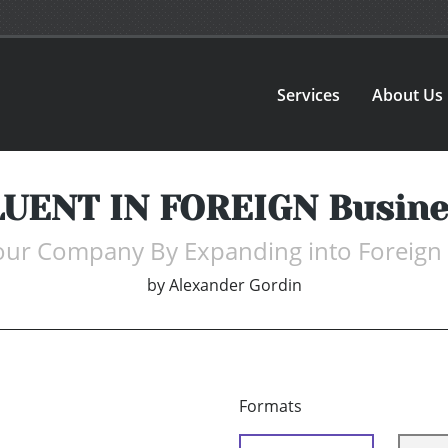
Services
About Us
LUENT IN FOREIGN Busine
ur Company By Expanding into Foreign
by
Alexander Gordin
Formats