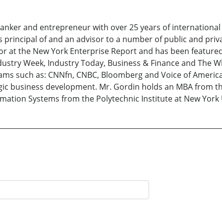
nker and entrepreneur with over 25 years of international
 principal of and an advisor to a number of public and pri
itor at the New York Enterprise Report and has been featured
Industry Week, Industry Today, Business & Finance and The W
ms such as: CNNfn, CNBC, Bloomberg and Voice of America
egic business development. Mr. Gordin holds an MBA from th
ation Systems from the Polytechnic Institute at New York 