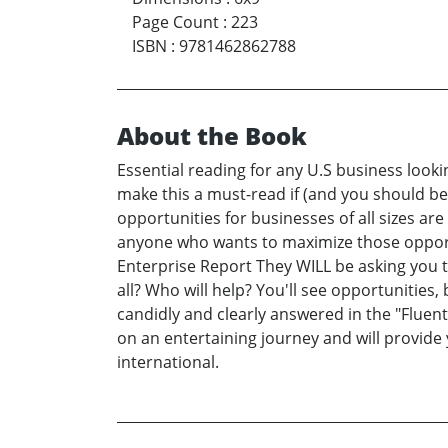
Page Count
:
223
ISBN
:
9781462862788
About the Book
Essential reading for any U.S business look
make this a must-read if (and you should be
opportunities for businesses of all sizes are
anyone who wants to maximize those opportuni
Enterprise Report They WILL be asking you t
all? Who will help? You'll see opportunitie
candidly and clearly answered in the "Fluen
on an entertaining journey and will provide
international.