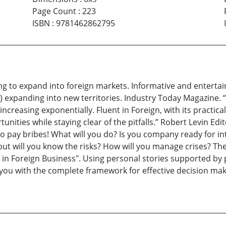
Page Count
:
223
ISBN
:
9781462862795
ing to expand into foreign markets. Informative and enterta
) expanding into new territories. Industry Today Magazine. “
 increasing exponentially. Fluent in Foreign, with its practica
ties while staying clear of the pitfalls.” Robert Levin Edi
o pay bribes! What will you do? Is you company ready for int
s, but will you know the risks? How will you manage crises? 
t in Foreign Business". Using personal stories supported by 
 you with the complete framework for effective decision mak