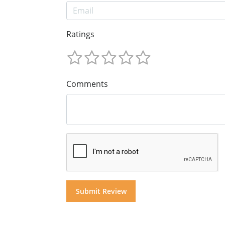
Ratings
Comments