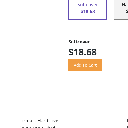
Softcover
Ha
$18.68
Softcover
$18.68
Format
:
Hardcover
Dimensions
:
6x9