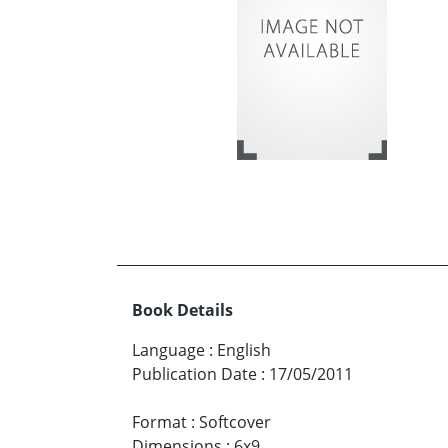
Book Details
Language
:
English
Publication Date
:
17/05/2011
Format
:
Softcover
Dimensions
:
6x9