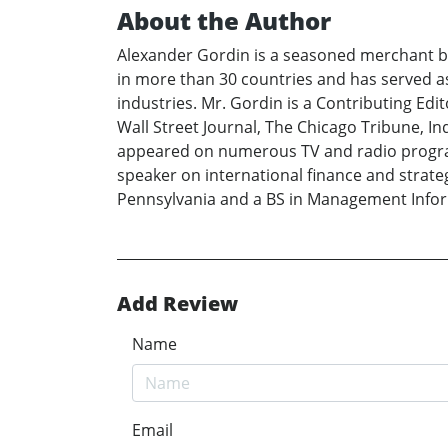
About the Author
Alexander Gordin is a seasoned merchant ba
in more than 30 countries and has served as
industries. Mr. Gordin is a Contributing Ed
Wall Street Journal, The Chicago Tribune, 
appeared on numerous TV and radio progra
speaker on international finance and strat
Pennsylvania and a BS in Management Inform
Add Review
Name
Email