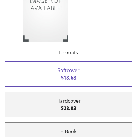
Formats
Softcover
$18.68
Hardcover
$28.03
E-Book