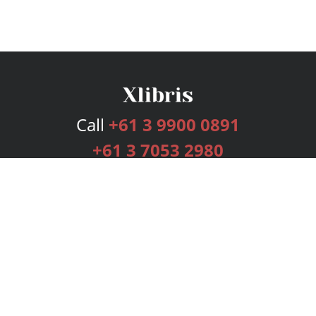
Call
+61 3 9900 0891
+61 3 7053 2980
Services
Publishing Plans
Editorial
Add-On
Marketing
Get Started
FAQs
Bookstore