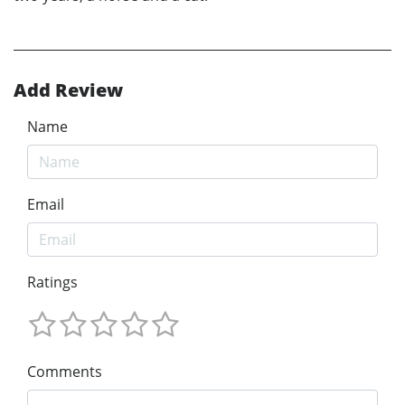
Add Review
Name
Email
Ratings
Comments