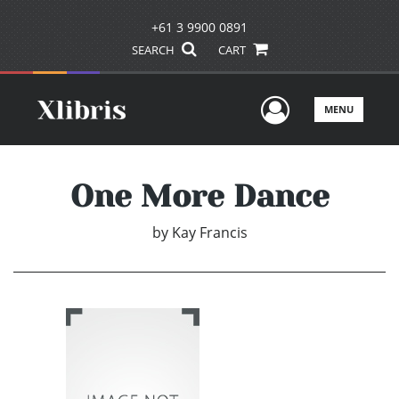
+61 3 9900 0891
SEARCH
CART
User Men
MENU
One More Dance
by
Kay Francis