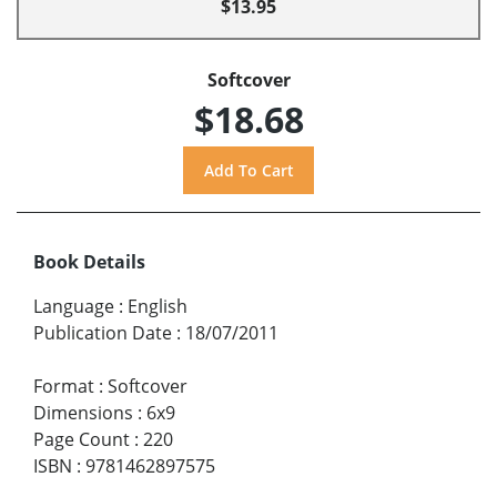
$13.95
Softcover
$18.68
Book Details
Language
:
English
Publication Date
:
18/07/2011
Format
:
Softcover
Dimensions
:
6x9
Page Count
:
220
ISBN
:
9781462897575