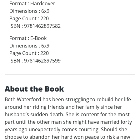
Format
:
Hardcover
Dimensions
:
6x9
Page Count
:
220
ISBN
:
9781462897582
Format
:
E-Book
Dimensions
:
6x9
Page Count
:
220
ISBN
:
9781462897599
About the Book
Beth Waterford has been struggling to rebuild her life
around her riding friends and her family since her
husband’s sudden death. She is content for the most
part until the other man she might have married forty
years ago unexpectedly comes courting. Should she
choose to abandon her hard won peace to risk a new