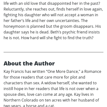
life with an old love that disappointed her in the past?
Reluctantly, she reaches out, finds herself in love again,
fighting his daughter who will not accept a woman in
her father’s life and her own uncertainties. The
honeymoon is planned but the groom disappears. His
daughter says he is dead. Beth’s psychic friend insists
he is not. How hard will she fight to find the truth?
About the Author
Kay Francis has written “One More Dance,” a Romance
for those readers that care more for plot and
characters than sex. A widow herself, she wanted to
instill hope in her readers that life is not over when a
spouse dies, love can come at any age. Kay lives in
Northern Colorado on ten acres with her husband of
two years, a horse and a cat.