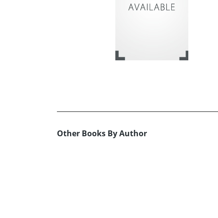
Other Books By Author