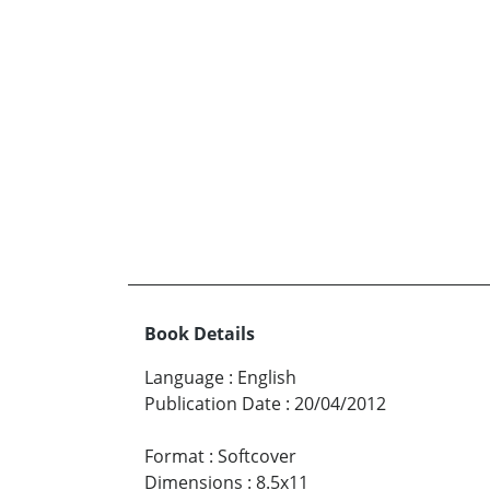
Book Details
Language
:
English
Publication Date
:
20/04/2012
Format
:
Softcover
Dimensions
:
8.5x11