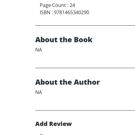
Page Count
:
24
ISBN
:
9781465340290
About the Book
NA
About the Author
NA
Add Review