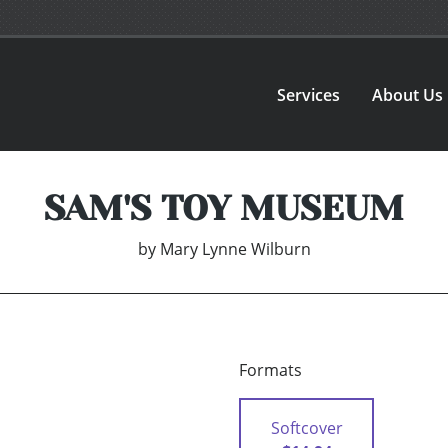
Services
About Us
SAM'S TOY MUSEUM
by
Mary Lynne Wilburn
Formats
Softcover