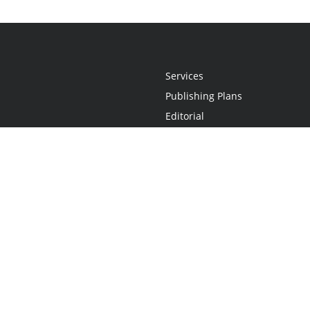
Services
Publishing Plans
Editorial
Add-On
Marketing
Get Started
FAQs
Statement
•
Do Not Sell My Info - CA Resident Only