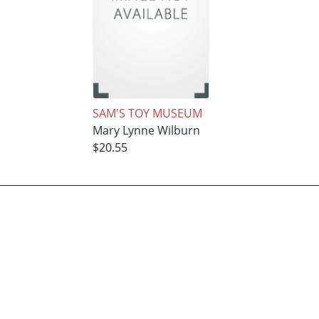
SAM'S TOY MUSEUM
Mary Lynne Wilburn
$20.55