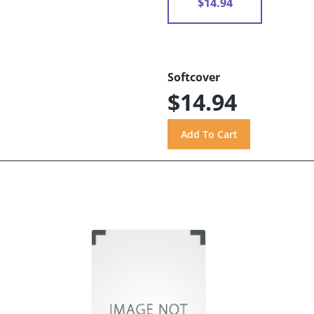
$14.94
Softcover
$14.94