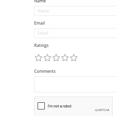
Name
Email
Ratings
Comments