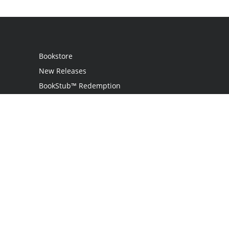
Bookstore
New Releases
BookStub™ Redemption
Login
Register
Contact Us
Referral Programme