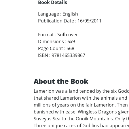
Book Details
Language
:
English
Publication Date
:
16/09/2011
Format
:
Softcover
Dimensions
:
6x9
Page Count
:
568
ISBN
:
9781465339867
About the Book
Lamerion was a land tended by the six Goddes
that shared Lamerion with the animals and t
millions of years on the fair Lamerion. Then 
banished with ease. Wingless Dragons given 
Suveyus Sea to the Onoik Mountains. Only th
Three unique races of Goblins had appeared 