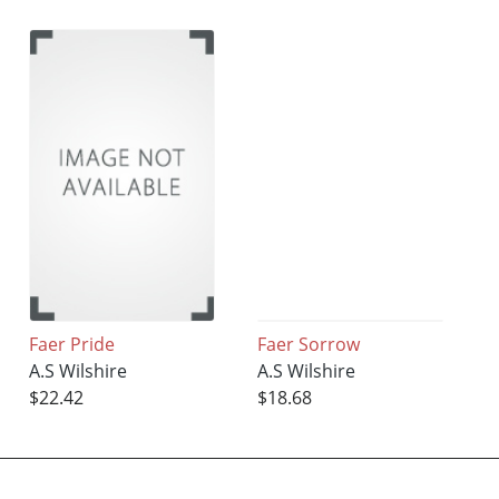
Faer Pride
Faer Sorrow
A.S Wilshire
A.S Wilshire
$22.42
$18.68