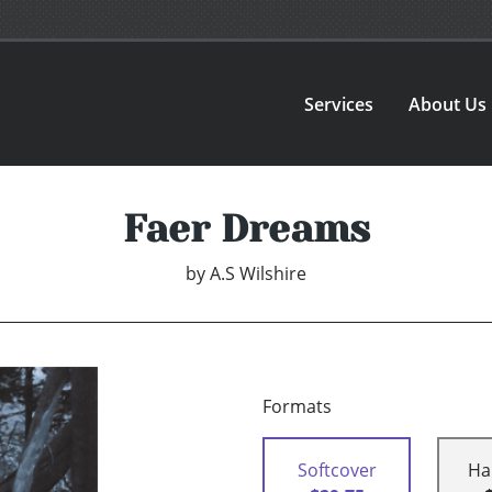
Services
About Us
Faer Dreams
by
A.S Wilshire
Formats
Softcover
Ha