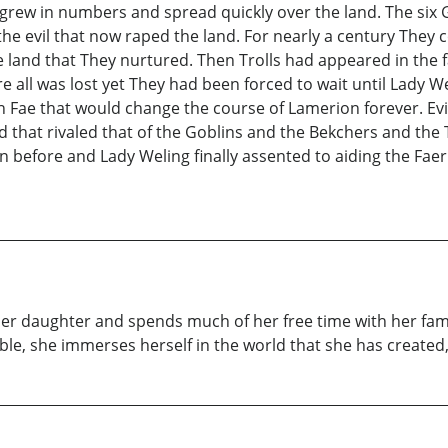
grew in numbers and spread quickly over the land. The six 
e evil that now raped the land. For nearly a century They c
the land that They nurtured. Then Trolls had appeared in th
e all was lost yet They had been forced to wait until Lady We
nin Fae that would change the course of Lamerion forever. Evi
d that rivaled that of the Goblins and the Bekchers and the
 before and Lady Weling finally assented to aiding the Faer 
 her daughter and spends much of her free time with her fami
, she immerses herself in the world that she has created, f