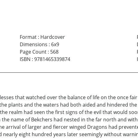
Format
:
Hardcover
Dimensions
:
6x9
Page Count
:
568
ISBN
:
9781465339874
ses that watched over the balance of life on the once fair 
he plants and the waters had both aided and hindered the G
the realm had seen the first signs of the evil that would so
the name of Bekchers had nested in the far north and withi
e arrival of larger and fiercer winged Dragons had prevente
nearly eight hundred years later seemingly without warning