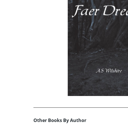
Other Books By Author