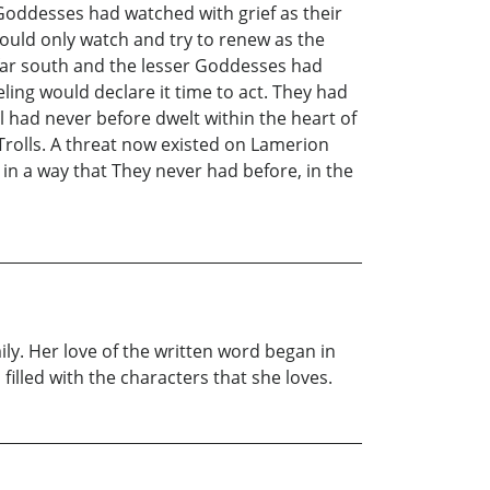
Goddesses had watched with grief as their
ould only watch and try to renew as the
e far south and the lesser Goddesses had
ling would declare it time to act. They had
l had never before dwelt within the heart of
 Trolls. A threat now existed on Lamerion
in a way that They never had before, in the
ly. Her love of the written word began in
illed with the characters that she loves.