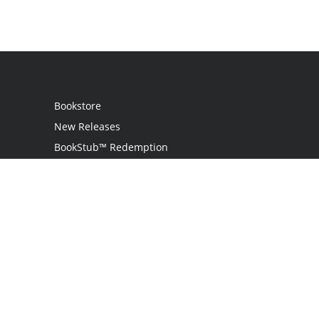
Bookstore
New Releases
BookStub™ Redemption
Login
Register
Contact Us
Referral Programme