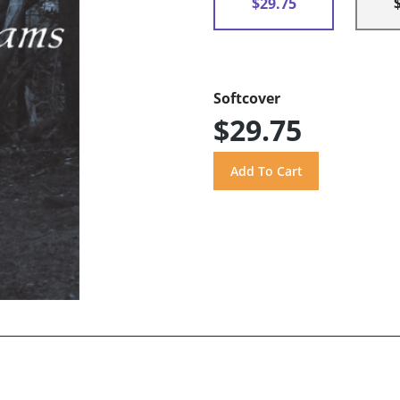
$29.75
Softcover
$29.75