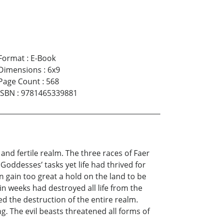
Format
:
E-Book
Dimensions
:
6x9
Page Count
:
568
ISBN
:
9781465339881
and fertile realm. The three races of Faer
oddesses’ tasks yet life had thrived for
on gain too great a hold on the land to be
n weeks had destroyed all life from the
d the destruction of the entire realm.
. The evil beasts threatened all forms of