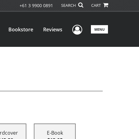
+61 3 9900 0891
SEARCH
CART
User Menu
Bookstore
Reviews
MENU
rdcover
E-Book