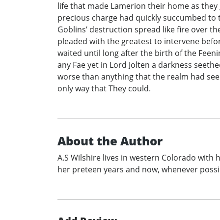
life that made Lamerion their home as they 
precious charge had quickly succumbed to th
Goblins’ destruction spread like fire over 
pleaded with the greatest to intervene befor
waited until long after the birth of the Fee
any Fae yet in Lord Jolten a darkness seethe
worse than anything that the realm had seen
only way that They could.
About the Author
A.S Wilshire lives in western Colorado with
her preteen years and now, whenever possible