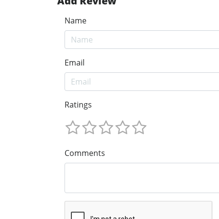
Add Review
Name
Email
Ratings
Comments