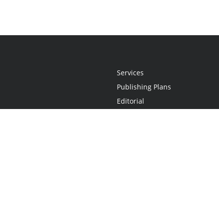
Services
Publishing Plans
Editorial
Add-On
Marketing
Get Started
FAQs