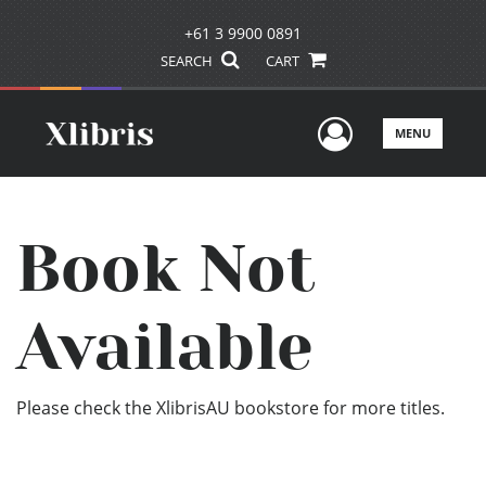
+61 3 9900 0891
SEARCH
CART
User Men
MENU
Book Not
Available
Please check the XlibrisAU bookstore for more titles.