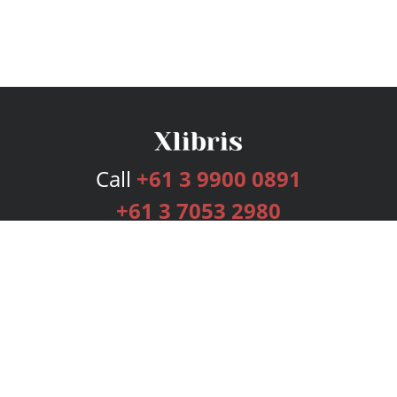
Call
+61 3 9900 0891
+61 3 7053 2980
Services
Publishing Plans
Editorial
Add-On
Marketing
Get Started
FAQs