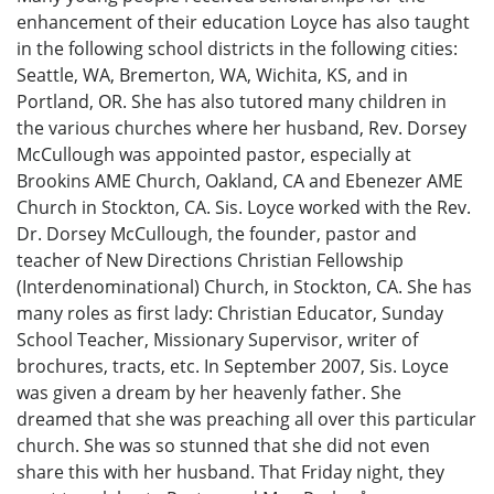
enhancement of their education Loyce has also taught
in the following school districts in the following cities:
Seattle, WA, Bremerton, WA, Wichita, KS, and in
Portland, OR. She has also tutored many children in
the various churches where her husband, Rev. Dorsey
McCullough was appointed pastor, especially at
Brookins AME Church, Oakland, CA and Ebenezer AME
Church in Stockton, CA. Sis. Loyce worked with the Rev.
Dr. Dorsey McCullough, the founder, pastor and
teacher of New Directions Christian Fellowship
(Interdenominational) Church, in Stockton, CA. She has
many roles as first lady: Christian Educator, Sunday
School Teacher, Missionary Supervisor, writer of
brochures, tracts, etc. In September 2007, Sis. Loyce
was given a dream by her heavenly father. She
dreamed that she was preaching all over this particular
church. She was so stunned that she did not even
share this with her husband. That Friday night, they