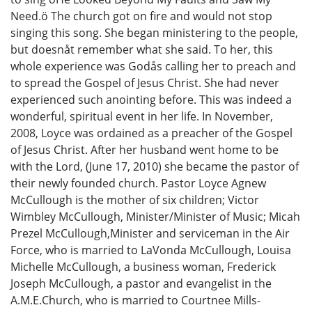
Need.ö The church got on fire and would not stop
singing this song. She began ministering to the people,
but doesnåt remember what she said. To her, this
whole experience was Godås calling her to preach and
to spread the Gospel of Jesus Christ. She had never
experienced such anointing before. This was indeed a
wonderful, spiritual event in her life. In November,
2008, Loyce was ordained as a preacher of the Gospel
of Jesus Christ. After her husband went home to be
with the Lord, (June 17, 2010) she became the pastor of
their newly founded church. Pastor Loyce Agnew
McCullough is the mother of six children; Victor
Wimbley McCullough, Minister/Minister of Music; Micah
Prezel McCullough,Minister and serviceman in the Air
Force, who is married to LaVonda McCullough, Louisa
Michelle McCullough, a business woman, Frederick
Joseph McCullough, a pastor and evangelist in the
A.M.E.Church, who is married to Courtnee Mills-