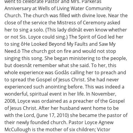
went to celebrate Pastor and Mrs. Parkerås
Anniversary at Wells of Living Water Community
Church. The church was filled with divine love. Near the
close of the service the Mistress of Ceremony asked
her to sing a solo. (This lady didnåt even know whether
or not Sis. Loyce could sing.) The Spirit of God led her
to sing ôHe Looked Beyond My Faults and Saw My
Need.ö The church got on fire and would not stop
singing this song. She began ministering to the people,
but doesnåt remember what she said. To her, this
whole experience was Godås calling her to preach and
to spread the Gospel of Jesus Christ. She had never
experienced such anointing before. This was indeed a
wonderful, spiritual event in her life. In November,
2008, Loyce was ordained as a preacher of the Gospel
of Jesus Christ. After her husband went home to be
with the Lord, (June 17, 2010) she became the pastor of
their newly founded church. Pastor Loyce Agnew
McCullough is the mother of six children; Victor