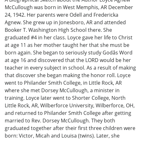
McCullough was born in West Memphis, AR December
24, 1942. Her parents were Odell and Fredericka
Agnew. She grew up in Jonesboro, AR and attended
Booker T. Washington High School there. She
graduated #4 in her class. Loyce gave her life to Christ
at age 11 as her mother taught her that she must be
born again. She began to seriously study Godås Word
at age 16 and discovered that the LORD would be her
teacher in every subject in school. As a result of making
that discover she began making the honor roll. Loyce
went to Philander Smith College, in Little Rock, AR
where she met Dorsey McCullough, a minister in
training. Loyce later went to Shorter College, North
Little Rock, AR, Wilberforce University, Wilberforce, OH,
and returned to Philander Smith College after getting
married to Rev. Dorsey McCullough. They both
graduated together after their first three children were
born: Victor, Micah and Louisa (twins). Later, she