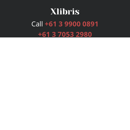
Call
+61 3 9900 0891
+61 3 7053 2980
Services
Publishing Plans
Editorial
Add-On
Marketing
Get Started
FAQs
Bookstore
New Releases
BookStub™ Redemption
Login