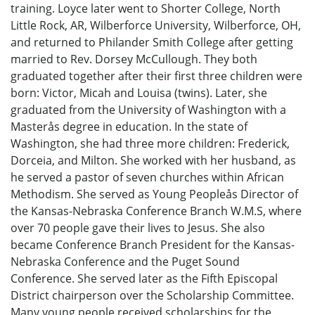
training. Loyce later went to Shorter College, North
Little Rock, AR, Wilberforce University, Wilberforce, OH,
and returned to Philander Smith College after getting
married to Rev. Dorsey McCullough. They both
graduated together after their first three children were
born: Victor, Micah and Louisa (twins). Later, she
graduated from the University of Washington with a
Masterås degree in education. In the state of
Washington, she had three more children: Frederick,
Dorceia, and Milton. She worked with her husband, as
he served a pastor of seven churches within African
Methodism. She served as Young Peopleås Director of
the Kansas-Nebraska Conference Branch W.M.S, where
over 70 people gave their lives to Jesus. She also
became Conference Branch President for the Kansas-
Nebraska Conference and the Puget Sound
Conference. She served later as the Fifth Episcopal
District chairperson over the Scholarship Committee.
Many young people received scholarships for the