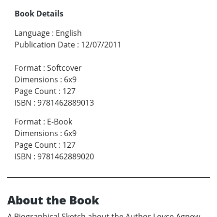
Book Details
Language
:
English
Publication Date
:
12/07/2011
Format
:
Softcover
Dimensions
:
6x9
Page Count
:
127
ISBN
:
9781462889013
Format
:
E-Book
Dimensions
:
6x9
Page Count
:
127
ISBN
:
9781462889020
About the Book
A Biographical Sketch about the Author Loyce Agnew