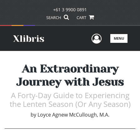
+61 3 9900 0891
SEARCH
CART
User Men
MENU
An Extraordinary
Journey with Jesus
A Forty-Day Guide to Experiencing
the Lenten Season (Or Any Season)
by
Loyce Agnew McCullough, M.A.