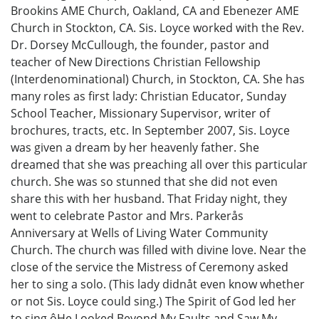
Brookins AME Church, Oakland, CA and Ebenezer AME
Church in Stockton, CA. Sis. Loyce worked with the Rev.
Dr. Dorsey McCullough, the founder, pastor and
teacher of New Directions Christian Fellowship
(Interdenominational) Church, in Stockton, CA. She has
many roles as first lady: Christian Educator, Sunday
School Teacher, Missionary Supervisor, writer of
brochures, tracts, etc. In September 2007, Sis. Loyce
was given a dream by her heavenly father. She
dreamed that she was preaching all over this particular
church. She was so stunned that she did not even
share this with her husband. That Friday night, they
went to celebrate Pastor and Mrs. Parkerås
Anniversary at Wells of Living Water Community
Church. The church was filled with divine love. Near the
close of the service the Mistress of Ceremony asked
her to sing a solo. (This lady didnåt even know whether
or not Sis. Loyce could sing.) The Spirit of God led her
to sing ôHe Looked Beyond My Faults and Saw My