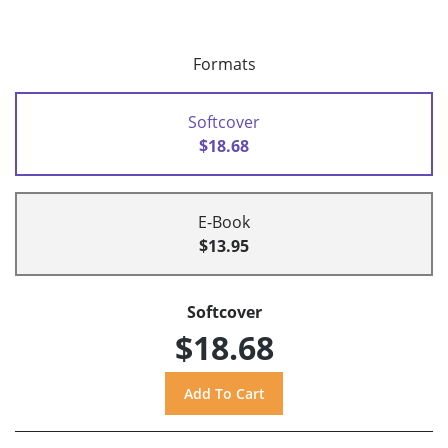
Formats
Softcover
$18.68
E-Book
$13.95
Softcover
$18.68