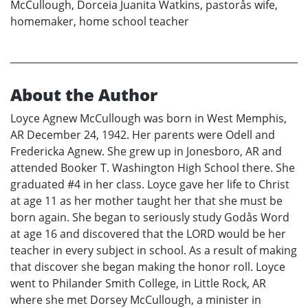
McCullough, Dorceia Juanita Watkins, pastorås wife,
homemaker, home school teacher
About the Author
Loyce Agnew McCullough was born in West Memphis,
AR December 24, 1942. Her parents were Odell and
Fredericka Agnew. She grew up in Jonesboro, AR and
attended Booker T. Washington High School there. She
graduated #4 in her class. Loyce gave her life to Christ
at age 11 as her mother taught her that she must be
born again. She began to seriously study Godås Word
at age 16 and discovered that the LORD would be her
teacher in every subject in school. As a result of making
that discover she began making the honor roll. Loyce
went to Philander Smith College, in Little Rock, AR
where she met Dorsey McCullough, a minister in