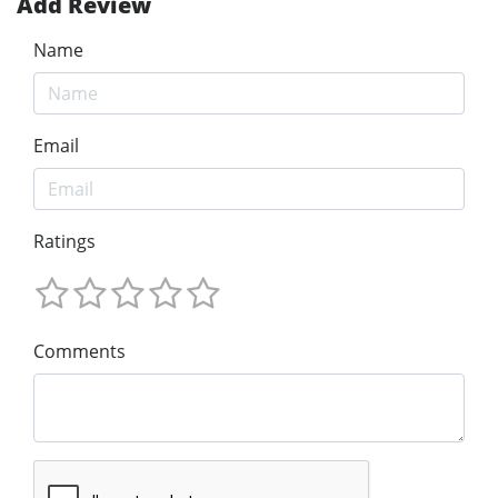
Add Review
Name
Email
Ratings
Comments