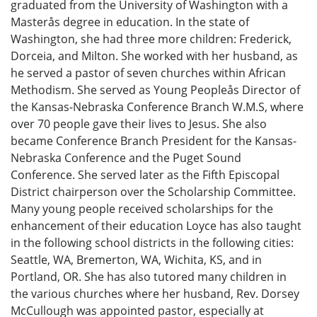
graduated from the University of Washington with a
Masterås degree in education. In the state of
Washington, she had three more children: Frederick,
Dorceia, and Milton. She worked with her husband, as
he served a pastor of seven churches within African
Methodism. She served as Young Peopleås Director of
the Kansas-Nebraska Conference Branch W.M.S, where
over 70 people gave their lives to Jesus. She also
became Conference Branch President for the Kansas-
Nebraska Conference and the Puget Sound
Conference. She served later as the Fifth Episcopal
District chairperson over the Scholarship Committee.
Many young people received scholarships for the
enhancement of their education Loyce has also taught
in the following school districts in the following cities:
Seattle, WA, Bremerton, WA, Wichita, KS, and in
Portland, OR. She has also tutored many children in
the various churches where her husband, Rev. Dorsey
McCullough was appointed pastor, especially at