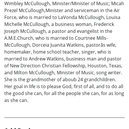
Wimbley McCullough, Minister/Minister of Music; Micah
Prezel McCullough,Minister and serviceman in the Air
Force, who is married to LaVonda McCullough, Louisa
Michelle McCullough, a business woman, Frederick
Joseph McCullough, a pastor and evangelist in the
A.M.E.Church, who is married to Courtnee Mills-
McCullough, Dorceia Juanita Watkins, pastorås wife,
homemaker, home school teacher, singer, who is
married to Andrew Watkins, business man and pastor
of New Direction Christian Fellowship, Houston, Texas,
and Milton McCullough, Minister of Music, song writer.
She is the grandmother of aboub 24 grandchildren.
Her goal in life is to please God, first of all, and to do all
the good she can, for all the people she can, for as long
as she can.