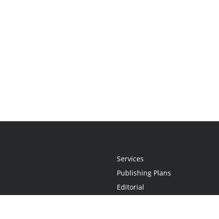
Services
Publishing Plans
Editorial
Add-On
Marketing