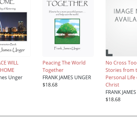
CE WILL
Peacing The World
No Cross Too
 HOME
Together
Stories from 
mes Unger
FRANK JAMES UNGER
Personal Life 
$18.68
Christ
FRANK JAMES
$18.68