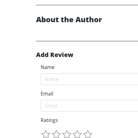
About the Author
Add Review
Name
Email
Ratings