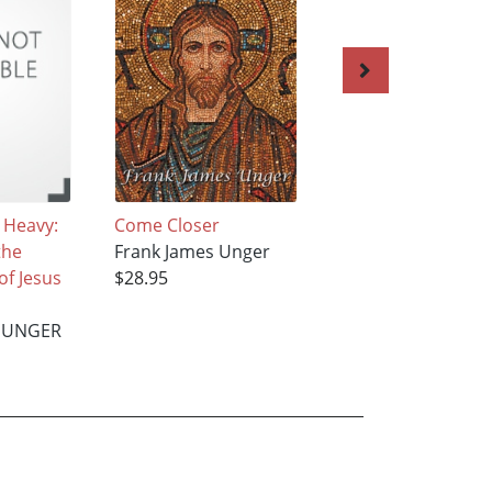
 Heavy:
Come Closer
Friends in High Pl
the
Frank James Unger
FRANK JAMES UN
of Jesus
$28.95
$20.55
 UNGER