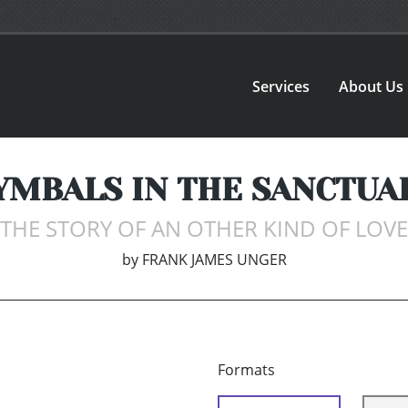
Services
About Us
YMBALS IN THE SANCTUA
THE STORY OF AN OTHER KIND OF LOVE
by
FRANK JAMES UNGER
Formats