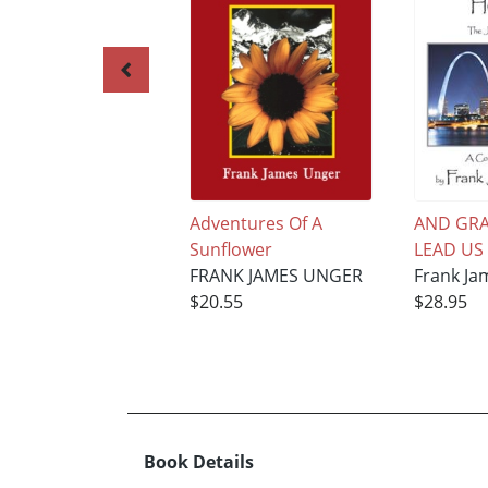
Adventures Of A
AND GRA
Sunflower
LEAD US
FRANK JAMES UNGER
Frank Ja
$20.55
$28.95
Book Details