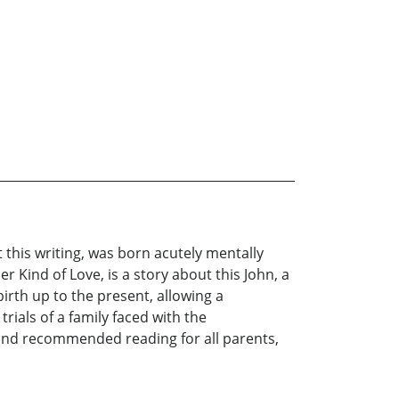
at this writing, was born acutely mentally
 Kind of Love, is a story about this John, a
birth up to the present, allowing a
ials of a family faced with the
nal, and recommended reading for all parents,