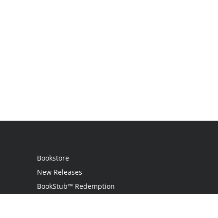
Bookstore
New Releases
BookStub™ Redemption
Login
Register