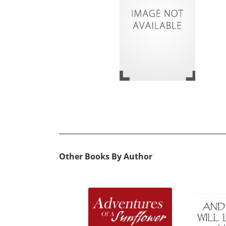
Other Books By Author