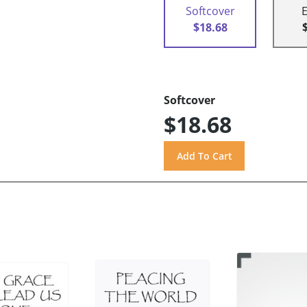
Softcover
$18.68
Softcover
$18.68