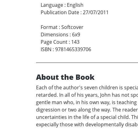
Language
:
English
Publication Date
:
27/07/2011
Format
:
Softcover
Dimensions
:
6x9
Page Count
:
143
ISBN
:
9781465339706
About the Book
Each of the author's seven children is specia
retarded. In all of his years, John has not 
gentle man who, in his own way, is teaching l
digression or two along the way. The reader 
uncertainties in the life of a special child. 
expecially those with developmentally disab