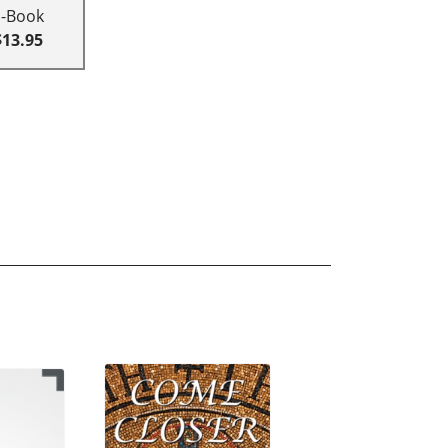
E-Book
$13.95