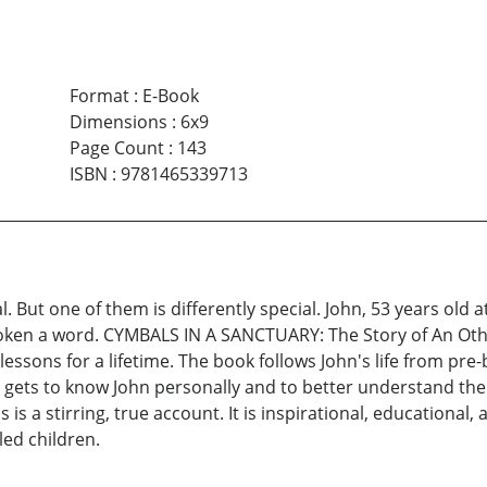
Format
:
E-Book
Dimensions
:
6x9
Page Count
:
143
ISBN
:
9781465339713
l. But one of them is differently special. John, 53 years old 
spoken a word. CYMBALS IN A SANCTUARY: The Story of An Other
essons for a lifetime. The book follows John's life from pre-
gets to know John personally and to better understand the tr
This is a stirring, true account. It is inspirational, educatio
led children.