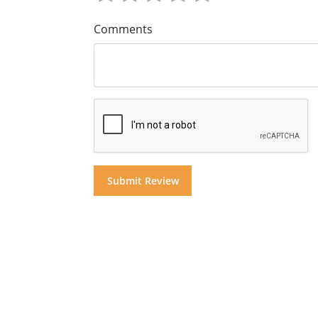
Comments