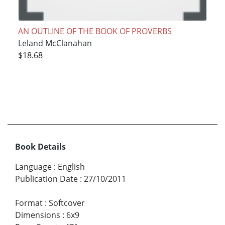
AN OUTLINE OF THE BOOK OF PROVERBS
Leland McClanahan
$18.68
Book Details
Language
:
English
Publication Date
:
27/10/2011
Format
:
Softcover
Dimensions
:
6x9