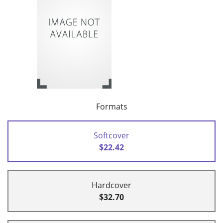
Formats
Softcover
$22.42
Hardcover
$32.70