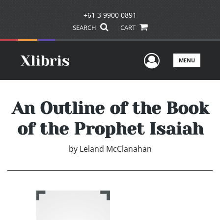
+61 3 9900 0891
SEARCH
CART
User Men
MENU
An Outline of the Book
of the Prophet Isaiah
by
Leland McClanahan