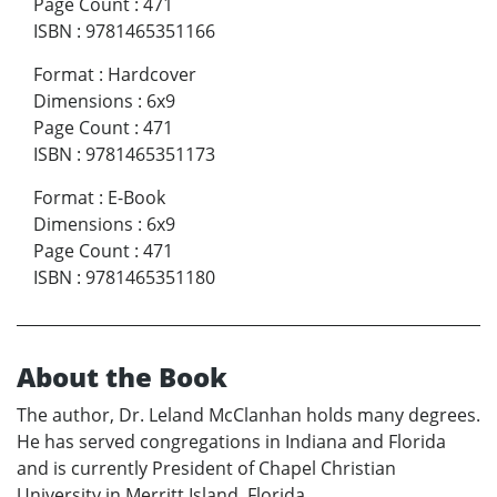
Page Count
:
471
ISBN
:
9781465351166
Format
:
Hardcover
Dimensions
:
6x9
Page Count
:
471
ISBN
:
9781465351173
Format
:
E-Book
Dimensions
:
6x9
Page Count
:
471
ISBN
:
9781465351180
About the Book
The author, Dr. Leland McClanhan holds many degrees.
He has served congregations in Indiana and Florida
and is currently President of Chapel Christian
University in Merritt Island, Florida.