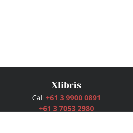
Call
+61 3 9900 0891
+61 3 7053 2980
Services
Publishing Plans