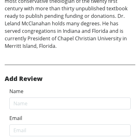
most conservative theologian of the twenty first
century with more than thirty unpublished textbook
ready to publish pending funding or donations. Dr.
Leland McClanahan holds many degrees. He has
served congregations in Indiana and Florida and is
currently President of Chapel Christian University in
Merritt Island, Florida.
Add Review
Name
Email