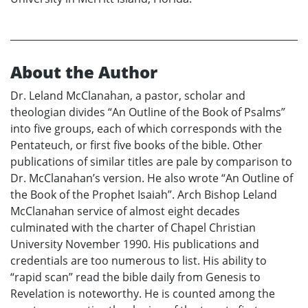
About the Author
Dr. Leland McClanahan, a pastor, scholar and
theologian divides “An Outline of the Book of Psalms”
into five groups, each of which corresponds with the
Pentateuch, or first five books of the bible. Other
publications of similar titles are pale by comparison to
Dr. McClanahan’s version. He also wrote “An Outline of
the Book of the Prophet Isaiah”. Arch Bishop Leland
McClanahan service of almost eight decades
culminated with the charter of Chapel Christian
University November 1990. His publications and
credentials are too numerous to list. His ability to
“rapid scan” read the bible daily from Genesis to
Revelation is noteworthy. He is counted among the