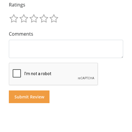
Ratings
Comments