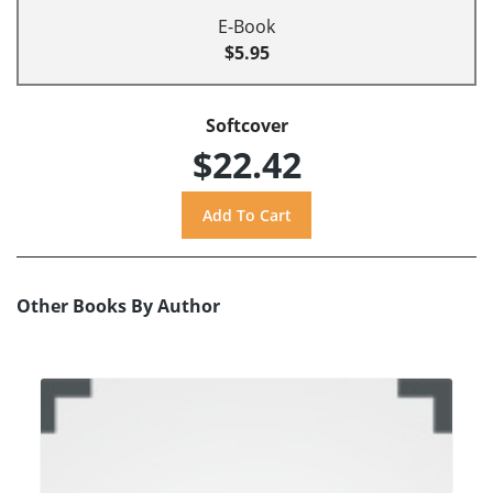
E-Book
$5.95
Softcover
$22.42
Other Books By Author