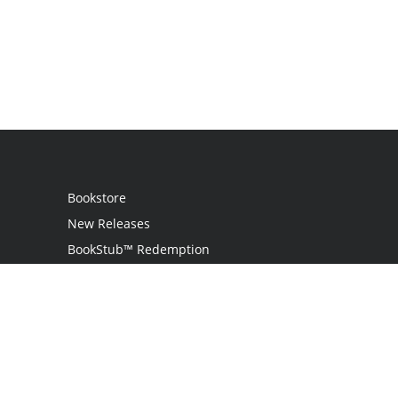
Bookstore
New Releases
BookStub™ Redemption
Login
Register
Contact Us
Referral Programme