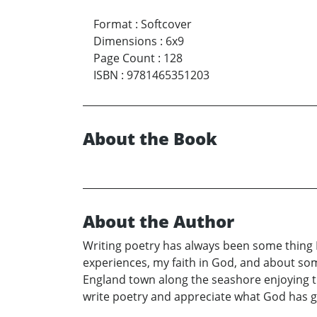
Format
:
Softcover
Dimensions
:
6x9
Page Count
:
128
ISBN
:
9781465351203
About the Book
About the Author
Writing poetry has always been some thing I l
experiences, my faith in God, and about som
England town along the seashore enjoying 
write poetry and appreciate what God has gi