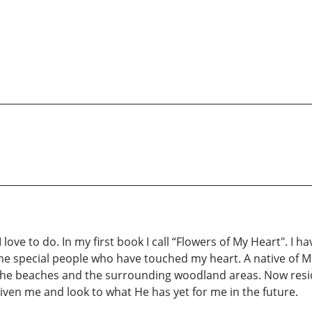
ove to do. In my first book I call “Flowers of My Heart". I h
e special people who have touched my heart. A native of Mil
the beaches and the surrounding woodland areas. Now resi
ven me and look to what He has yet for me in the future.