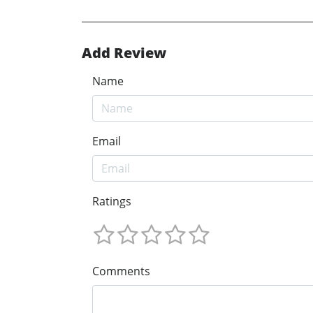
Add Review
Name
Email
Ratings
Comments