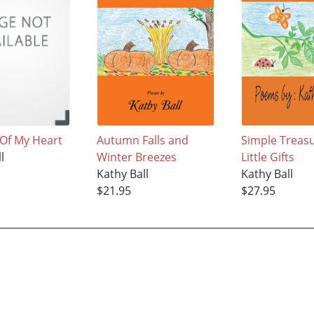
Of My Heart
Autumn Falls and
Simple Treas
l
Winter Breezes
Little Gifts
Kathy Ball
Kathy Ball
$21.95
$27.95