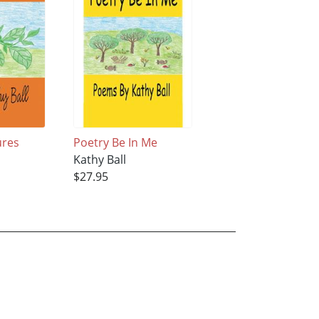
ures
Poetry Be In Me
Kathy Ball
$27.95