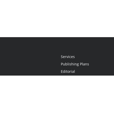
Services
Publishing Plans
Editorial
Add-On
Marketing
Get Started
FAQs