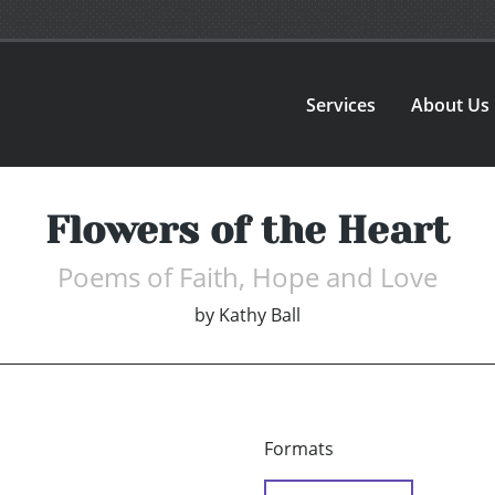
Services
About Us
Flowers of the Heart
Poems of Faith, Hope and Love
by
Kathy Ball
Formats