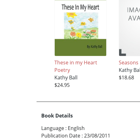
These in my Heart
Seasons 
Poetry
Kathy Bal
Kathy Ball
$18.68
$24.95
Book Details
Language
:
English
Publication Date
:
23/08/2011