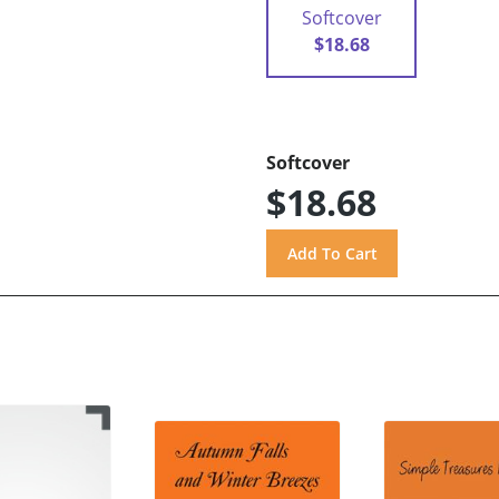
Softcover
$18.68
Softcover
$18.68