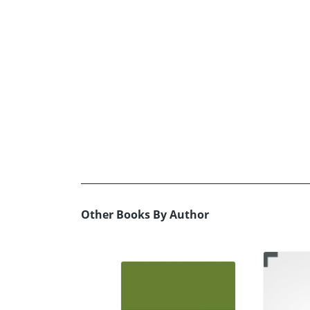
Other Books By Author