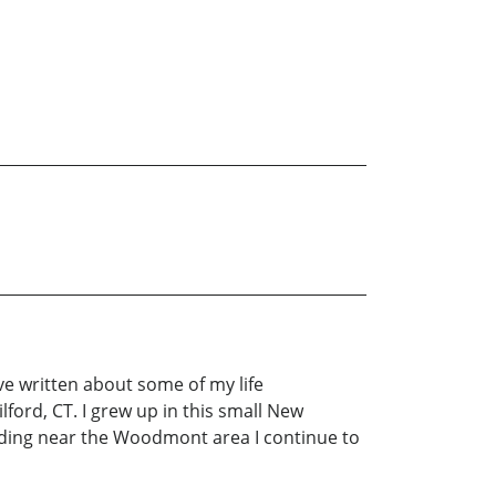
ave written about some of my life
ford, CT. I grew up in this small New
ding near the Woodmont area I continue to