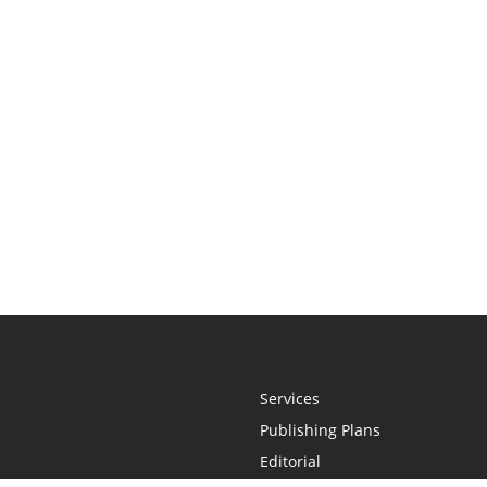
Services
Publishing Plans
Editorial