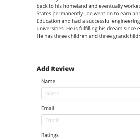
back to his homeland and eventually worked f
States permanently. Joe went on to earn and
Education and had a successful engineering 
universities. He is fulfilling his dream sinc
He has three children and three grandchild
Add Review
Name
Email
Ratings