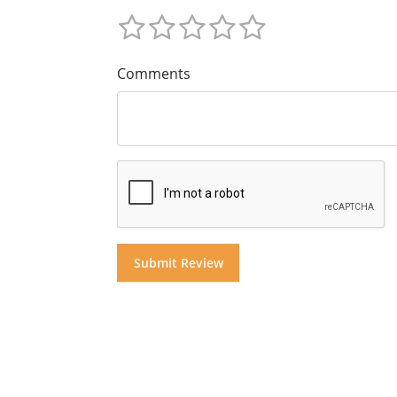
Comments