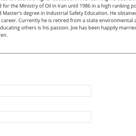
or the Ministry of Oil in Iran until 1986 in a high ranking p
 Master’s degree in Industrial Safety Education. He obtain
career. Currently he is retired from a state environmental 
e educating others is his passion. Joe has been happily marrie
ren.