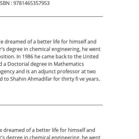
ISBN
:
9781465357953
 He dreamed of a better life for himself and
or’s degree in chemical engineering, he went
osition. In 1986 he came back to the United
ed a Doctorial degree in Mathematics
agency and is an adjunct professor at two
d to Shahin Ahmadifar for thirty fi ve years.
He dreamed of a better life for himself and
or’s degree in chemical engineering, he went