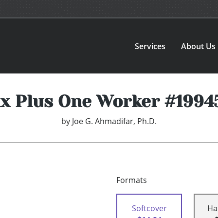
Services
About Us
ix Plus One Worker #1994
by
Joe G. Ahmadifar, Ph.D.
Formats
Softcover
Ha