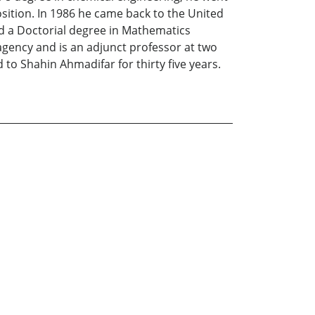
osition. In 1986 he came back to the United
ed a Doctorial degree in Mathematics
agency and is an adjunct professor at two
d to Shahin Ahmadifar for thirty five years.