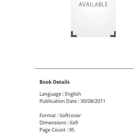
Book Details
Language
:
English
Publication Date
:
30/08/2011
Format
:
Softcover
Dimensions
:
6x9
Page Count
:
95