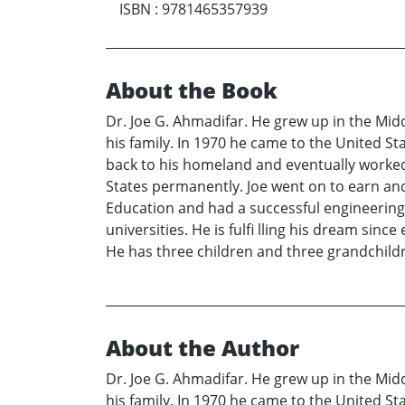
ISBN
:
9781465357939
About the Book
Dr. Joe G. Ahmadifar. He grew up in the Middl
his family. In 1970 he came to the United St
back to his homeland and eventually worked f
States permanently. Joe went on to earn and
Education and had a successful engineering 
universities. He is fulfi lling his dream sin
He has three children and three grandchild
About the Author
Dr. Joe G. Ahmadifar. He grew up in the Middl
his family. In 1970 he came to the United St