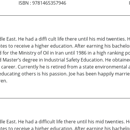
ISBN
:
9781465357946
e East. He had a diffi cult life there until his mid twenties.
ates to receive a higher education. After earning his bachel
or the Ministry of Oil in Iran until 1986 in a high ranking p
 Master’s degree in Industrial Safety Education. He obtain
career. Currently he is retired from a state environmental 
ce educating others is his passion. Joe has been happily marrie
ren.
e East. He had a difficult life there until his mid twenties. 
ates to receive a higher education. After earning his bachel