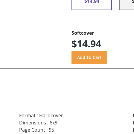
$14.94
Softcover
$14.94
Format
:
Hardcover
Dimensions
:
6x9
Page Count
:
95