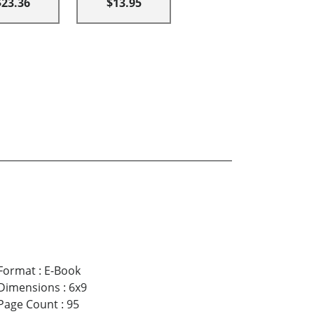
$23.36
$13.95
Format
:
E-Book
Dimensions
:
6x9
Page Count
:
95