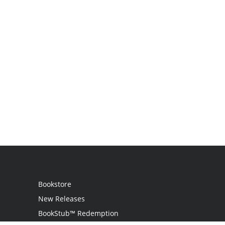
Bookstore
New Releases
BookStub™ Redemption