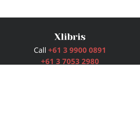
Call
+61 3 9900 0891
+61 3 7053 2980
Services
Publishing Plans
Editorial
Add-On
Marketing
Get Started
FAQs
Bookstore