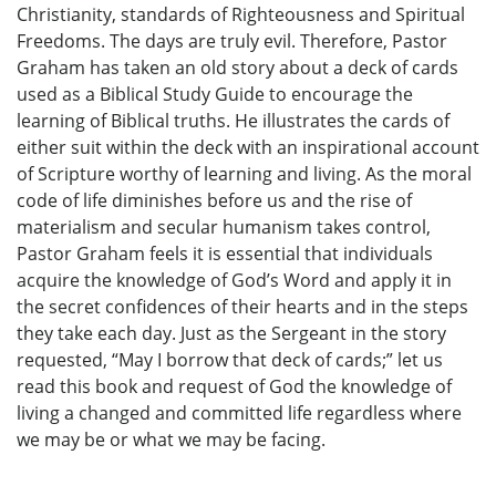
Christianity, standards of Righteousness and Spiritual
Freedoms. The days are truly evil. Therefore, Pastor
Graham has taken an old story about a deck of cards
used as a Biblical Study Guide to encourage the
learning of Biblical truths. He illustrates the cards of
either suit within the deck with an inspirational account
of Scripture worthy of learning and living. As the moral
code of life diminishes before us and the rise of
materialism and secular humanism takes control,
Pastor Graham feels it is essential that individuals
acquire the knowledge of God’s Word and apply it in
the secret confidences of their hearts and in the steps
they take each day. Just as the Sergeant in the story
requested, “May I borrow that deck of cards;” let us
read this book and request of God the knowledge of
living a changed and committed life regardless where
we may be or what we may be facing.