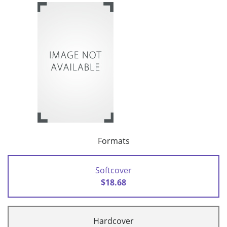
Formats
Softcover
$18.68
Hardcover