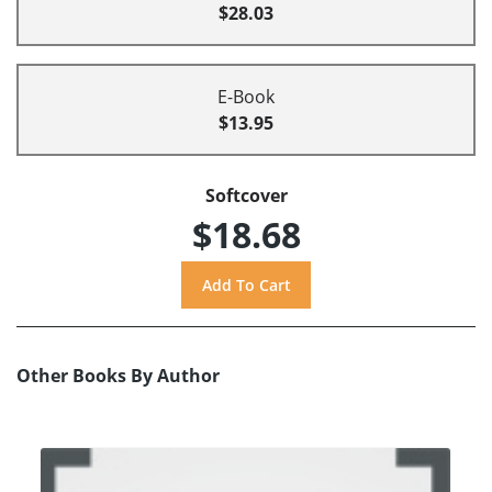
$28.03
E-Book
$13.95
Softcover
$18.68
Other Books By Author