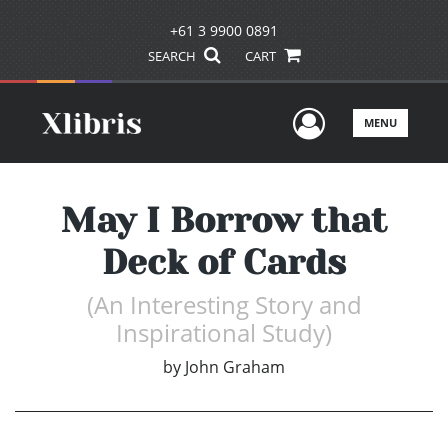
+61 3 9900 0891
SEARCH
CART
User Men
MENU
May I Borrow that
Deck of Cards
(An Interesting Story and
Inspirational Study)
by
John Graham