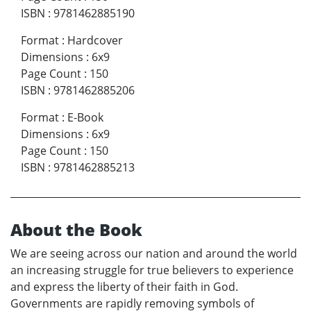
ISBN
:
9781462885190
Format
:
Hardcover
Dimensions
:
6x9
Page Count
:
150
ISBN
:
9781462885206
Format
:
E-Book
Dimensions
:
6x9
Page Count
:
150
ISBN
:
9781462885213
About the Book
We are seeing across our nation and around the world
an increasing struggle for true believers to experience
and express the liberty of their faith in God.
Governments are rapidly removing symbols of