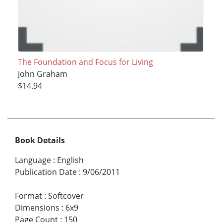
The Foundation and Focus for Living
John Graham
$14.94
Book Details
Language
:
English
Publication Date
:
9/06/2011
Format
:
Softcover
Dimensions
:
6x9
Page Count
:
150