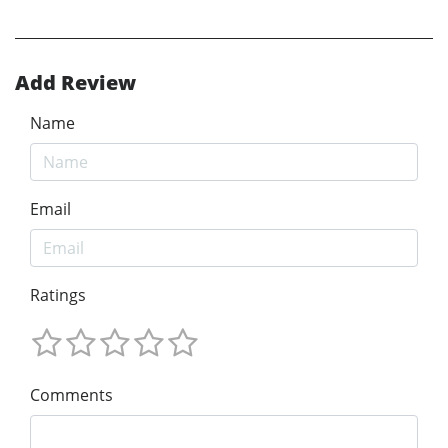
Add Review
Name
Email
Ratings
Comments