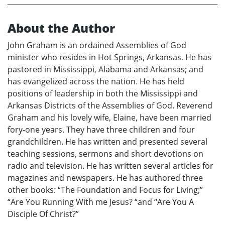
About the Author
John Graham is an ordained Assemblies of God
minister who resides in Hot Springs, Arkansas. He has
pastored in Mississippi, Alabama and Arkansas; and
has evangelized across the nation. He has held
positions of leadership in both the Mississippi and
Arkansas Districts of the Assemblies of God. Reverend
Graham and his lovely wife, Elaine, have been married
fory-one years. They have three children and four
grandchildren. He has written and presented several
teaching sessions, sermons and short devotions on
radio and television. He has written several articles for
magazines and newspapers. He has authored three
other books: “The Foundation and Focus for Living;”
“Are You Running With me Jesus? “and “Are You A
Disciple Of Christ?”