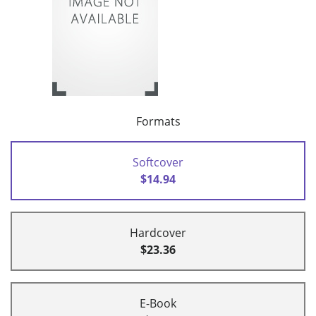
Formats
Softcover
$14.94
Hardcover
$23.36
E-Book