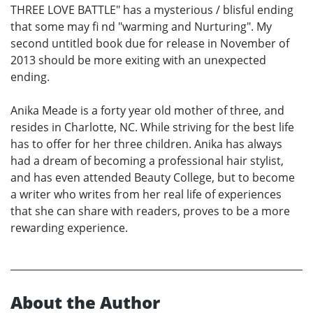
THREE LOVE BATTLE" has a mysterious / blisful ending
that some may fi nd "warming and Nurturing". My
second untitled book due for release in November of
2013 should be more exiting with an unexpected
ending.
Anika Meade is a forty year old mother of three, and
resides in Charlotte, NC. While striving for the best life
has to offer for her three children. Anika has always
had a dream of becoming a professional hair stylist,
and has even attended Beauty College, but to become
a writer who writes from her real life of experiences
that she can share with readers, proves to be a more
rewarding experience.
About the Author