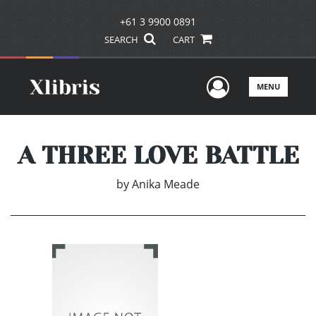
+61 3 9900 0891
SEARCH
CART
User Men
MENU
A THREE LOVE BATTLE
by
Anika Meade