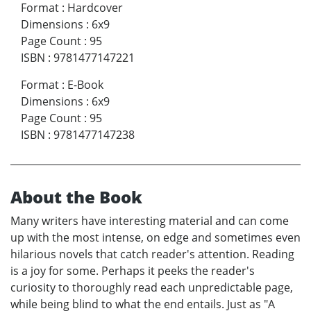
Format
:
Hardcover
Dimensions
:
6x9
Page Count
:
95
ISBN
:
9781477147221
Format
:
E-Book
Dimensions
:
6x9
Page Count
:
95
ISBN
:
9781477147238
About the Book
Many writers have interesting material and can come
up with the most intense, on edge and sometimes even
hilarious novels that catch reader's attention. Reading
is a joy for some. Perhaps it peeks the reader's
curiosity to thoroughly read each unpredictable page,
while being blind to what the end entails. Just as "A