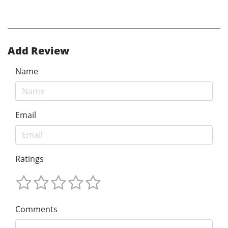
Add Review
Name
Email
Ratings
Comments