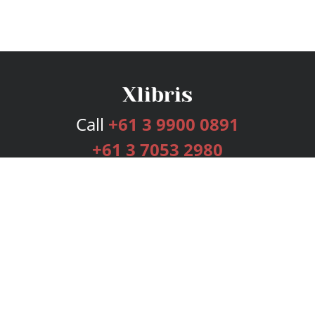
Call
+61 3 9900 0891
+61 3 7053 2980
Services
Publishing Plans
Editorial
Add-On
Marketing
Get Started
FAQs
Bookstore