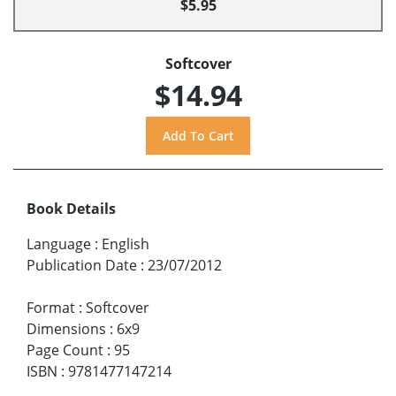
$5.95
Softcover
$14.94
Book Details
Language
:
English
Publication Date
:
23/07/2012
Format
:
Softcover
Dimensions
:
6x9
Page Count
:
95
ISBN
:
9781477147214