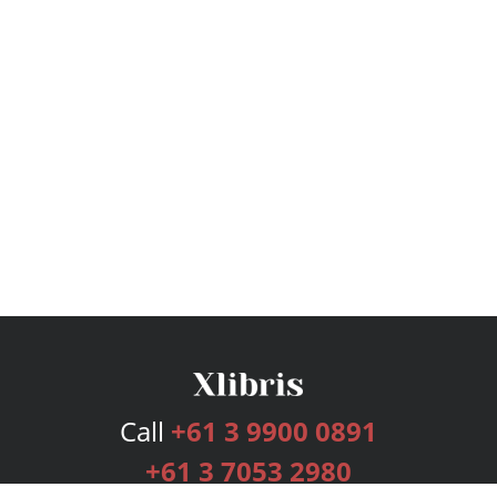
Call
+61 3 9900 0891
+61 3 7053 2980