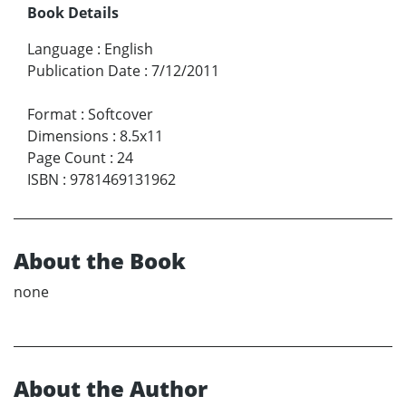
Book Details
Language
:
English
Publication Date
:
7/12/2011
Format
:
Softcover
Dimensions
:
8.5x11
Page Count
:
24
ISBN
:
9781469131962
About the Book
none
About the Author