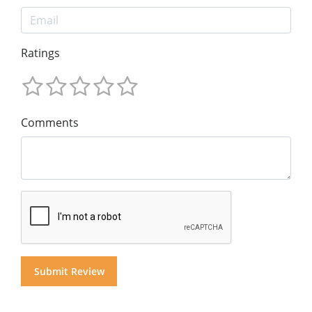
Ratings
Comments