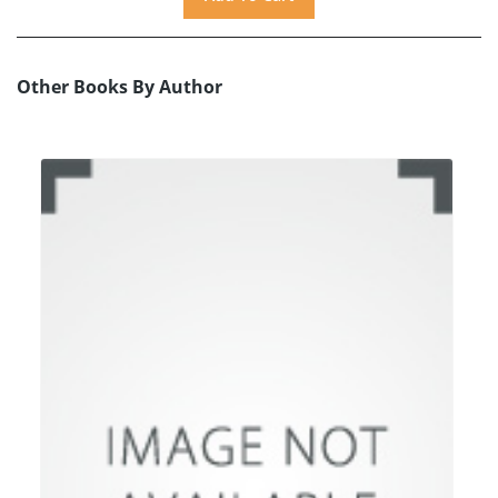
Other Books By Author