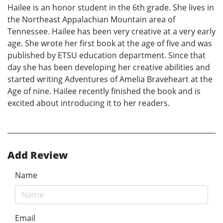
Hailee is an honor student in the 6th grade. She lives in
the Northeast Appalachian Mountain area of
Tennessee. Hailee has been very creative at a very early
age. She wrote her first book at the age of five and was
published by ETSU education department. Since that
day she has been developing her creative abilities and
started writing Adventures of Amelia Braveheart at the
Age of nine. Hailee recently finished the book and is
excited about introducing it to her readers.
Add Review
Name
Email