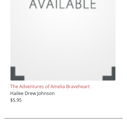
The Adventures of Amelia Braveheart
Hailee Drew Johnson
$5.95