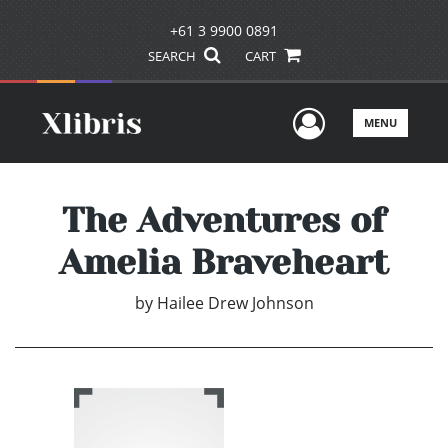
+61 3 9900 0891
SEARCH
CART
User Men
MENU
The Adventures of
Amelia Braveheart
by
Hailee Drew Johnson