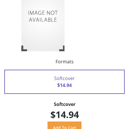
Formats
Softcover
$14.94
Softcover
$14.94