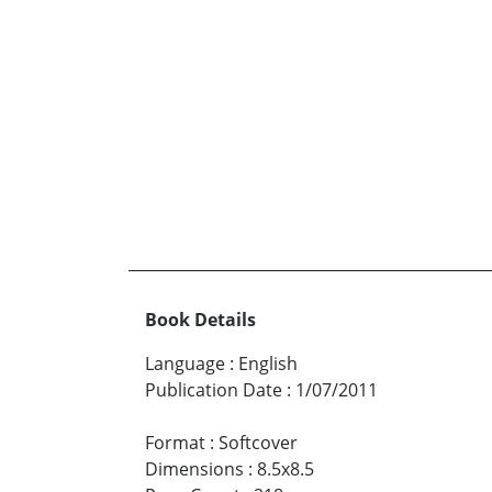
Book Details
Language
:
English
Publication Date
:
1/07/2011
Format
:
Softcover
Dimensions
:
8.5x8.5