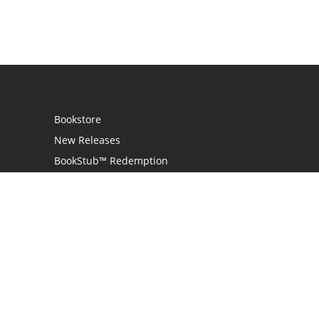
Bookstore
New Releases
BookStub™ Redemption
Login
Register
Contact Us
Referral Programme