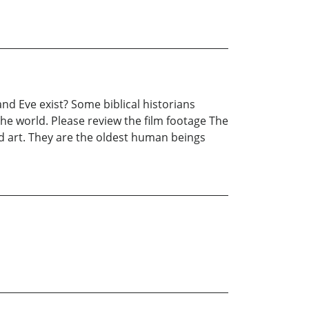
nd Eve exist? Some biblical historians
the world. Please review the film footage The
nd art. They are the oldest human beings