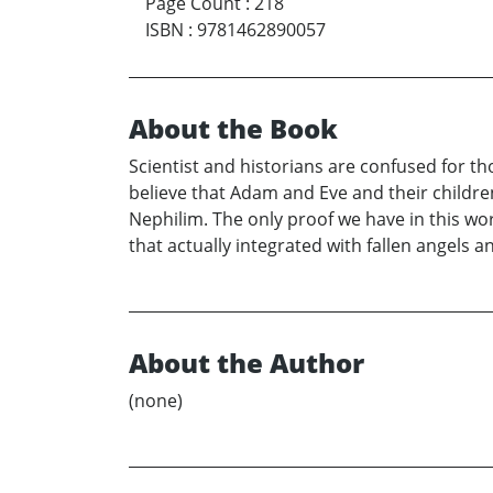
Page Count
:
218
ISBN
:
9781462890057
About the Book
Scientist and historians are confused for th
believe that Adam and Eve and their children
Nephilim. The only proof we have in this wo
that actually integrated with fallen angels 
About the Author
(none)