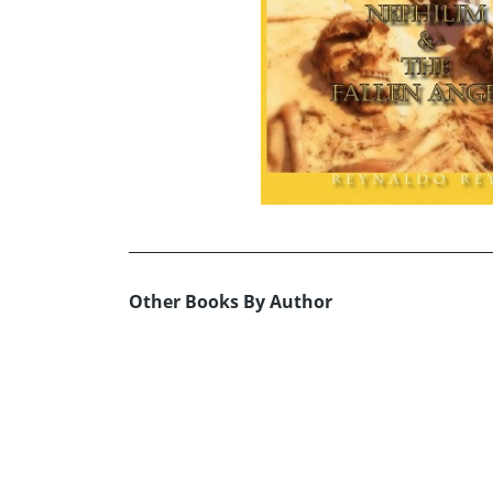
Other Books By Author