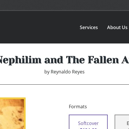
Services
About Us
Nephilim and The Fallen A
by
Reynaldo Reyes
Formats
Softcover