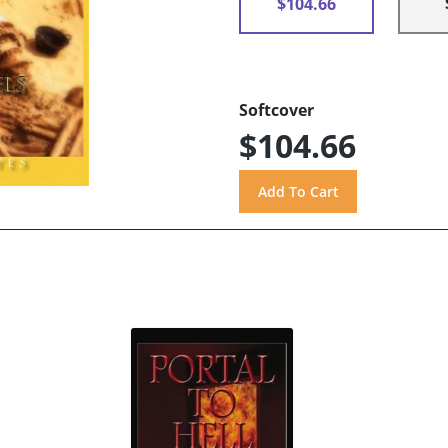
$104.66
Softcover
$104.66