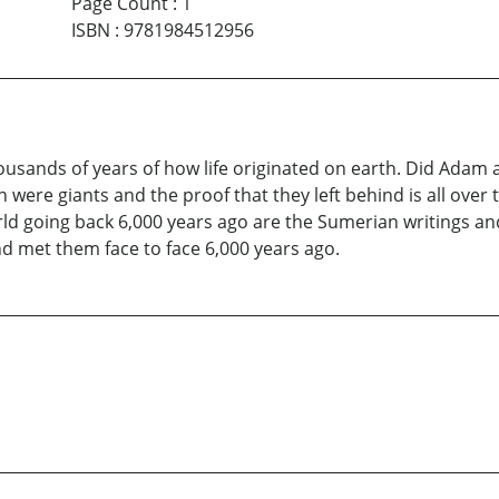
Page Count
:
1
ISBN
:
9781984512956
ousands of years of how life originated on earth. Did Adam a
 were giants and the proof that they left behind is all over 
rld going back 6,000 years ago are the Sumerian writings a
and met them face to face 6,000 years ago.