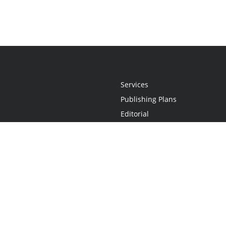
Services
Publishing Plans
Editorial
Add-On
Marketing
Get Started
FAQs