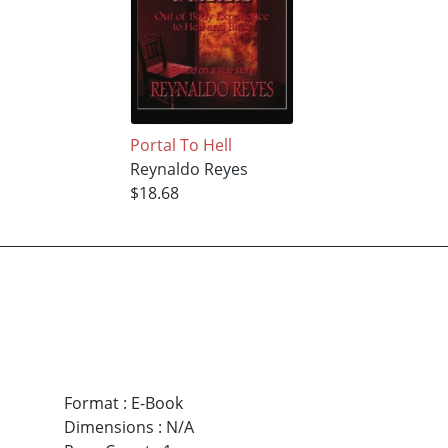
Portal To Hell
Reynaldo Reyes
$18.68
Format
:
E-Book
Dimensions
:
N/A