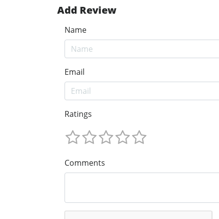
Add Review
Name
Email
Ratings
Comments