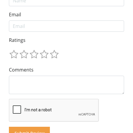
Email
Ratings
Comments