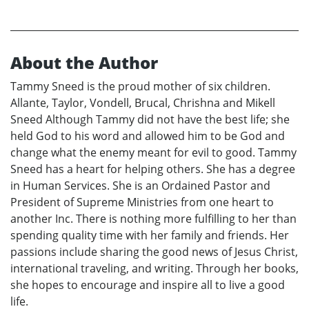
About the Author
Tammy Sneed is the proud mother of six children.
Allante, Taylor, Vondell, Brucal, Chrishna and Mikell
Sneed Although Tammy did not have the best life; she
held God to his word and allowed him to be God and
change what the enemy meant for evil to good. Tammy
Sneed has a heart for helping others. She has a degree
in Human Services. She is an Ordained Pastor and
President of Supreme Ministries from one heart to
another Inc. There is nothing more fulfilling to her than
spending quality time with her family and friends. Her
passions include sharing the good news of Jesus Christ,
international traveling, and writing. Through her books,
she hopes to encourage and inspire all to live a good
life.