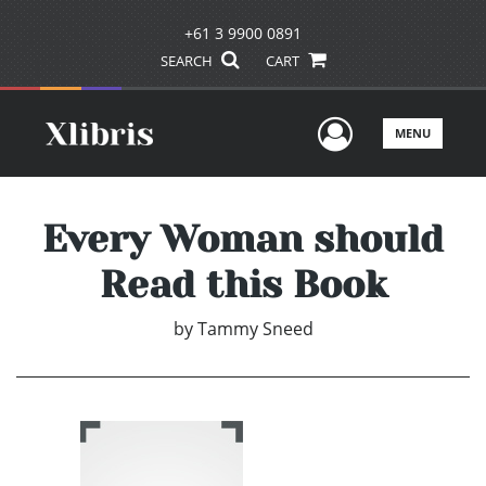
+61 3 9900 0891
SEARCH
CART
User Men
MENU
Every Woman should
Read this Book
by
Tammy Sneed