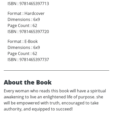
ISBN
:
9781465397713
Format
:
Hardcover
Dimensions
:
6x9
Page Count
:
62
ISBN
:
9781465397720
Format
:
E-Book
Dimensions
:
6x9
Page Count
:
62
ISBN
:
9781465397737
About the Book
Every woman who reads this book will have a spiritual
awakening to live an enlightened life of purpose. she
will be empowered with truth, encouraged to take
authority, and equipped to succeed!