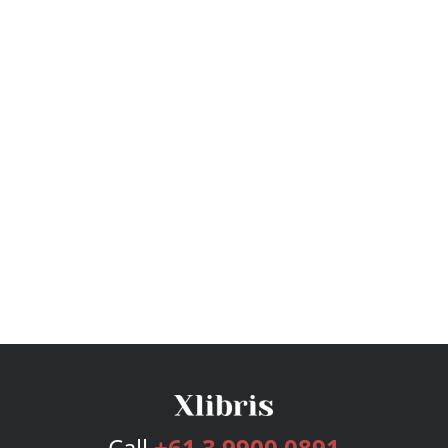
Call
+61 3 9900 0891