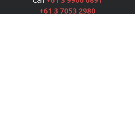
+61 3 7053 2980
Services
Publishing Plans
Editorial
Add-On
Marketing
Get Started
FAQs
Bookstore
New Releases
BookStub™ Redemption
Login
Register
Contact Us
Referral Programme