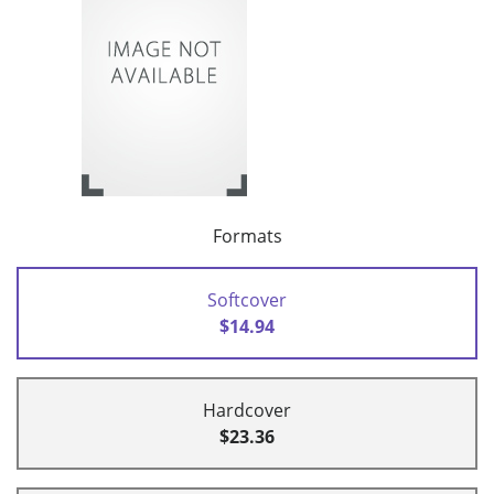
Formats
Softcover
$14.94
Hardcover
$23.36