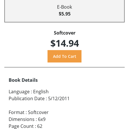
E-Book
$5.95
Softcover
$14.94
Book Details
Language
:
English
Publication Date
:
5/12/2011
Format
:
Softcover
Dimensions
:
6x9
Page Count
:
62