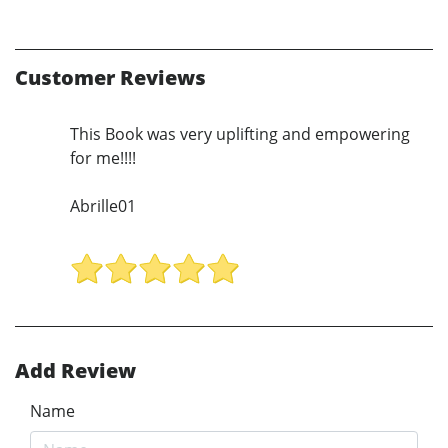
Customer Reviews
This Book was very uplifting and empowering
for me!!!!
Abrille01
Add Review
Name