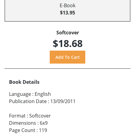
E-Book
$13.95
Softcover
$18.68
Book Details
Language
:
English
Publication Date
:
13/09/2011
Format
:
Softcover
Dimensions
:
6x9
Page Count
:
119