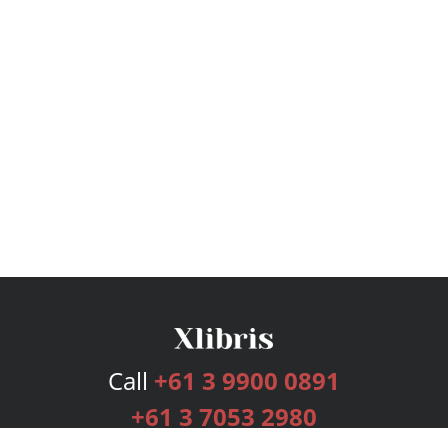
Call
+61 3 9900 0891
+61 3 7053 2980