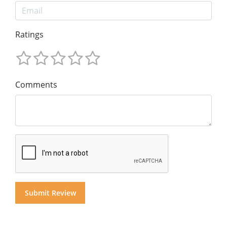
Ratings
Comments