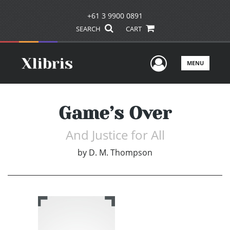
+61 3 9900 0891
SEARCH
CART
User Men
MENU
Game’s Over
And Justice for All
by
D. M. Thompson