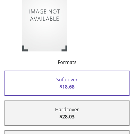
Formats
Softcover
$18.68
Hardcover
$28.03