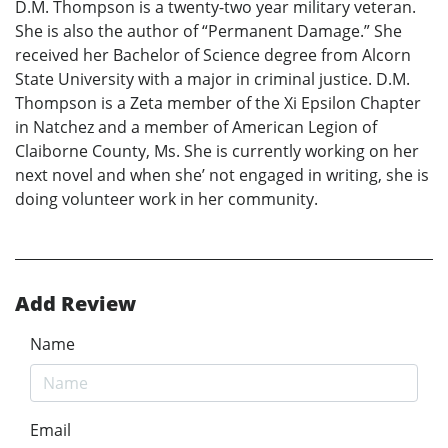
D.M. Thompson is a twenty-two year military veteran.
She is also the author of “Permanent Damage.” She
received her Bachelor of Science degree from Alcorn
State University with a major in criminal justice. D.M.
Thompson is a Zeta member of the Xi Epsilon Chapter
in Natchez and a member of American Legion of
Claiborne County, Ms. She is currently working on her
next novel and when she’ not engaged in writing, she is
doing volunteer work in her community.
Add Review
Name
Email