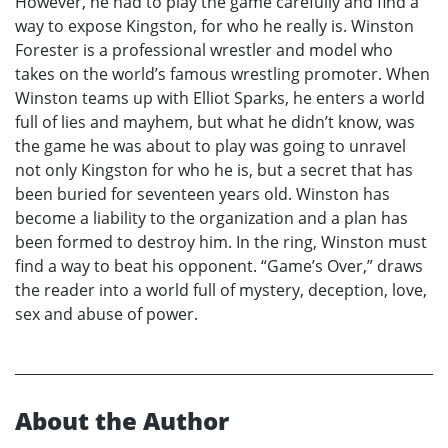
However, he had to play the game carefully and find a
way to expose Kingston, for who he really is. Winston
Forester is a professional wrestler and model who
takes on the world’s famous wrestling promoter. When
Winston teams up with Elliot Sparks, he enters a world
full of lies and mayhem, but what he didn’t know, was
the game he was about to play was going to unravel
not only Kingston for who he is, but a secret that has
been buried for seventeen years old. Winston has
become a liability to the organization and a plan has
been formed to destroy him. In the ring, Winston must
find a way to beat his opponent. “Game’s Over,” draws
the reader into a world full of mystery, deception, love,
sex and abuse of power.
About the Author