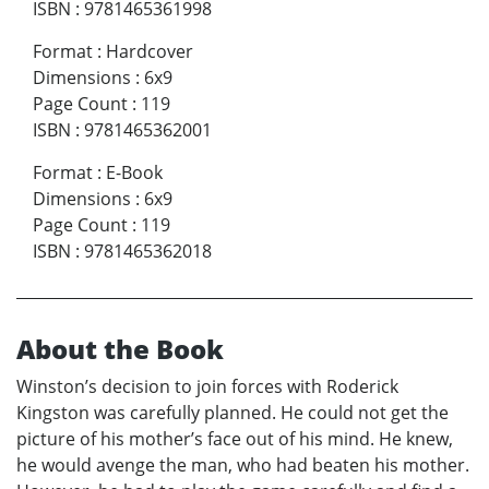
ISBN
:
9781465361998
Format
:
Hardcover
Dimensions
:
6x9
Page Count
:
119
ISBN
:
9781465362001
Format
:
E-Book
Dimensions
:
6x9
Page Count
:
119
ISBN
:
9781465362018
About the Book
Winston’s decision to join forces with Roderick
Kingston was carefully planned. He could not get the
picture of his mother’s face out of his mind. He knew,
he would avenge the man, who had beaten his mother.